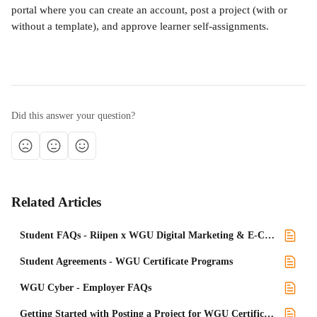
portal where you can create an account, post a project (with or 
without a template), and approve learner self-assignments.
Did this answer your question?
Related Articles
Student FAQs - Riipen x WGU Digital Marketing & E-Commerce Certficates
Student Agreements - WGU Certificate Programs
WGU Cyber - Employer FAQs
Getting Started with Posting a Project for WGU Certificate programs