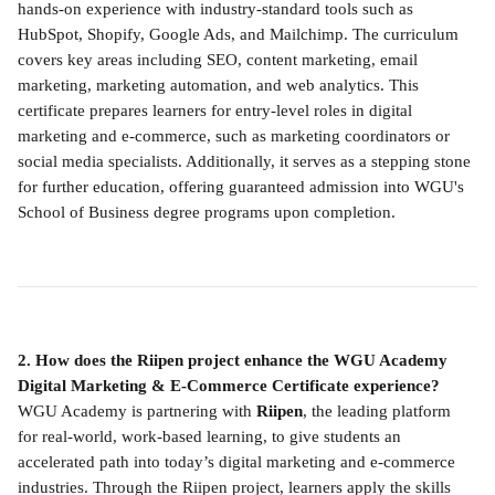
hands-on experience with industry-standard tools such as 
HubSpot, Shopify, Google Ads, and Mailchimp. The curriculum 
covers key areas including SEO, content marketing, email 
marketing, marketing automation, and web analytics. This 
certificate prepares learners for entry-level roles in digital 
marketing and e-commerce, such as marketing coordinators or 
social media specialists. Additionally, it serves as a stepping stone 
for further education, offering guaranteed admission into WGU's 
School of Business degree programs upon completion.
2. How does the Riipen project enhance the WGU Academy 
Digital Marketing & E-Commerce Certificate experience?
WGU Academy is partnering with 
Riipen
, the leading platform 
for real-world, work-based learning, to give students an 
accelerated path into today’s digital marketing and e-commerce 
industries. Through the Riipen project, learners apply the skills 