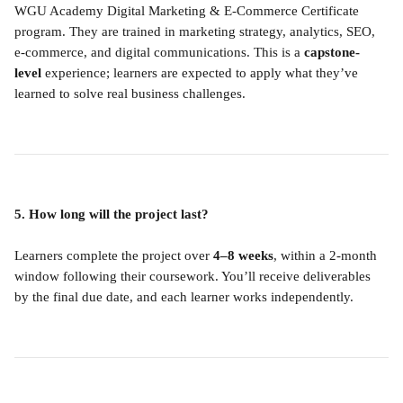
WGU Academy Digital Marketing & E-Commerce Certificate 
program. They are trained in marketing strategy, analytics, SEO, 
e-commerce, and digital communications. This is a 
capstone-
level
 experience; learners are expected to apply what they’ve 
learned to solve real business challenges.
5. How long will the project last?
Learners complete the project over 
4–8 weeks
, within a 2-month 
window following their coursework. You’ll receive deliverables 
by the final due date, and each learner works independently.