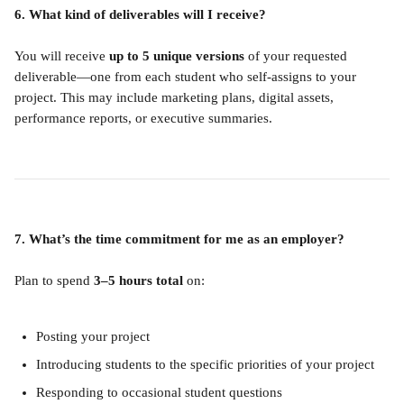
6. What kind of deliverables will I receive?
You will receive 
up to 5 unique versions
 of your requested 
deliverable—one from each student who self-assigns to your 
project. This may include marketing plans, digital assets, 
performance reports, or executive summaries.
7. What’s the time commitment for me as an employer?
Plan to spend 
3–5 hours total
 on:
Posting your project
Introducing students to the specific priorities of your project
Responding to occasional student questions