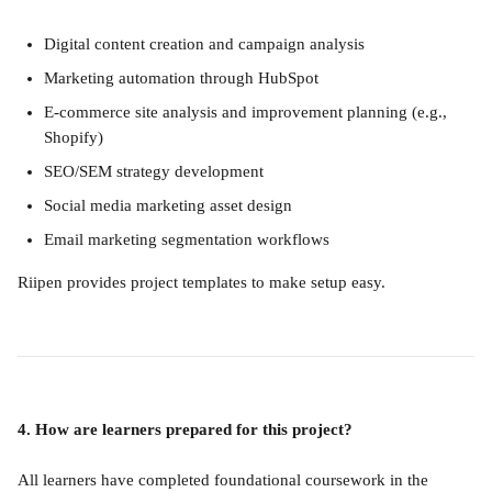
Digital content creation and campaign analysis
Marketing automation through HubSpot
E-commerce site analysis and improvement planning (e.g., 
Shopify)
SEO/SEM strategy development
Social media marketing asset design
Email marketing segmentation workflows
Riipen provides project templates to make setup easy.
4. How are learners prepared for this project?
All learners have completed foundational coursework in the 