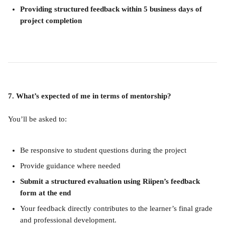
Providing structured feedback within 5 business days of 
project completion
7. What’s expected of me in terms of mentorship?
You’ll be asked to:
Be responsive to student questions during the project
Provide guidance where needed
Submit a structured evaluation using Riipen’s feedback 
form at the end
Your feedback directly contributes to the learner’s final grade 
and professional development.