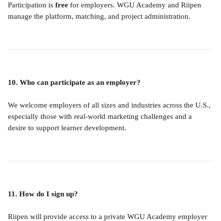
Participation is 
free
 for employers. WGU Academy and Riipen 
manage the platform, matching, and project administration.
10. Who can participate as an employer?
We welcome employers of all sizes and industries across the U.S., 
especially those with real-world marketing challenges and a 
desire to support learner development.
11. How do I sign up?
Riipen will provide access to a private WGU Academy employer 