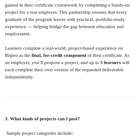
gained in their certificate coursework by completing a hands-on 
project for a real employer. This partnership ensures that every 
graduate of the program leaves with practical, portfolio-ready 
experience — helping bridge the gap between education and 
employment.
Learners complete a real-world, project-based experience on 
Riipen as the 
final, for-credit component
 of their certificate. As 
an employer, you’ll propose a project, and up to 
5 learners
 will 
each complete their own version of the requested deliverable 
independently.
3. What kinds of projects can I post?
 Sample project categories include: