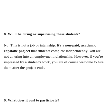
8. Will I be hiring or supervising these students?
No. This is not a job or internship. It’s a 
non-paid, academic 
capstone project
 that students complete independently. You are 
not entering into an employment relationship. However, if you’re 
impressed by a student’s work, you are of course welcome to hire 
them after the project ends.
9. What does it cost to participate?