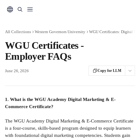
Skip to main content
All Collections
Western Governors University
WGU Certificates: Digital M
WGU Certificates -
Employer FAQs
June 26, 2026
Copy for LLM
1. What is the WGU Academy Digital Marketing & E-
Commerce Certificate?
The WGU Academy Digital Marketing & E-Commerce Certificate 
is a four-course, skills-based program designed to equip learners 
with foundational digital marketing competencies. Students gain 