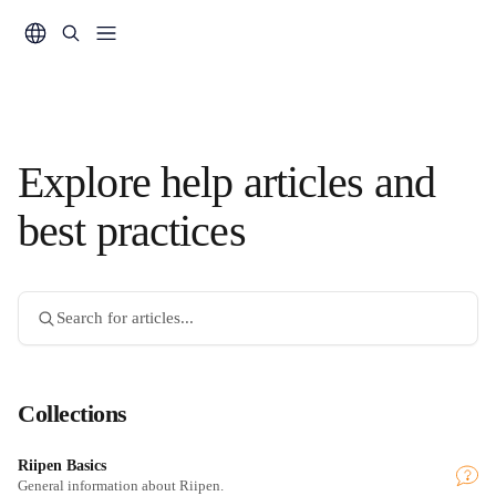
Skip to main content
Explore help articles and
best practices
Search for articles...
Collections
Riipen Basics
General information about Riipen.