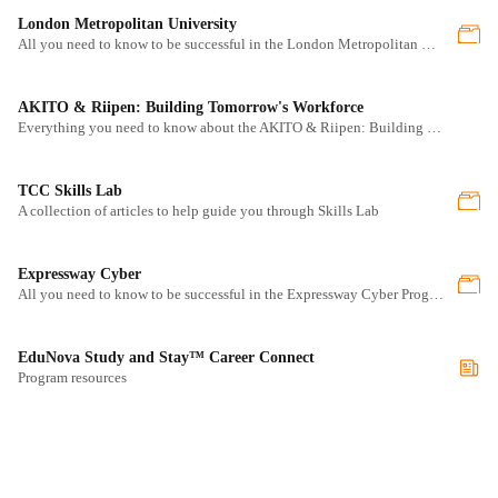
London Metropolitan University
All you need to know to be successful in the London Metropolitan University program
AKITO & Riipen: Building Tomorrow's Workforce
Everything you need to know about the AKITO & Riipen: Building Tomorrow's Workforce program
TCC Skills Lab
A collection of articles to help guide you through Skills Lab
Expressway Cyber
All you need to know to be successful in the Expressway Cyber Program program
EduNova Study and Stay™ Career Connect
Program resources