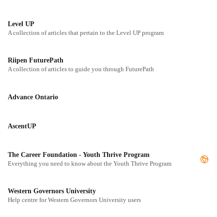
Level UP
A collection of articles that pertain to the Level UP program
Riipen FuturePath
A collection of articles to guide you through FuturePath
Advance Ontario
AscentUP
The Career Foundation - Youth Thrive Program
Everything you need to know about the Youth Thrive Program
Western Governors University
Help centre for Western Governors University users