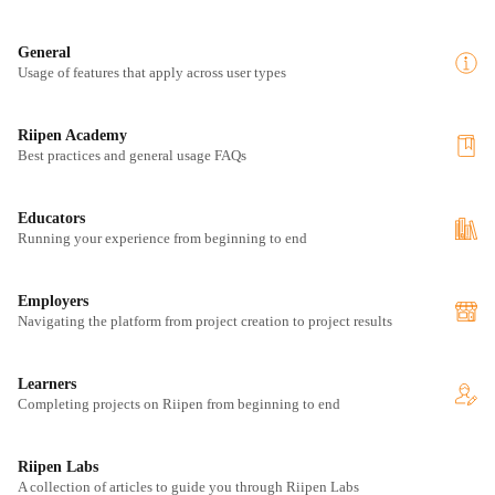
General
Usage of features that apply across user types
Riipen Academy
Best practices and general usage FAQs
Educators
Running your experience from beginning to end
Employers
Navigating the platform from project creation to project results
Learners
Completing projects on Riipen from beginning to end
Riipen Labs
A collection of articles to guide you through Riipen Labs