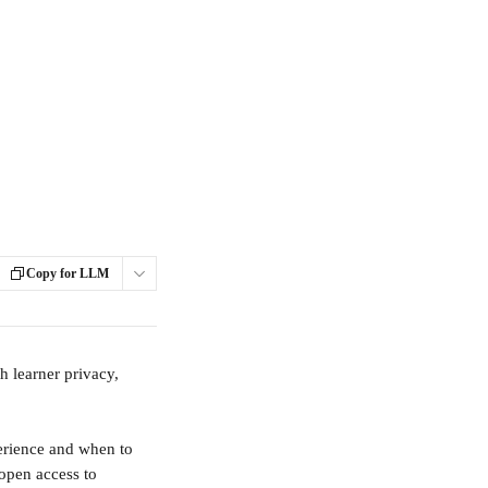
Copy for LLM
 learner privacy, 
erience and when to 
open access to 