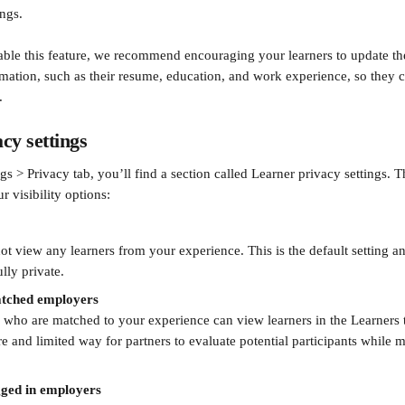
ings.
able this feature, we recommend encouraging your learners to update the
mation, such as their resume, education, and work experience, so they c
.
cy settings
gs > Privacy tab, you’ll find a section called Learner privacy settings. T
r visibility options:
 view any learners from your experience. This is the default setting an
ully private.
matched employers
who are matched to your experience can view learners in the Learners t
e and limited way for partners to evaluate potential participants while m
ogged in employers