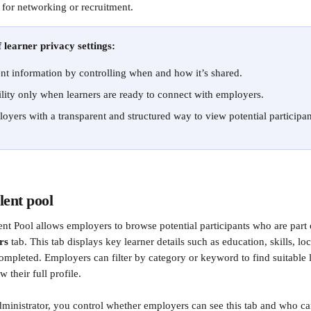
 for networking or recruitment.
 learner privacy settings:
ent information by controlling when and how it’s shared.
ility only when learners are ready to connect with employers.
oyers with a transparent and structured way to view potential participan
lent pool 
nt Pool allows employers to browse potential participants who are part 
rs
 tab. This tab displays key learner details such as education, skills, l
completed. Employers can filter by category or keyword to find suitable l
w their full profile.
ministrator, you control whether employers can see this tab and who can