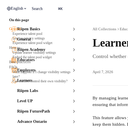
Skip to main content
⌘
English
Search
K
On this page
General
Riipen Basics
All Collections
Educ
Experience talent pool
Learner privacy settings
Learne
General
Experience talent pool widget
How to
Riipen Academy
Update learner visibility settings
Control whether 
Embed the talent pool widget
Educators
Best practices
FAQs
Employers
April 7, 2026
What happens if I change visibility settings
later?
Learners
Can learners control their own visibility?
Riipen Labs
By managing learner
Level UP
ensuring that infor
Riipen FuturePath
This feature allows
Advance Ontario
keep them hidden. I