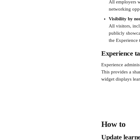
All employers wi
networking oppor
Visibility by n
All visitors, in
publicly showc
the Experience t
Experience ta
Experience administ
This provides a sha
widget displays lear
How to 
Update learner