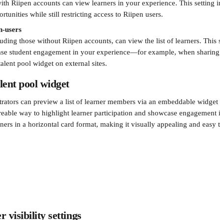
th Riipen accounts can view learners in your experience. This setting in
tunities while still restricting access to Riipen users.
on-users
cluding those without Riipen accounts, can view the list of learners. This 
ase student engagement in your experience—for example, when sharing
alent pool widget on external sites.
lent pool widget
rators can preview a list of learner members via an embeddable widget f
reable way to highlight learner participation and showcase engagement 
ners in a horizontal card format, making it visually appealing and easy 
 visibility settings 