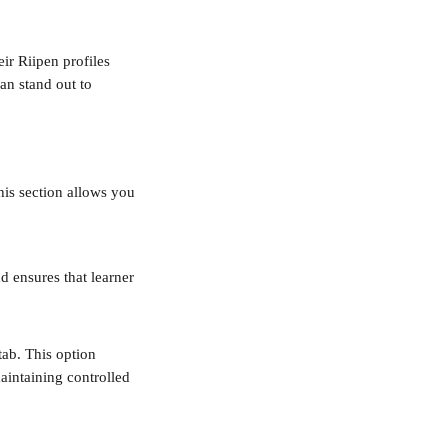
ir Riipen profiles 
an stand out to 
his section allows you 
d ensures that learner 
ab. This option 
aintaining controlled 