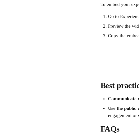
To embed your exper
Go to Experienc
Preview the widg
Copy the embed 
Best practi
Communicate w
Use the public 
engagement or s
FAQs