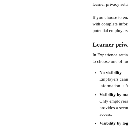
learner privacy sett
If you choose to en
with complete infor
potential employers
Learner priva
In Experience settin
to choose one of fou
No visibility
Employers cannot
information is f
Visibility by 
Only employers 
provides a secur
access.
Visibility by l