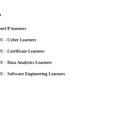
s
ntUP learners
 - Cyber Learners
 - Certificate Learners
 - Data Analytics Learners
 - Software Engineering Learners