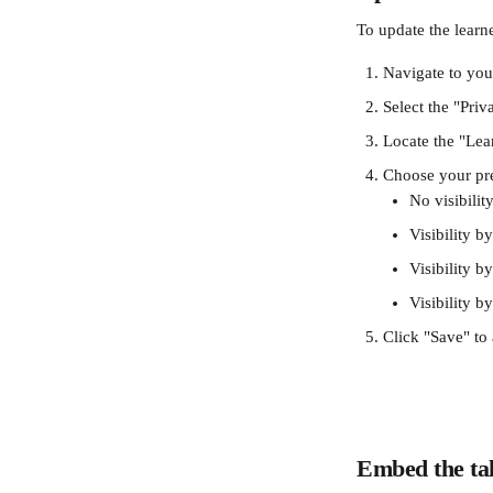
To update the learne
Navigate to you
Select the "Priv
Locate the "Lear
Choose your pref
No visibilit
Visibility 
Visibility b
Visibility b
Click "Save" to
Embed the tal