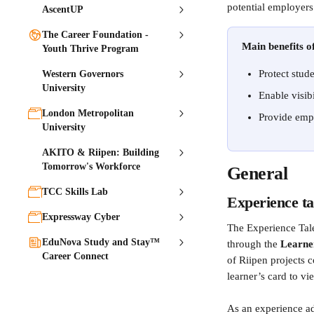
potential employers
AscentUP
The Career Foundation -
Main benefits of
Youth Thrive Program
Protect stud
Western Governors
University
Enable visib
London Metropolitan
Provide empl
University
AKITO & Riipen: Building
Tomorrow's Workforce
General
TCC Skills Lab
Experience ta
Expressway Cyber
The Experience Tale
EduNova Study and Stay™
through the 
Learne
Career Connect
of Riipen projects 
learner’s card to vie
As an experience ad