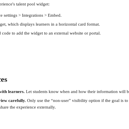
ience's talent pool widget: 
e settings > Integrations > Embed.
et, which displays learners in a horizontal card format.
code to add the widget to an external website or portal.
ces
ith learners.
 Let students know when and how their information will b
view carefully.
 Only use the “non-user” visibility option if the goal is t
hare the experience externally.