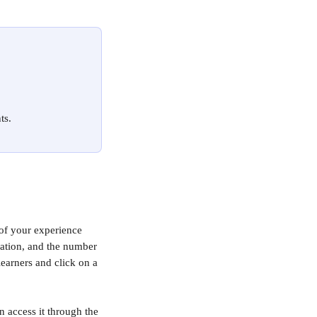
ts.
of your experience 
ocation, and the number 
earners and click on a 
 access it through the 