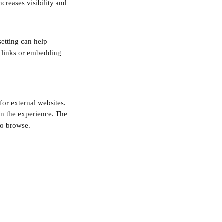
creases visibility and 
setting can help 
 links or embedding 
or external websites. 
in the experience. The 
to browse. 