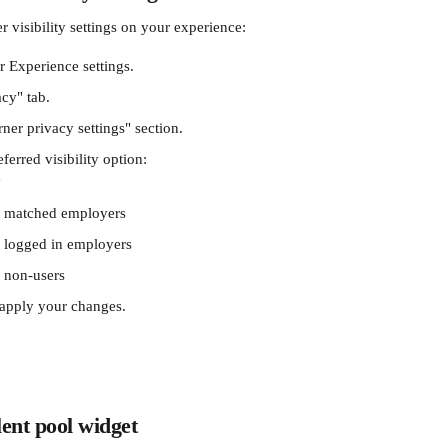
r visibility settings on your experience: 
r Experience settings.
acy" tab.
ner privacy settings" section.
erred visibility option:
y
by matched employers
y logged in employers
y non-users
 apply your changes.
ent pool widget