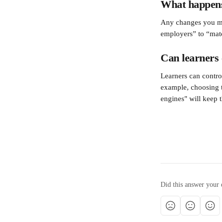
What happens i
Any changes you mak
employers” to “matc
Can learners c
Learners can control
example, choosing t
engines" will keep t
Did this answer your 