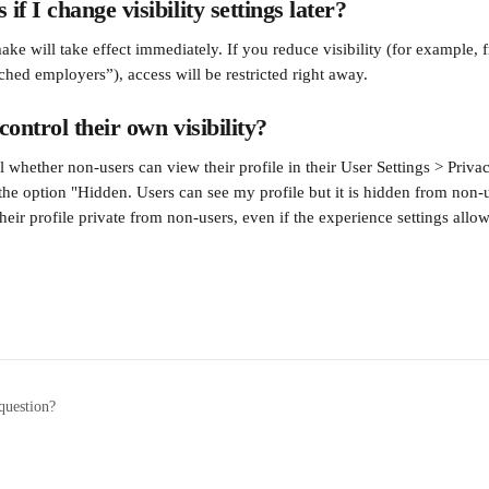
f I change visibility settings later?
e will take effect immediately. If you reduce visibility (for example, 
hed employers”), access will be restricted right away.
ontrol their own visibility?
 whether non-users can view their profile in their User Settings > Privac
he option "Hidden. Users can see my profile but it is hidden from non-
heir profile private from non-users, even if the experience settings allow 
question?