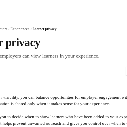
ators
Experiences
Learner privacy
r privacy
employers can view learners in your experience.
 visibility, you can balance opportunities for employer engagement with
mation is shared only when it makes sense for your experience. 
 you to decide when to show learners who have been added to your exp
t helps prevent unwanted outreach and gives you control over when to 