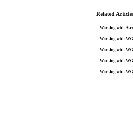
Related Article
Working with Asce
Working with WGU
Working with WGU
Working with WGU
Working with WGU