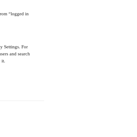
from “logged in 
y Settings. For 
users and search 
it. 