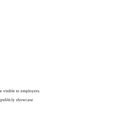
e visible to employers.
o publicly showcase 