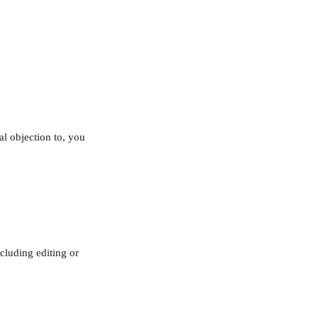
al objection to, you 
cluding editing or 