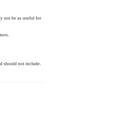
 not be as useful for 
ners. 
d should not include.