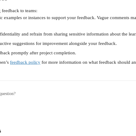
 feedback to teams:
fic examples or instances to support your feedback. Vague comments may
identiality and refrain from sharing sensitive information about the lear
ructive suggestions for improvement alongside your feedback.
dback promptly after project completion. 
pen’s 
feedback policy
 for more information on what feedback should an
question?
s