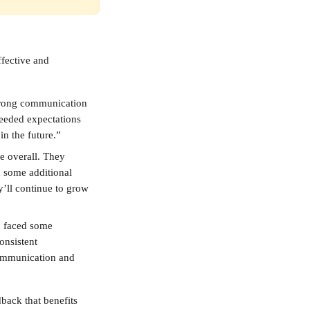
fective and 
trong communication 
ceeded expectations 
n the future.”
 overall. They 
h some additional 
y’ll continue to grow 
] faced some 
onsistent 
communication and 
back that benefits 