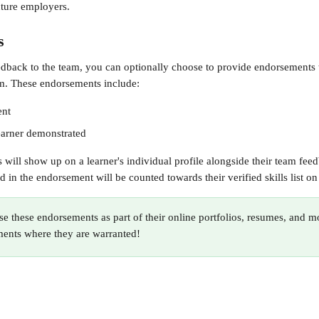
uture employers.
s
back to the team, you can optionally choose to provide endorsements t
m. These endorsements include:
ent
learner demonstrated
will show up on a learner's individual profile alongside their team feed
d in the endorsement will be counted towards their verified skills list on 
se these endorsements as part of their online portfolios, resumes, and m
ments where they are warranted!