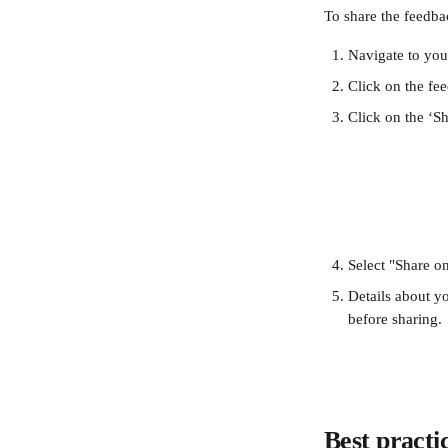
To share the feedba
Navigate to you
Click on the fe
Click on the ‘Sh
Select "Share o
Details about yo
before sharing.
Best practi