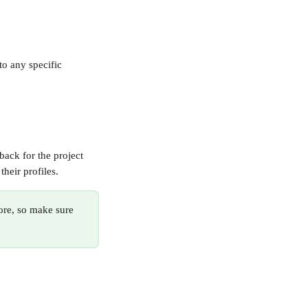
o any specific 
back for the project 
their profiles.
ore, so make sure 