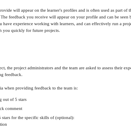
vide will appear on the learner's profiles and is often used as part of th
The feedback you receive will appear on your profile and can be seen b
u have experience working with learners, and can effectively run a proje
th you quickly for future projects.
ect, the project administrators and the team are asked to assess their ex
ng feedback.
ria when providing feedback to the team is:
g out of 5 stars
ack comment
 stars for the specific skills of (optional):
tion