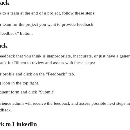
back
to a team at the end of a project, follow these steps:
r team for the project you want to provide feedback.
 feedback” button.
ack
eedback that you think is inappropriate, inaccurate, or just have a gener
ack for Riipen to review and assess with these steps:
r profile and click on the “Feedback” tab.
 icon in the top right. 
sequent form and click "Submit"
rience admin will receive the feedback and assess possible next steps in
edback.
ck to LinkedIn