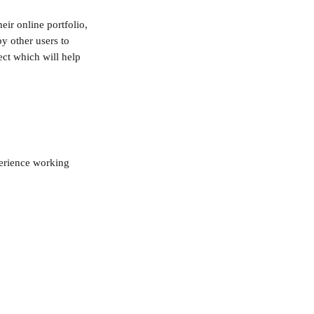
eir online portfolio, 
y other users to 
ct which will help 
perience working 