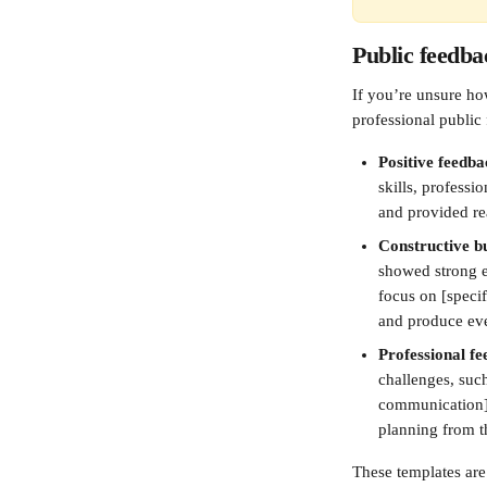
Public feedba
If you’re unsure ho
professional public
Positive feedba
skills, professi
and provided re
Constructive bu
showed strong e
focus on [specif
and produce even
Professional fe
challenges, such
communication],
planning from t
These templates are 