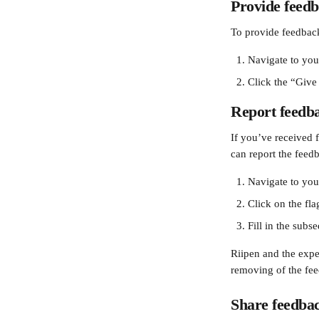
Provide feed
To provide feedback 
Navigate to you
Click the “Give
Report feedb
If you’ve received f
can report the feedb
Navigate to you
Click on the flag
Fill in the sub
Riipen and the expe
removing of the fe
Share feedba