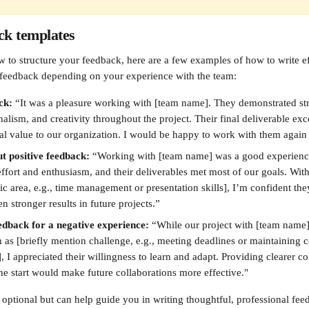
ck templates
w to structure your feedback, here are a few examples of how to write ef
 feedback depending on your experience with the team:
ck: 
“It was a pleasure working with [team name]. They demonstrated s
onalism, and creativity throughout the project. Their final deliverable ex
al value to our organization. I would be happy to work with them again i
t positive feedback: 
“Working with [team name] was a good experience
ffort and enthusiasm, and their deliverables met most of our goals. Wit
ic area, e.g., time management or presentation skills], I’m confident the
 stronger results in future projects.”
edback for a negative experience: 
“While our project with [team name
 as [briefly mention challenge, e.g., meeting deadlines or maintaining c
 I appreciated their willingness to learn and adapt. Providing clearer 
he start would make future collaborations more effective."
optional but can help guide you in writing thoughtful, professional feed