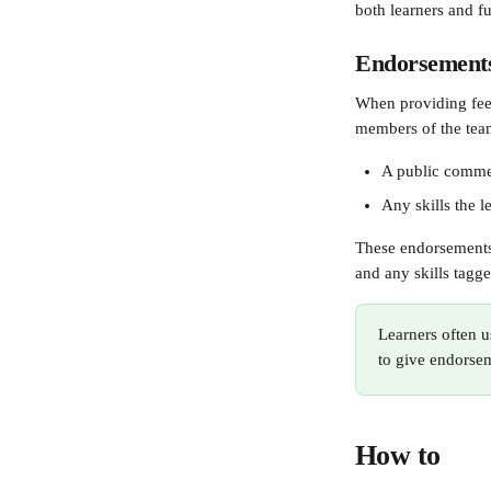
both learners and f
Endorsement
When providing feed
members of the tea
A public comm
Any skills the 
These endorsements 
and any skills tagge
Learners often u
to give endorse
How to