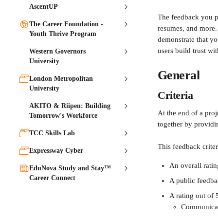
AscentUP
The feedback you pro
The Career Foundation -
resumes, and more. 
Youth Thrive Program
demonstrate that yo
users build trust wi
Western Governors
University
General
London Metropolitan
University
Criteria
AKITO & Riipen: Building
At the end of a proj
Tomorrow's Workforce
together by providi
TCC Skills Lab
This feedback crite
Expressway Cyber
An overall ratin
EduNova Study and Stay™
Career Connect
A public feedb
A rating out of 5
Communica