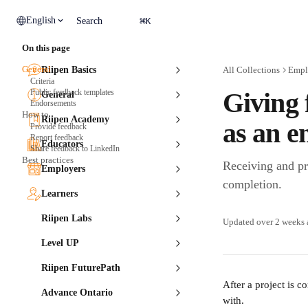
Skip to main content
⌘
English
Search
K
On this page
General
Riipen Basics
All Collections
Empl
Criteria
Public feedback templates
Giving 
General
Endorsements
How to
Riipen Academy
as an e
Provide feedback
Report feedback
Educators
Share feedback to LinkedIn
Best practices
Receiving and pro
Employers
completion.
Learners
Riipen Labs
Updated over 2 weeks
Level UP
Riipen FuturePath
After a project is 
Advance Ontario
with. 