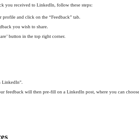
ck you received to LinkedIn, follow these steps:
r profile and click on the “Feedback” tab.
edback you wish to share.
are’ button in the top right corner.
n LinkedIn".
ur feedback will then pre-fill on a LinkedIn post, where you can choose t
ces