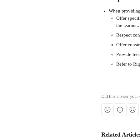
When providing
Offer speci
the learner..
Respect conf
Offer const
Provide fee
Refer to Rii
Did this answer your 
Related Article