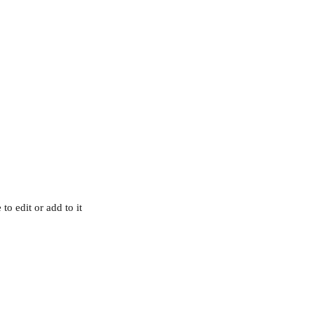
o edit or add to it 