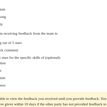
lism
nking
ty
ria receiving feedback from the team is:
g out of 5 stars
ack comment
 stars for the specific skills of (optional):
tion
s
lism
ness
able to view the feedback you received until you provide feedback. You 
e given within 10 days if the other party has not provided feedback to