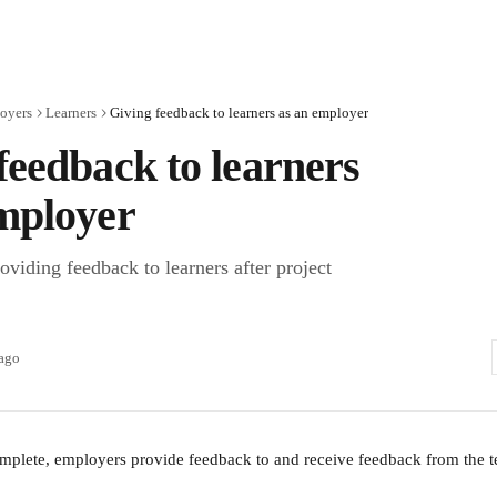
oyers
Learners
Giving feedback to learners as an employer
feedback to learners
mployer
viding feedback to learners after project
 ago
complete, employers provide feedback to and receive feedback from the 