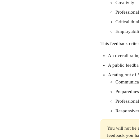
Creativity
Professiona
Critical thi
Employabili
This feedback crite
An overall ratin
A public feedb
A rating out of 5
Communica
Preparednes
Professiona
Responsive
You will not be 
feedback you hav