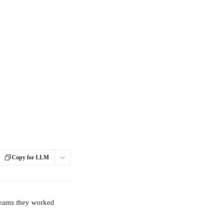
Copy for LLM
teams they worked 