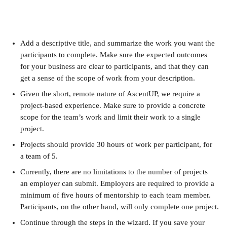
Add a descriptive title, and summarize the work you want the 
participants to complete. Make sure the expected outcomes 
for your business are clear to participants, and that they can 
get a sense of the scope of work from your description.
Given the short, remote nature of AscentUP, we require a 
project-based experience. Make sure to provide a concrete 
scope for the team’s work and limit their work to a single 
project.
Projects should provide 30 hours of work per participant, for 
a team of 5.
Currently, there are no limitations to the number of projects 
an employer can submit. Employers are required to provide a 
minimum of five hours of mentorship to each team member. 
Participants, on the other hand, will only complete one project.
Continue through the steps in the wizard. If you save your 