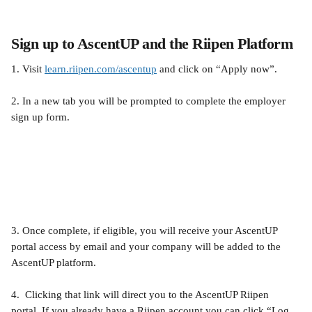
Sign up to AscentUP and the Riipen Platform
1. Visit 
learn.riipen.com/ascentup
 and click on “Apply now”.
2. In a new tab you will be prompted to complete the employer 
sign up form.
3. Once complete, if eligible, you will receive your AscentUP 
portal access by email and your company will be added to the 
AscentUP platform.
4.  Clicking that link will direct you to the AscentUP Riipen 
portal. If you already have a Riipen account you can click “Log 