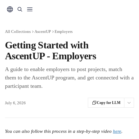
Skip to main content
All Collections
AscentUP
Employers
Getting Started with
AscentUP - Employers
A guide to enable employers to post projects, match
them to the AscentUP program, and get connected with a
participant team.
July 6, 2026
Copy for LLM
You can also follow this process in a step-by-step video 
here
.