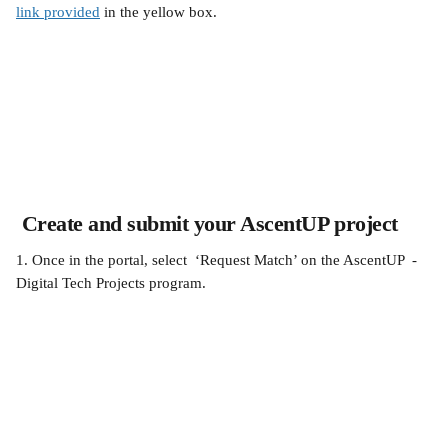
link provided
 in the yellow box.
 Create and submit your AscentUP project
1. Once in the portal, select  ‘Request Match’ on the AscentUP  - 
Digital Tech Projects program.