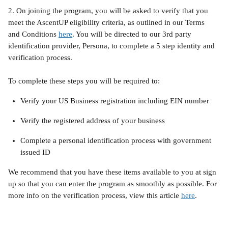
2. On joining the program, you will be asked to verify that you 
meet the AscentUP eligibility criteria, as outlined in our Terms 
and Conditions 
here
. You will be directed to our 3rd party 
identification provider, Persona, to complete a 5 step identity and 
verification process.
To complete these steps you will be required to:
Verify your US Business registration including EIN number
Verify the registered address of your business
Complete a personal identification process with government 
issued ID
We recommend that you have these items available to you at sign 
up so that you can enter the program as smoothly as possible. For 
more info on the verification process, view this article 
here
.