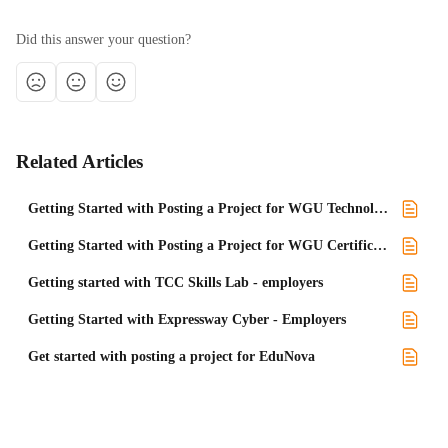
Did this answer your question?
Related Articles
Getting Started with Posting a Project for WGU Technology programs
Getting Started with Posting a Project for WGU Certificate programs
Getting started with TCC Skills Lab - employers
Getting Started with Expressway Cyber - Employers
Get started with posting a project for EduNova