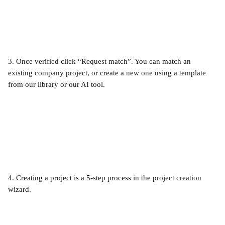
3. Once verified click “Request match”. You can match an 
existing company project, or create a new one using a template 
from our library or our AI tool. 
4. Creating a project is a 5-step process in the project creation 
wizard.