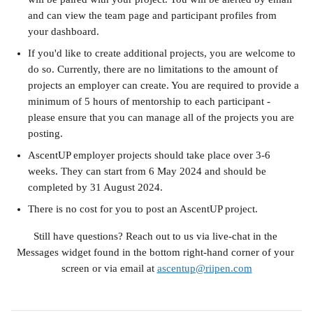
and can view the team page and participant profiles from 
your dashboard.
If you'd like to create additional projects, you are welcome to 
do so. Currently, there are no limitations to the amount of 
projects an employer can create. You are required to provide a 
minimum of 5 hours of mentorship to each participant - 
please ensure that you can manage all of the projects you are 
posting.
AscentUP employer projects should take place over 3-6 
weeks. They can start from 6 May 2024 and should be 
completed by 31 August 2024. 
There is no cost for you to post an AscentUP project.
Still have questions? Reach out to us via live-chat in the 
Messages widget found in the bottom right-hand corner of your 
screen or via email at 
ascentup@riipen.com