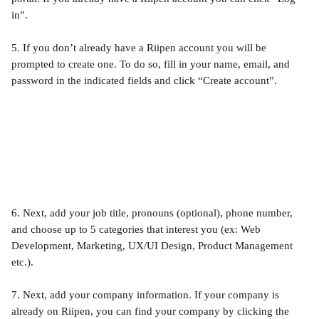
in”.
5. If you don’t already have a Riipen account you will be 
prompted to create one. To do so, fill in your name, email, and 
password in the indicated fields and click “Create account”. 
6. Next, add your job title, pronouns (optional), phone number, 
and choose up to 5 categories that interest you (ex: Web 
Development, Marketing, UX/UI Design, Product Management 
etc.).
7. Next, add your company information. If your company is 
already on Riipen, you can find your company by clicking the 