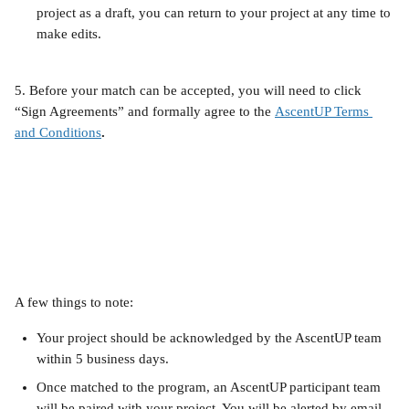
project as a draft, you can return to your project at any time to 
make edits.
5. Before your match can be accepted, you will need to click 
“Sign Agreements” and formally agree to the
AscentUP Terms 
and Conditions
.
A few things to note:
Your project should be acknowledged by the AscentUP team 
within 5 business days.
Once matched to the program, an AscentUP participant team 
will be paired with your project. You will be alerted by email 