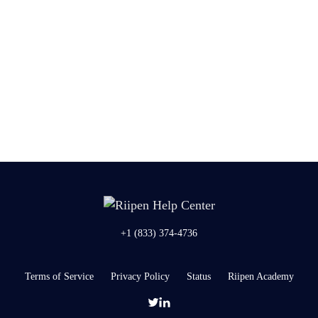
+1 (833) 374-4736
Terms of Service
Privacy Policy
Status
Riipen Academy