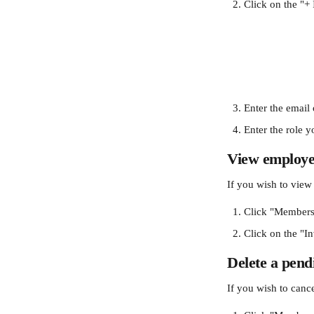
Click on the "+ 
Enter the email 
Enter the role 
View employer
If you wish to view
Click "Members
Click on the "In
Delete a pend
If you wish to cance