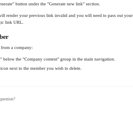
enerate" button under the "Generate new link" section.
will render your previous link invalid and you will need to pass out you
gic link URL.
ber
 from a company:
" below the "Company content" group in the main navigation.
 icon next to the member you wish to delete.
question?