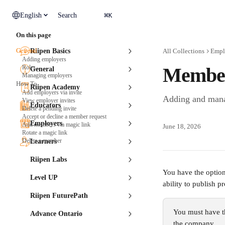
Skip to main content
⌘
English
Search
K
On this page
General
Riipen Basics
All Collections
Empl
Adding employers
Roles
Member
General
Managing employers
How To
Riipen Academy
Add employers via invite
Adding and man
View employer invites
Educators
Delete a pending invite
Accept or decline a member request
Employers
Add members via magic link
June 18, 2026
Rotate a magic link
Delete a member
Learners
Riipen Labs
You have the optio
Level UP
ability to publish 
Riipen FuturePath
You must have t
Advance Ontario
the company.