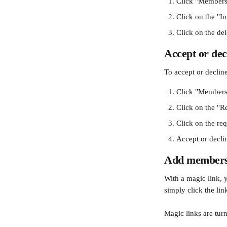
Click "Members
Click on the "In
Click on the del
Accept or de
To accept or decline
Click "Members
Click on the "R
Click on the req
Accept or declin
Add members 
With a magic link, 
simply click the li
Magic links are turn