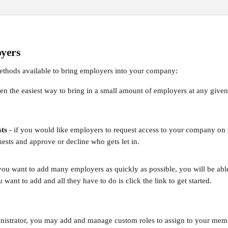
yers
ethods available to bring employers into your company:
ten the easiest way to bring in a small amount of employers at any given
.
ts
 - if you would like employers to request access to your company on
ests and approve or decline who gets let in.
f you want to add many employers as quickly as possible, you will be abl
u want to add and all they have to do is click the link to get started.
istrator, you may add and manage custom roles to assign to your memb