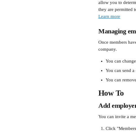
allow you to determ
they are permitted t
Learn more
Managing emp
Once members have j
company.
You can change 
You can send a 
You can remove
How To
Add employers
You can invite a me
Click "Members