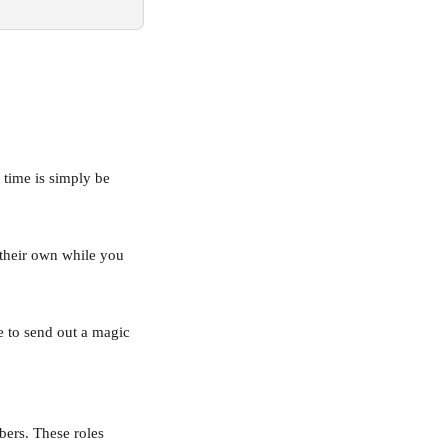
 time is simply be 
 their own while you 
e to send out a magic 
ers. These roles 