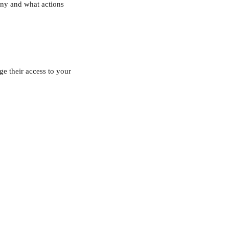
ny and what actions 
e their access to your 