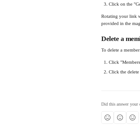
Click on the "G
Rotating your link 
provided in the ma
Delete a mem
To delete a member
Click "Members
Click the delete
Did this answer your 