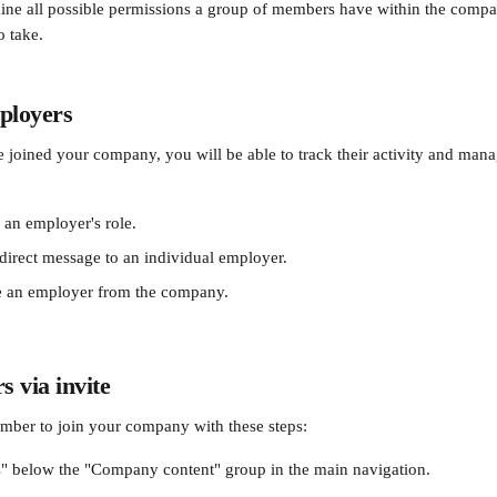
ine all possible permissions a group of members have within the compa
o take.
loyers 
oined your company, you will be able to track their activity and manag
an employer's role.
direct message to an individual employer.
 an employer from the company.
 via invite
mber to join your company with these steps:
" below the "Company content" group in the main navigation.