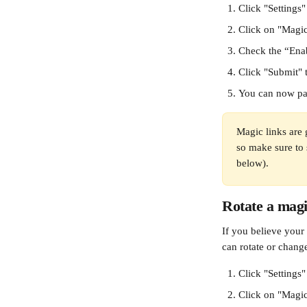
Click "Settings
Click on "Magic
Check the “Ena
Click "Submit" t
You can now pa
Magic links are 
so make sure to s
below). 
Rotate a magi
If you believe your 
can rotate or change
Click "Settings
Click on "Magic