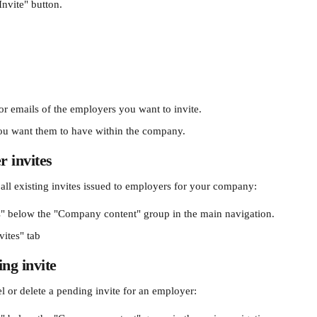
Invite" button. 
or emails of the employers you want to invite. 
you want them to have within the company. 
 invites
 all existing invites issued to employers for your company: 
" below the "Company content" group in the main navigation.
vites" tab
ing invite
l or delete a pending invite for an employer: