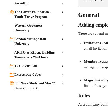
AscentUP
The Career Foundation -
General
Youth Thrive Program
Adding emplo
Western Governors
University
There are several m
London Metropolitan
Invitations 
- of
University
email invitation
AKITO & Riipen: Building
Tomorrow's Workforce
Member reques
TCC Skills Lab
manage the requ
Expressway Cyber
Magic link
 - i
EduNova Study and Stay™
link to those yo
Career Connect
Roles
As a company admin