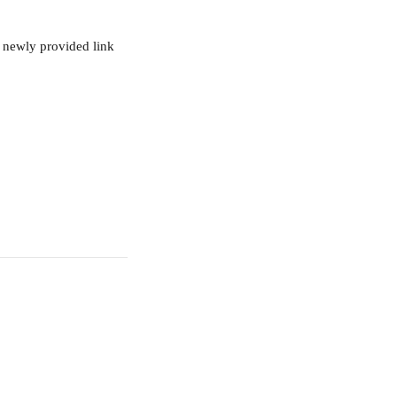
r newly provided link 