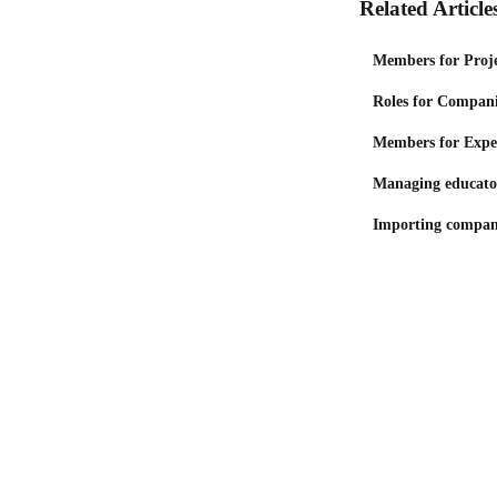
Related Article
Members for Proje
Roles for Compani
Members for Expe
Managing educato
Importing compan