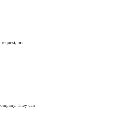
 request, or:
r company. They can 