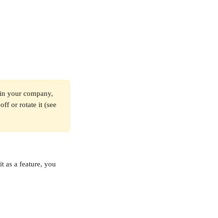
oin your company, 
ff or rotate it (see 
t as a feature, you 