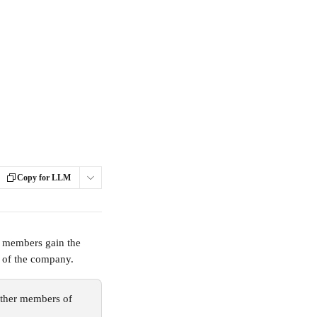
Copy for LLM
 members gain the 
n of the company.
ther members of 