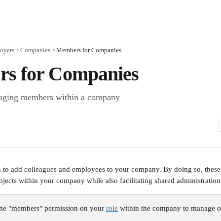
oyers
Companies
Members for Companies
s for Companies
aging members within a company
n to add colleagues and employees to your company. By doing so, these
projects within your company while also facilitating shared administratio
he "members" permission on your 
role
 within the company to manage o