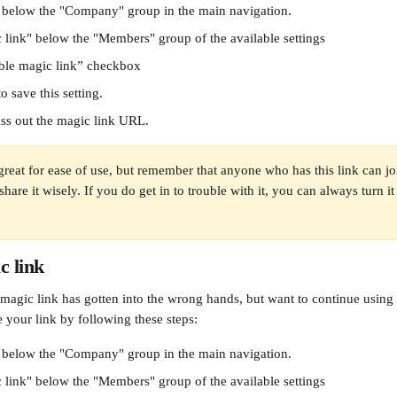
" below the "Company" group in the main navigation.
 link" below the "Members" group of the available settings
ble magic link” checkbox
o save this setting. 
ss out the magic link URL.
great for ease of use, but remember that anyone who has this link can j
hare it wisely. If you do get in to trouble with it, you can always turn it o
c link
magic link has gotten into the wrong hands, but want to continue using i
 your link by following these steps:
" below the "Company" group in the main navigation.
 link" below the "Members" group of the available settings