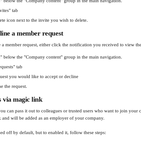
" below the "Company content" group in the main navigation.
vites" tab
ete icon next to the invite you wish to delete.
cline a member request
 a member request, either click the notification you received to view the
" below the "Company content" group in the main navigation.
equests" tab
uest you would like to accept or decline
e the request. 
via magic link
you can pass it out to colleagues or trusted users who want to join you
nk and will be added as an employer of your company. 
ed off by default, but to enabled it, follow these steps: