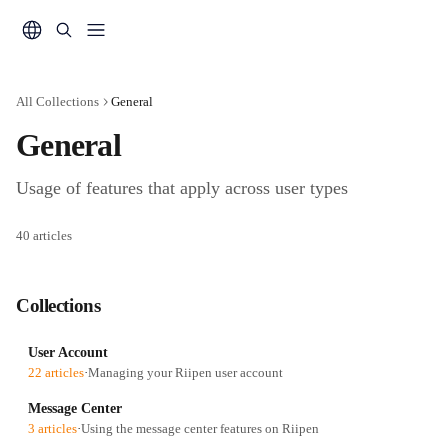
Skip to main content
All Collections
General
General
Usage of features that apply across user types
40 articles
Collections
User Account
22 articles
·
Managing your Riipen user account
Message Center
3 articles
·
Using the message center features on Riipen