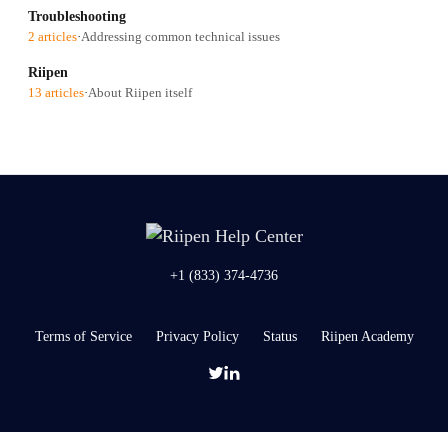
Troubleshooting
2 articles
·
Addressing common technical issues
Riipen
13 articles
·
About Riipen itself
+1 (833) 374-4736
Terms of Service
Privacy Policy
Status
Riipen Academy