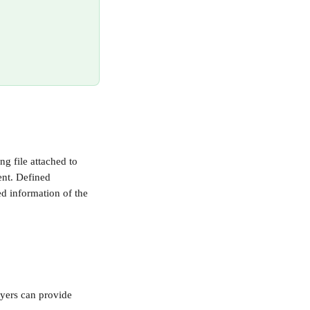
ng file attached to 
nt. Defined 
ed information of the 
oyers can provide 