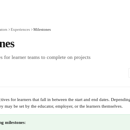
ators
Experiences
Milestones
nes
s for learner teams to complete on projects
tives for learners that fall in between the start and end dates. Dependin
hey may be set by the educator, employer, or the learners themselves.
ing milestones
: 