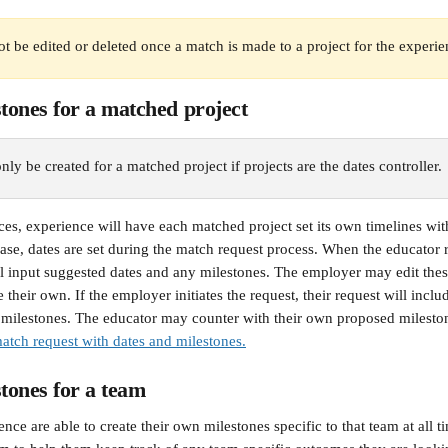
t be edited or deleted once a match is made to a project for the experie
ones for a matched project
ly be created for a matched project if projects are the dates controller.
es, experience will have each matched project set its own timelines wit
 case, dates are set during the match request process. When the educator 
ill input suggested dates and any milestones. The employer may edit thes
e their own. If the employer initiates the request, their request will inclu
milestones. The educator may counter with their own proposed milesto
tch request with dates and milestones.
tones for a team
nce are able to create their own milestones specific to that team at all t