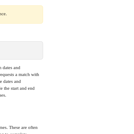
nce.
h dates and 
requests a match with 
e dates and 
de the start and end 
nes.
imes. These are often 