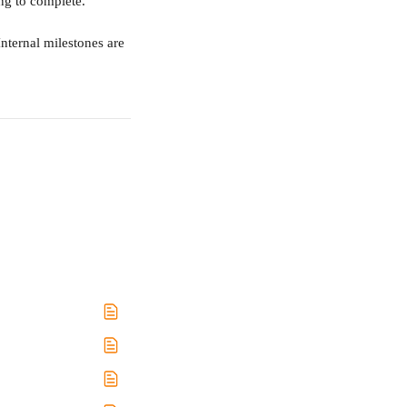
ng to complete.
nternal milestones are 