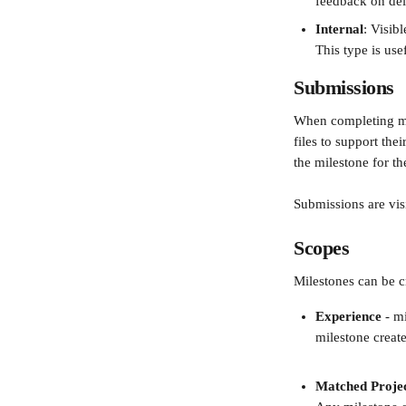
feedback on deli
Internal
: Visib
This type is use
Submissions
When completing mil
files to support th
the milestone for t
Submissions are visi
Scopes
Milestones can be cr
Experience
 - m
milestone create
Matched Proje