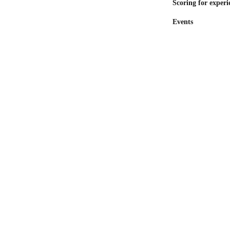
Scoring for experi
Events