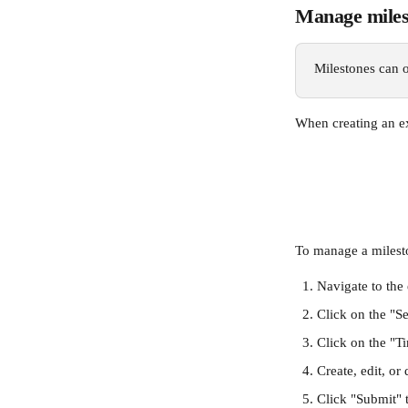
Manage milest
Milestones can o
When creating an ex
To manage a mileston
Navigate to the
Click on the "Se
Click on the "T
Create, edit, or
Click "Submit" 