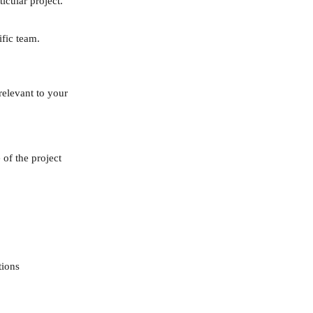
icular project.
ific team.
relevant to your 
 of the project
tions