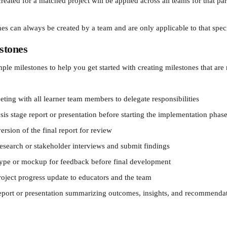
eated for a matched project will be applied across all teams for that part
nes can always be created by a team and are only applicable to that spec
stones
le milestones to help you get started with creating milestones that are 
ting with all learner team members to delegate responsibilities
is stage report or presentation before starting the implementation phase
ersion of the final report for review
esearch or stakeholder interviews and submit findings
type or mockup for feedback before final development
roject progress update to educators and the team
report or presentation summarizing outcomes, insights, and recommenda