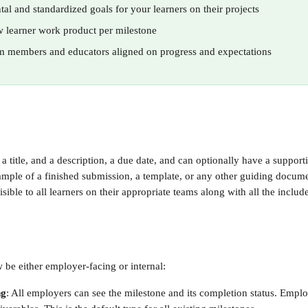
tal and standardized goals for your learners on their projects
w learner work product per milestone
m members and educators aligned on progress and expectations
a title, and a description, a due date, and can optionally have a supporti
mple of a finished submission, a template, or any other guiding docume
isible to all learners on their appropriate teams along with all the includ
 be either employer-facing or internal:
ng
: All employers can see the milestone and its completion status. Empl