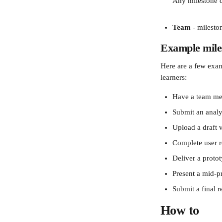
Any milestone cr
Team
 - milesto
Example mile
Here are a few examp
learners: 
Have a team mee
Submit an analys
Upload a draft v
Complete user r
Deliver a proto
Present a mid-p
Submit a final 
How to