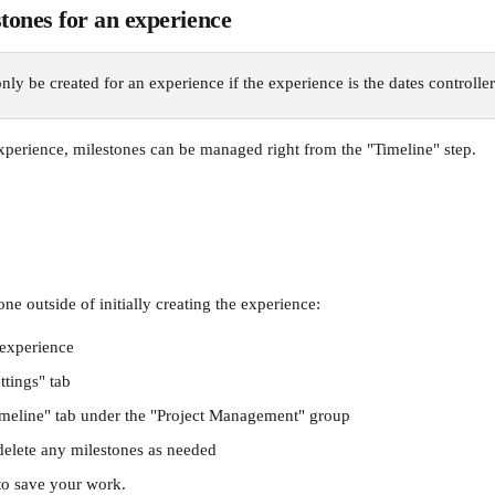
ones for an experience
nly be created for an experience if the experience is the dates controller
perience, milestones can be managed right from the "Timeline" step.
e outside of initially creating the experience:
 experience
ttings" tab
imeline" tab under the "Project Management" group
 delete any milestones as needed
to save your work.