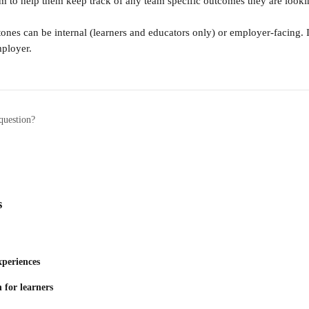
eam to help them keep track of any team specific outcomes they are looki
ones can be internal (learners and educators only) or employer-facing. I
mployer.
question?
s
xperiences
 for learners