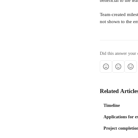
beneficial to the t
Team-created milest
not shown to the e
Did this answer your 
Related Article
Timeline
Applications for e
Project completion