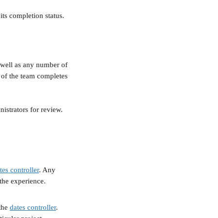
its completion status. 
.
 well as any number of 
 of the team completes 
istrators for review.
tes controller
. Any 
 the experience.
the 
dates controller
. 