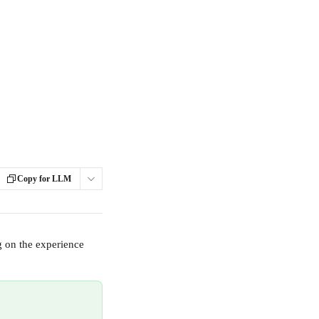
Copy for LLM
g on the experience 