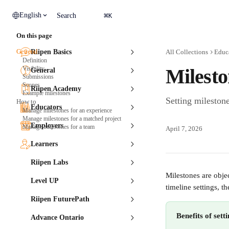
Skip to main content
⌘
English
Search
K
On this page
General
Riipen Basics
All Collections
Educ
Definition
Visibility
Milesto
General
Submissions
Scopes
Riipen Academy
Example milestones
Setting milestone
How to
Educators
Manage milestones for an experience
Manage milestones for a matched project
Employers
Manage milestones for a team
April 7, 2026
Learners
Riipen Labs
Milestones are objec
Level UP
timeline settings, t
Riipen FuturePath
Benefits of sett
Advance Ontario