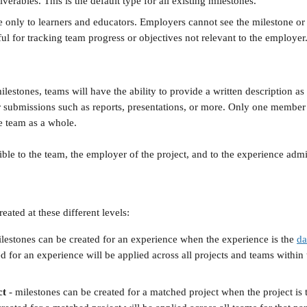
verables. This is the default type for all existing milestones.
le only to learners and educators. Employers cannot see the milestone or 
ful for tracking team progress or objectives not relevant to the employer
estones, teams will have the ability to provide a written description as
eir submissions such as reports, presentations, or more. Only one member
he team as a whole.
ble to the team, the employer of the project, and to the experience admin
eated at these different levels:
ilestones can be created for an experience when the experience is the 
da
d for an experience will be applied across all projects and teams within
ct
 - milestones can be created for a matched project when the project is 