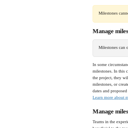
Milestones canno
Manage milest
Milestones can on
In some circumstanc
milestones. In this
the project, they w
milestones, or creat
dates and proposed 
Learn more about ma
Manage miles
Teams in the experie