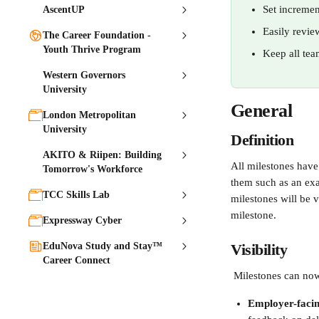
Set incremen
AscentUP
Easily revie
The Career Foundation -
Youth Thrive Program
Keep all tea
Western Governors
University
General
London Metropolitan
University
Definition
AKITO & Riipen: Building
All milestones have 
Tomorrow's Workforce
them such as an exa
TCC Skills Lab
milestones will be v
milestone.
Expressway Cyber
EduNova Study and Stay™
Visibility 
Career Connect
 Milestones can now
Employer-faci