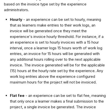
based on the invoice type set by the experience 
administrators.
Hourly 
- an experience can be set to hourly, meaning 
that as learners make entries to their work logs, an 
invoice will be generated once they meet the 
experience's invoice hourly threshold. For instance, if a 
an experience is set to hourly invoices with a 15 hour 
interval, once a learner logs 15 hours worth of work log 
entries, an invoice for 15 hours will be generated with 
any additional hours rolling over to the next applicable 
invoice. The invoice generated will be for the applicable 
(15) hours at the hourly rate set by the experience. Any 
work log entries above the experience configured 
maximum hours for the project will not be invoiced.
Flat fee
 - an experience can be set to flat fee, meaning 
that only once a learner makes a final submission to the 
project, a single invoice be generated. The invoice 