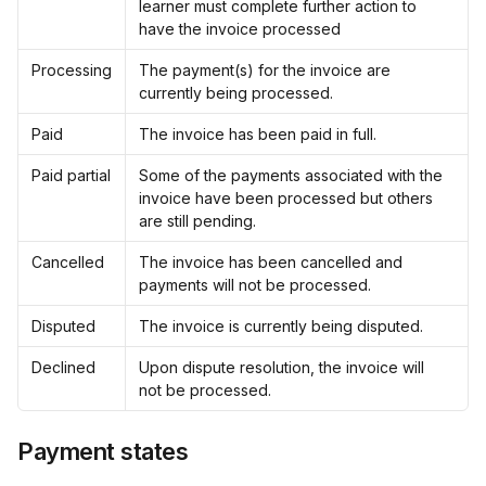
learner must complete further action to 
have the invoice processed
Processing
The payment(s) for the invoice are 
currently being processed.
Paid
The invoice has been paid in full.
Paid partial
Some of the payments associated with the 
invoice have been processed but others 
are still pending.
Cancelled
The invoice has been cancelled and 
payments will not be processed.
Disputed
The invoice is currently being disputed.
Declined
Upon dispute resolution, the invoice will 
not be processed.
Payment states