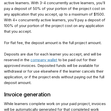
active learners. With 3-4 concurrently active learners, you'll 
pay a deposit of 50% of your portion of the project cost on 
any application that you accept, up to a maximum of $1500. 
With 4+ concurrently active learners, you'll pay a deposit of 
100% of your portion of the project cost on any application 
that you accept.
For flat fee, the deposit amount is the full project amount.
Deposits are due for each learner you accept, and will be 
reserved in the 
company wallet
 to be paid out for their 
approved invoices. Deposited funds will be available for 
withdrawal or for use elsewhere if the learner cancels their 
application, or if the project ends without paying out the full 
deposit amount.
Invoice generation
While learners complete work on your paid project, invoices 
will be automatically generated for that completed work 