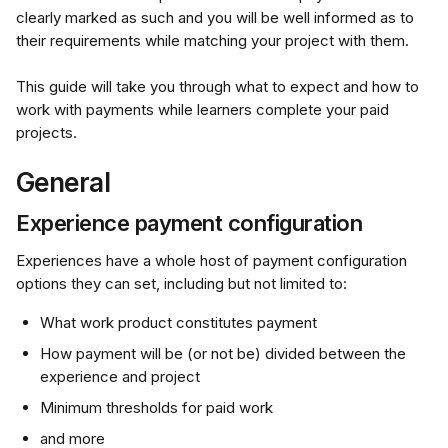
clearly marked as such and you will be well informed as to 
their requirements while matching your project with them.
This guide will take you through what to expect and how to 
work with payments while learners complete your paid 
projects.
General
Experience payment configuration
Experiences have a whole host of payment configuration 
options they can set, including but not limited to:
What work product constitutes payment
How payment will be (or not be) divided between the 
experience and project
Minimum thresholds for paid work
and more