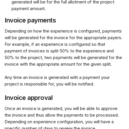
generated will be for the full allotment of the project 
payment amount.
Invoice payments
Depending on how the experience is configured, payments 
will be generated for the invoice for the appropriate payers. 
For example, if an experience is configured so that 
payment of invoices is split 50% to the experience and 
50% to the project, two payments will be generated for the 
invoice with the appropriate amount for the given split.
Any time an invoice is generated with a payment your 
project is responsible for, you will be notified.
Invoice approval
Once an invoice is generated, you will be able to approve 
the invoice and thus allow the payments to be processed. 
Depending on experience configuration, you will have a 
specific number of days to review the invoice.