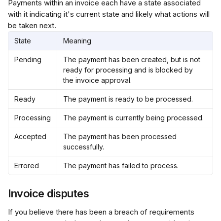
Payments within an invoice each have a state associated 
with it indicating it's current state and likely what actions will 
be taken next.
State
Meaning
Pending
The payment has been created, but is not 
ready for processing and is blocked by 
the invoice approval.
Ready
The payment is ready to be processed.
Processing
The payment is currently being processed.
Accepted
The payment has been processed 
successfully.
Errored
The payment has failed to process.
Invoice disputes
If you believe there has been a breach of requirements 