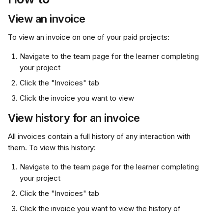
View an invoice
To view an invoice on one of your paid projects:
Navigate to the team page for the learner completing 
your project
Click the "Invoices" tab
Click the invoice you want to view
View history for an invoice
All invoices contain a full history of any interaction with 
them. To view this history:
Navigate to the team page for the learner completing 
your project
Click the "Invoices" tab
Click the invoice you want to view the history of