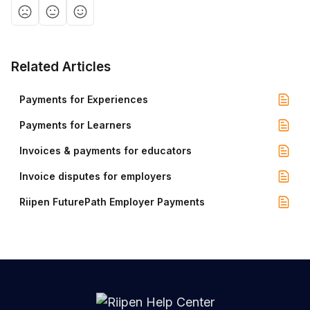
Related Articles
Payments for Experiences
Payments for Learners
Invoices & payments for educators
Invoice disputes for employers
Riipen FuturePath Employer Payments