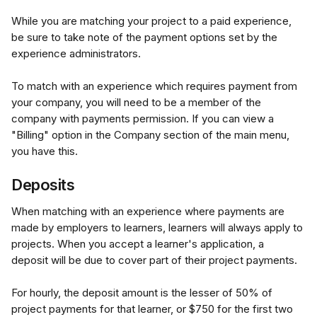
While you are matching your project to a paid experience, 
be sure to take note of the payment options set by the 
experience administrators.
To match with an experience which requires payment from 
your company, you will need to be a member of the 
company with payments permission. If you can view a 
"Billing" option in the Company section of the main menu, 
you have this.
Deposits
When matching with an experience where payments are 
made by employers to learners, learners will always apply to 
projects. When you accept a learner's application, a 
deposit will be due to cover part of their project payments. 
For hourly, the deposit amount is the lesser of 50% of 
project payments for that learner, or $750 for the first two 