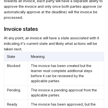
towards an invoice, each party will have a separate ability to 
approve the invoice and only once both parties approve (or 
automatically approve at the deadline) will the invoice be 
processed.
Invoice states
At any point, an invoice will have a state associated with it 
indicating it's current state and likely what actions will be 
taken next.
State
Meaning
Blocked
The invoice has been created but the 
learner must complete additional steps 
before it can be reviewed by the 
applicable parties.
Pending
The invoice is pending approval from the 
applicable parties.
Ready
The invoice has been approved, but the 