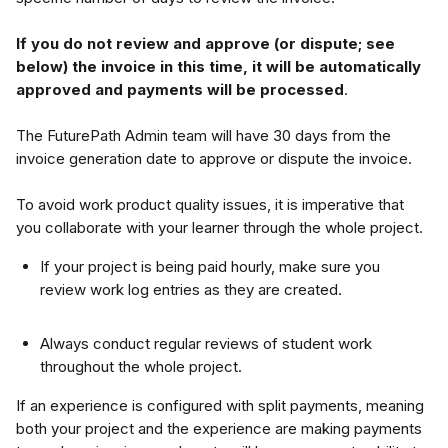
If you do not review and approve (or dispute; see 
below) the invoice in this time, it will be automatically 
approved and payments will be processed
.
The FuturePath Admin team will have 30 days from the 
invoice generation date to approve or dispute the invoice.
To avoid work product quality issues, it is imperative that 
you collaborate with your learner through the whole project. 
If your project is being paid hourly, make sure you 
review work log entries as they are created.
Always conduct regular reviews of student work 
throughout the whole project.
If an experience is configured with split payments, meaning 
both your project and the experience are making payments 