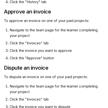
Click the "History" tab
Approve an invoice
To approve an invoice on one of your paid projects:
Navigate to the team page for the learner completing 
your project
Click the "Invoices" tab
Click the invoice you want to approve
Click the "Approve" button
Dispute an invoice
To dispute an invoice on one of your paid projects:
Navigate to the team page for the learner completing 
your project
Click the "Invoices" tab
Click the invoice you want to dispute