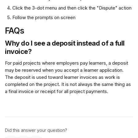
Click the 3-dot menu and then click the "Dispute" action
Follow the prompts on screen
FAQs
Why do I see a deposit instead of a full 
invoice?
For paid projects where employers pay learners, a deposit 
may be reserved when you accept a learner application. 
The deposit is used toward learner invoices as work is 
completed on the project. It is not always the same thing as 
a final invoice or receipt for all project payments.
Did this answer your question?