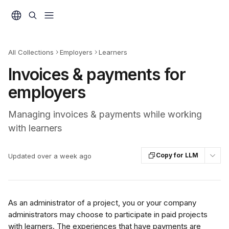
Skip to main content
All Collections
Employers
Learners
Invoices & payments for
employers
Managing invoices & payments while working
with learners
Copy for LLM
Updated over a week ago
As an administrator of a project, you or your company 
administrators may choose to participate in paid projects 
with learners. The experiences that have payments are 