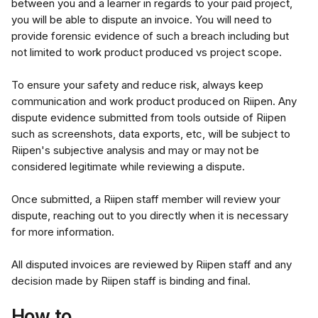
between you and a learner in regards to your paid project, 
you will be able to dispute an invoice. You will need to 
provide forensic evidence of such a breach including but 
not limited to work product produced vs project scope.
To ensure your safety and reduce risk, always keep 
communication and work product produced on Riipen. Any 
dispute evidence submitted from tools outside of Riipen 
such as screenshots, data exports, etc, will be subject to 
Riipen's subjective analysis and may or may not be 
considered legitimate while reviewing a dispute.
Once submitted, a Riipen staff member will review your 
dispute, reaching out to you directly when it is necessary 
for more information.
All disputed invoices are reviewed by Riipen staff and any 
decision made by Riipen staff is binding and final.
How to