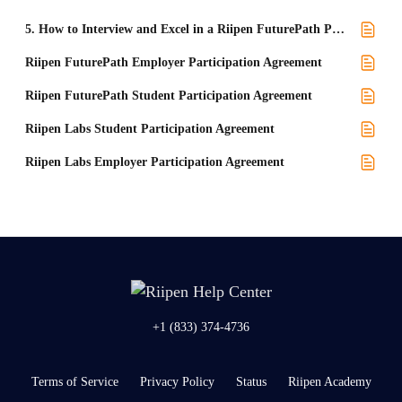
5. How to Interview and Excel in a Riipen FuturePath Project
Riipen FuturePath Employer Participation Agreement
Riipen FuturePath Student Participation Agreement
Riipen Labs Student Participation Agreement
Riipen Labs Employer Participation Agreement
+1 (833) 374-4736
Terms of Service
Privacy Policy
Status
Riipen Academy