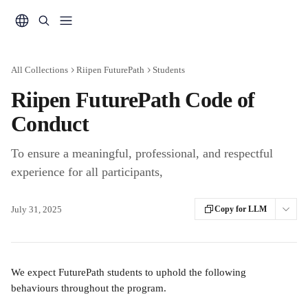
Skip to main content
All Collections
Riipen FuturePath
Students
Riipen FuturePath Code of
Conduct
To ensure a meaningful, professional, and respectful
experience for all participants,
July 31, 2025
Copy for LLM
We expect FuturePath students to uphold the following 
behaviours throughout the program.