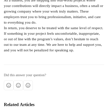
As a student, you are stepping into real-world projects where 
your contributions will directly impact a business, often a small or 
growing company where your work truly matters. These 
employers trust you to bring professionalism, initiative, and care 
to everything you do.
In return, you deserve to be treated with the same level of respect. 
If something in your project feels uncomfortable, inappropriate, 
or out of line with the program’s values, don’t hesitate to reach 
out to our team at any time. We are here to help and support you, 
and you will not be penalized for speaking up.
Did this answer your question?
Related Articles