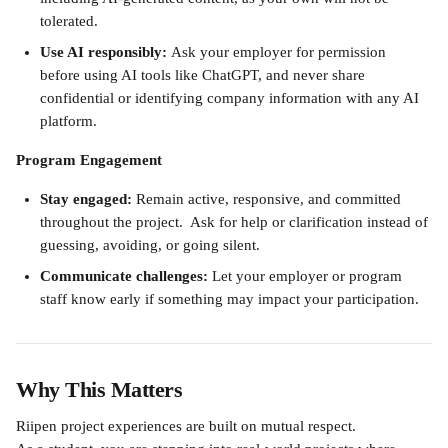
tolerated.
Use AI responsibly: 
Ask your employer for permission 
before using AI tools like ChatGPT, and never share 
confidential or identifying company information with any AI 
platform.
Program Engagement
Stay engaged: 
Remain active, responsive, and committed 
throughout the project.  Ask for help or clarification instead of 
guessing, avoiding, or going silent.
Communicate challenges:
 Let your employer or program 
staff know early if something may impact your participation.
Why This Matters
Riipen project experiences are built on mutual respect. 