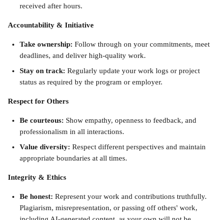
received after hours.
Accountability & Initiative
Take ownership:
 Follow through on your commitments, meet 
deadlines, and deliver high-quality work.
Stay on track:
 Regularly update your work logs or project 
status as required by the program or employer.
Respect for Others
Be courteous:
 Show empathy, openness to feedback, and 
professionalism in all interactions.
Value diversity: 
Respect different perspectives and maintain 
appropriate boundaries at all times.
Integrity & Ethics
Be honest: 
Represent your work and contributions truthfully. 
Plagiarism, misrepresentation, or passing off others' work, 
including AI-generated content, as your own will not be 