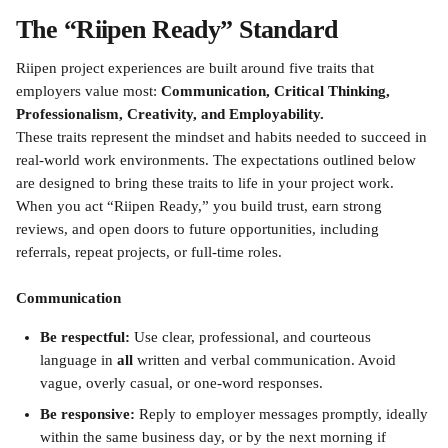
The “Riipen Ready” Standard
Riipen project experiences are built around five traits that 
employers value most: 
Communication, Critical Thinking, 
Professionalism, Creativity, and Employability.
These traits represent the mindset and habits needed to succeed in 
real-world work environments. The expectations outlined below 
are designed to bring these traits to life in your project work. 
When you act “Riipen Ready,” you build trust, earn strong 
reviews, and open doors to future opportunities, including 
referrals, repeat projects, or full-time roles.
Communication
Be respectful:
 Use clear, professional, and courteous 
language in 
all
 written and verbal communication. Avoid 
vague, overly casual, or one-word responses.
Be responsive:
 Reply to employer messages promptly, ideally 
within the same business day, or by the next morning if 