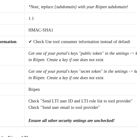
*Note, replace {subdomain} with your Riipen subdomain!
1.1
HMAC-SHA1
formation
✔ Check Use tool consumer information instead of default
Get one of your portal's keys "public token" in the settings -> 
in Riipen. Create a key if one does not exist.
Get one of your portal's keys "secret token" in the settings -> k
in Riipen. Create a key if one does not exist.
Riipen
Check "Send LTI user ID and LTI role list to tool provider"
Check "Send user email to tool provider"
Ensure all other security settings are unchecked!