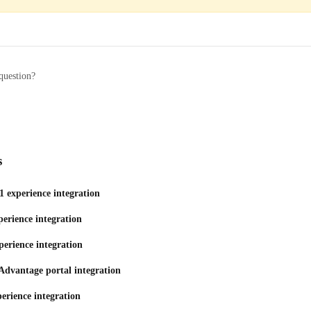
question?
s
1 experience integration
erience integration
perience integration
Advantage portal integration
erience integration