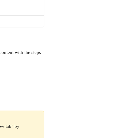
content with the steps 
ew tab" by 