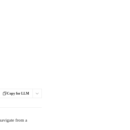
Copy for LLM
navigate from a 