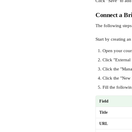
Click "Save" to add
Connect a Bri
The following steps
Start by creating an
Open your cours
Click "External
Click the "Mana
Click the "New 
Fill the followin
Field
Title
URL