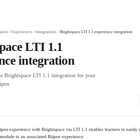
ators
Experiences
Integrations
Brightspace LTI 1.1 experience integration
pace LTI 1.1
nce integration
e Brightspace LTI 1.1 integration for your
ipen
pen experience with Brightspace via LTI 1.1 enables learners to easily 
module to an associated Riipen experience.