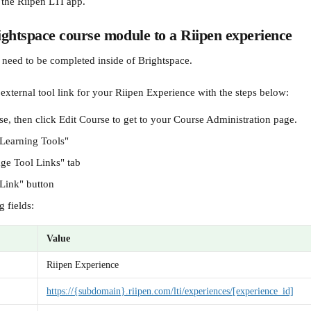
 the Riipen LTI app.
ghtspace course module to a Riipen experience
 need to be completed inside of Brightspace.
 external tool link for your Riipen Experience with the steps below:
e, then click Edit Course to get to your Course Administration page.
 Learning Tools"
ge Tool Links" tab
Link" button
g fields:
Value
Riipen Experience
https://{subdomain}.riipen.com/lti/experiences/[experience_id]