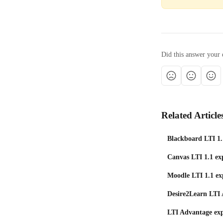
Did this answer your 
Related Article
Blackboard LTI 1.
Canvas LTI 1.1 exp
Moodle LTI 1.1 ex
Desire2Learn LTI 
LTI Advantage exp