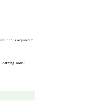
itution is required to 
 Learning Tools"