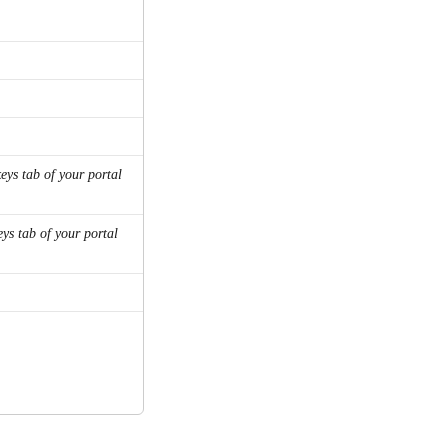
keys tab of your portal 
eys tab of your portal 