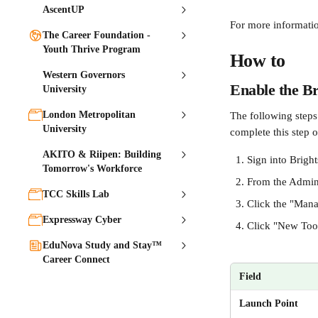
AscentUP
For more informatio
The Career Foundation -
Youth Thrive Program
How to
Western Governors
Enable the Br
University
London Metropolitan
The following steps 
University
complete this step o
AKITO & Riipen: Building
Sign into Brigh
Tomorrow's Workforce
From the Admin 
TCC Skills Lab
Click the "Mana
Expressway Cyber
Click "New Tool 
EduNova Study and Stay™
Career Connect
Field
Launch Point