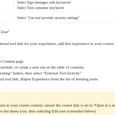
Select Sign messages with key/secret
Select Tool consumer key/secret
Select "Use tool provider security settings"
Close"
ternal tool link for your experience, add that experience to your course 
e Content
page
 module, or create a new one in the table of contents.
isting" button, then select "External Tool Activity"
nal tool link, Riipen Experience from the list of learning tools.
pen to your course content, ensure the course link is set to "Open in a n
ree dot menu icon, then selecting Edit (see screenshot below)