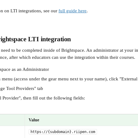
n on LTI integrations, see our 
full guide here
.
ightspace LTI integration
need to be completed inside of Brightspace. An administrator at your inst
nce, after which educators can use the integration within their courses.
tspace as an Administrator
menu (access under the gear menu next to your name), click "External
ge Tool Providers" tab
Provider", then fill out the following fields:
Value
https://{subdomain}.riipen.com