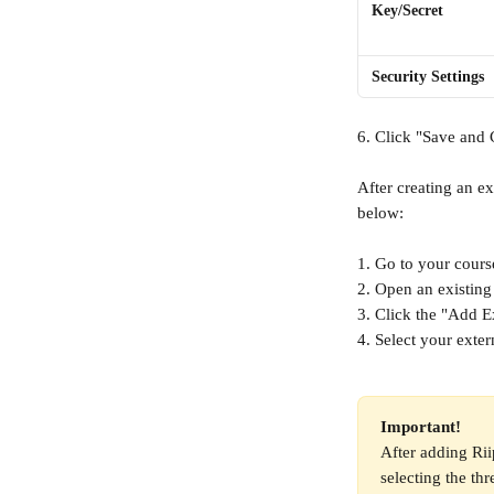
Key/Secret
Security Settings
6. Click "Save and 
After creating an ex
below:
1. Go to your cours
2. Open an existing
3. Click the "Add Ex
4. Select your exter
Important! 
After adding Rii
selecting the th