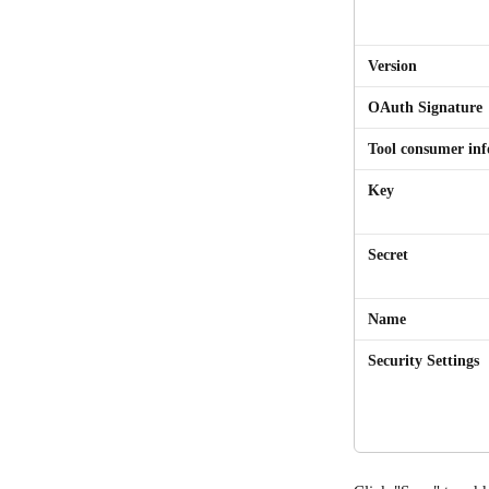
Version
OAuth Signature
Tool consumer in
Key
Secret
Name
Security Settings