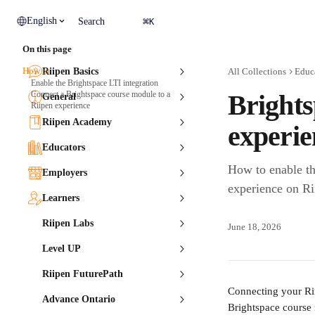
Skip to main content
⌘
English
Search
K
On this page
How to
Riipen Basics
All Collections
Educ
Enable the Brightspace LTI integration
Connect a Brightspace course module to a
Brights
General
Riipen experience
Riipen Academy
experie
Educators
How to enable th
Employers
experience on Ri
Learners
Riipen Labs
June 18, 2026
Level UP
Riipen FuturePath
Connecting your Rii
Advance Ontario
Brightspace course 