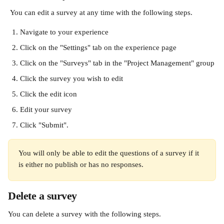
 You can edit a survey at any time with the following steps.
Navigate to your experience
Click on the "Settings" tab on the experience page
Click on the "Surveys" tab in the "Project Management" group
Click the survey you wish to edit
Click the edit icon
Edit your survey
Click "Submit".
You will only be able to edit the questions of a survey if it 
is either no publish or has no responses.
Delete a survey
You can delete a survey with the following steps.