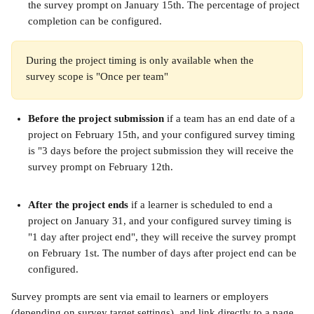
the survey prompt on January 15th. The percentage of project 
completion can be configured.
During the project timing is only available when the 
survey scope is "Once per team"
Before the project submission
 if a team has an end date of a 
project on February 15th, and your configured survey timing 
is "3 days before the project submission they will receive the 
survey prompt on February 12th.
After the project ends
 if a learner is scheduled to end a 
project on January 31, and your configured survey timing is 
"1 day after project end", they will receive the survey prompt 
on February 1st. The number of days after project end can be 
configured.
Survey prompts are sent via email to learners or employers 
(depending on survey target settings), and link directly to a page 