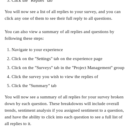
Click the "Replies" tab
You will now see a list of all replies to your survey, and you can 
click any one of them to see their full reply to all questions.
You can also view a summary of all replies and questions by 
following these steps:
Navigate to your experience
Click on the "Settings" tab on the experience page
Click on the "Surveys" tab in the "Project Management" group
Click the survey you wish to view the replies of
Click the "Summary" tab
You will now see a summary of all replies for your survey broken 
down by each question. These breakdowns will include overall 
trends, sentiment analysis if you assigned sentiment to a question, 
and have the ability to click into each question to see a full list of 
all replies to it.