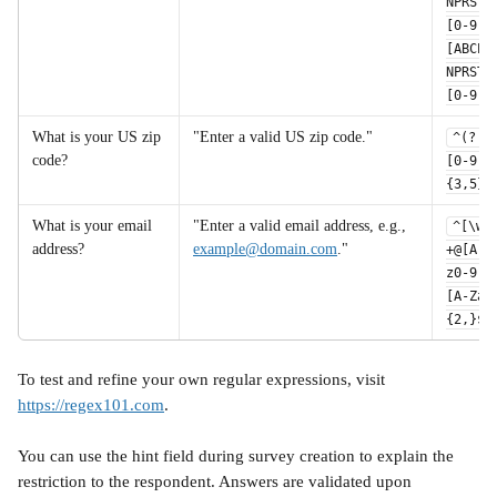
NPRSTV
[0-9]
[ABCEG
NPRSTV
[0-9]$
What is your US zip 
"Enter a valid US zip code."
^(?!0
code?
[0-9]
{3,5}$
What is your email 
"Enter a valid email address, e.g., 
^[\w.
address?	
example@domain.com
."
+@[A-Z
z0-9.-
[A-Za-
{2,}$
To test and refine your own regular expressions, visit 
https://regex101.com
. 
You can use the hint field during survey creation to explain the 
restriction to the respondent. Answers are validated upon 