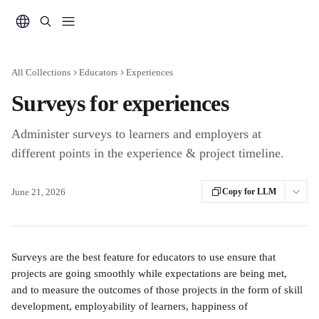
Skip to main content
All Collections
Educators
Experiences
Surveys for experiences
Administer surveys to learners and employers at
different points in the experience & project timeline.
June 21, 2026
Copy for LLM
Surveys are the best feature for educators to use ensure that 
projects are going smoothly while expectations are being met, 
and to measure the outcomes of those projects in the form of skill 
development, employability of learners, happiness of 