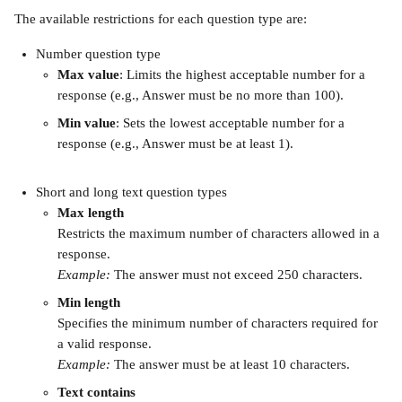
The available restrictions for each question type are:
Number question type
Max value
: Limits the highest acceptable number for a 
response (e.g., Answer must be no more than 100).
Min value
: Sets the lowest acceptable number for a 
response (e.g., Answer must be at least 1).
Short and long text question types
Max length
Restricts the maximum number of characters allowed in a 
response.
Example:
 The answer must not exceed 250 characters.
Min length
Specifies the minimum number of characters required for 
a valid response.
Example:
 The answer must be at least 10 characters.
Text contains