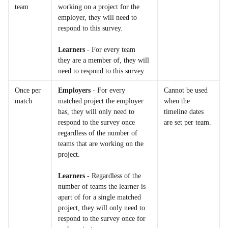
team
working on a project for the 
employer, they will need to 
respond to this survey.
Learners
 - For every team 
they are a member of, they will 
need to respond to this survey.
Once per 
Employers
 - For every 
Cannot be used 
match
matched project the employer 
when the 
has, they will only need to 
timeline dates 
respond to the survey once 
are set per team.
regardless of the number of 
teams that are working on the 
project.
Learners
 - Regardless of the 
number of teams the learner is 
apart of for a single matched 
project, they will only need to 
respond to the survey once for 