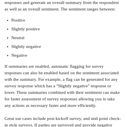
responses and generate an overall summary from the respondent 
as well as an overall sentiment. The sentiment ranges between:
Positive
Slightly positive
Neutral
Slightly negative
Negative
If summaries are enabled, automatic flagging for survey 
responses can also be enabled based on the sentiment associated 
with the summary. For example, a flag can be generated for any 
survey response which has a "Slightly negative" response or 
lower. These summaries combined with their sentiment can make 
for faster assessment of survey responses allowing you to take 
any actions as necessary faster and more efficiently. 
Great use cases include post kickoff survey, and mid point check-
in style surveys. If parties are surveyed and provide negative 