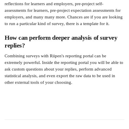
reflections for learners and employers, pre-project self-
assessments for learners, pre-project expectation assessments for 
employers, and many many more. Chances are if you are looking 
to run a particular kind of survey, there is a template for it.
How can perform deeper analysis of survey 
replies?
Combining surveys with Riipen's reporting portal can be 
extremely powerful. Inside the reporting portal you will be able to 
ask custom questions about your replies, perform advanced 
statistical analysis, and even export the raw data to be used in 
other external tools of your choosing.