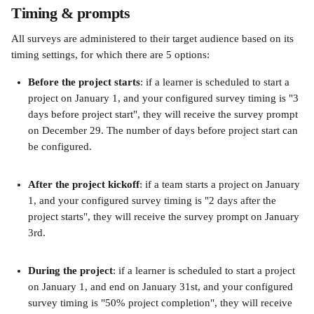
Timing & prompts
All surveys are administered to their target audience based on its 
timing settings, for which there are 5 options:
Before the project starts
: if a learner is scheduled to start a 
project on January 1, and your configured survey timing is "3 
days before project start", they will receive the survey prompt 
on December 29. The number of days before project start can 
be configured.
After the project kickoff
: if a team starts a project on January 
1, and your configured survey timing is "2 days after the 
project starts", they will receive the survey prompt on January 
3rd.
During the project
: if a learner is scheduled to start a project 
on January 1, and end on January 31st, and your configured 
survey timing is "50% project completion", they will receive 