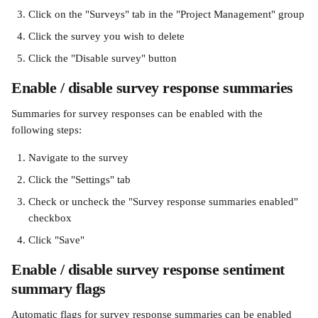
Click on the "Surveys" tab in the "Project Management" group
Click the survey you wish to delete
Click the "Disable survey" button
Enable / disable survey response summaries
Summaries for survey responses can be enabled with the 
following steps:
Navigate to the survey
Click the "Settings" tab
Check or uncheck the "Survey response summaries enabled" 
checkbox
Click "Save"
Enable / disable survey response sentiment 
summary flags
Automatic flags for survey response summaries can be enabled 