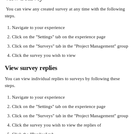
 You can view any created survey at any time with the following 
steps.
Navigate to your experience
Click on the "Settings" tab on the experience page
Click on the "Surveys" tab in the "Project Management" group
Click the survey you wish to view
View survey replies
You can view individual replies to surveys by following these 
steps.
Navigate to your experience
Click on the "Settings" tab on the experience page
Click on the "Surveys" tab in the "Project Management" group
Click the survey you wish to view the replies of