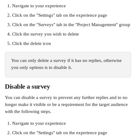
Navigate to your experience
Click on the "Settings" tab on the experience page
Click on the "Surveys" tab in the "Project Management" group
Click the survey you wish to delete
Click the delete icon
You can only delete a survey if it has no replies, otherwise 
you only options is to disable it.
Disable a survey
You can disable a survey to prevent any further replies and to no 
longer make it visible or be a requirement for the target audience 
with the following steps.
Navigate to your experience
Click on the "Settings" tab on the experience page