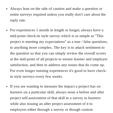
Always lean on the side of caution and make a question or 
entire surveys required unless you really don't care about the 
reply rate.
For experiences 1 month in length or longer, always have a 
mid-point check-in style survey which is as simple as "This 
project is meeting my expectations" as a true / false questions, 
to anything more complex. The key is to attach sentiment to 
the question so that you can simply review the overall scores 
at the mid-point of all projects to ensure learner and employer 
satisfaction, and then to address any issues that do come up. 
For even longer running experiences it's good to have check-
in style surveys every few weeks.
If you are wanting to measure the impact a project has on 
learners on a particular skill, always issue a before and after 
project self-assessment of that skill in a survey to learners 
while also issuing an after project assessment of it to 
employers either through a survey or though custom 