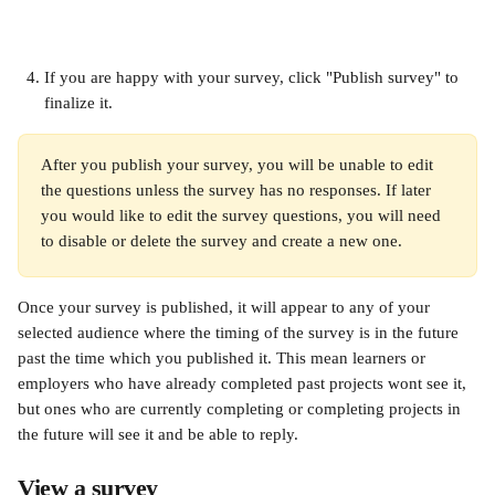
If you are happy with your survey, click "Publish survey" to 
finalize it.
After you publish your survey, you will be unable to edit 
the questions unless the survey has no responses. If later 
you would like to edit the survey questions, you will need 
to disable or delete the survey and create a new one.
Once your survey is published, it will appear to any of your 
selected audience where the timing of the survey is in the future 
past the time which you published it. This mean learners or 
employers who have already completed past projects wont see it, 
but ones who are currently completing or completing projects in 
the future will see it and be able to reply.
View a survey