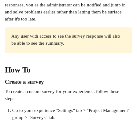
responses, you as the administrator can be notified and jump in 
and solve problems earlier rather than letting them be surface 
after it's too late.
Any user with access to see the survey response will also 
be able to see the summary.
How To
Create a survey
To create a custom survey for your experience, follow these 
steps: 
Go to your experience "Settings" tab > "Project Management" 
group > "Surveys" tab
. 