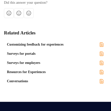
Did this answer your question?
Related Articles
Customizing feedback for experiences
Surveys for portals
Surveys for employers
Resources for Experiences
Conversations