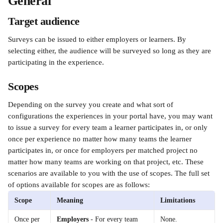
General 
Target audience
Surveys can be issued to either employers or learners. By 
selecting either, the audience will be surveyed so long as they are 
participating in the experience.
Scopes
Depending on the survey you create and what sort of 
configurations the experiences in your portal have, you may want 
to issue a survey for every team a learner participates in, or only 
once per experience no matter how many teams the learner 
participates in, or once for employers per matched project no 
matter how many teams are working on that project, etc. These 
scenarios are available to you with the use of scopes. The full set 
of options available for scopes are as follows:
Scope
Meaning
Limitations
Once per 
Employers
 - For every team 
None.