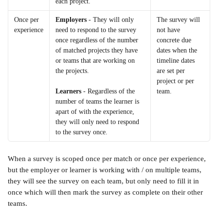
each project.
Once per 
Employers
 - They will only 
The survey will 
experience
need to respond to the survey 
not have 
once regardless of the number 
concrete due 
of matched projects they have 
dates when the 
or teams that are working on 
timeline dates 
the projects.
are set per 
project or per 
team.
Learners
 - Regardless of the 
number of teams the learner is 
apart of with the experience, 
they will only need to respond 
to the survey once.
When a survey is scoped once per match or once per experience, 
but the employer or learner is working with / on multiple teams, 
they will see the survey on each team, but only need to fill it in 
once which will then mark the survey as complete on their other 
teams.