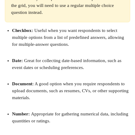
the grid, you will need to use a regular multiple choice 
question instead.
Checkbox:
 Useful when you want respondents to select 
multiple options from a list of predefined answers, allowing 
for multiple-answer questions.
Date:
 Great for collecting date-based information, such as 
event dates or scheduling preferences.
Document:
 A good option when you require respondents to 
upload documents, such as resumes, CVs, or other supporting 
materials.
Number: 
Appropriate for gathering numerical data, including 
quantities or ratings.