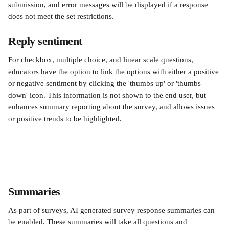
submission, and error messages will be displayed if a response 
does not meet the set restrictions.
Reply sentiment
For checkbox, multiple choice, and linear scale questions, 
educators have the option to link the options with either a positive 
or negative sentiment by clicking the 'thumbs up' or 'thumbs 
down' icon. This information is not shown to the end user, but 
enhances summary reporting about the survey, and allows issues 
or positive trends to be highlighted.
Summaries
As part of surveys, AI generated survey response summaries can 
be enabled. These summaries will take all questions and 