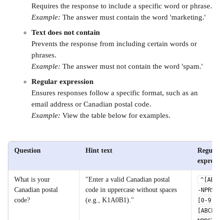
Requires the response to include a specific word or phrase.
Example:
 The answer must contain the word 'marketing.'
Text does not contain
Prevents the response from including certain words or 
phrases.
Example:
 The answer must not contain the word 'spam.'
Regular expression
Ensures responses follow a specific format, such as an 
email address or Canadian postal code.
Example: 
View the table below for examples. 
Question
Hint text
Regular
express
What is your 
"Enter a valid Canadian postal 
^[ABC
Canadian postal 
code in uppercase without spaces 
-NPRST
code?
(e.g., K1A0B1)."
[0-9]
[ABCEG