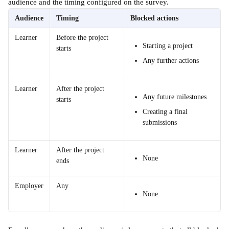
audience and the timing configured on the survey.
Audience
Timing
Blocked actions
Learner
Before the project 
Starting a project
starts
Any further actions
Learner
After the project 
Any future milestones
starts
Creating a final 
submissions
Learner
After the project 
None
ends
Employer
Any
None