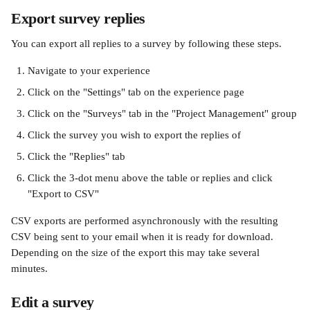
Export survey replies
You can export all replies to a survey by following these steps.
Navigate to your experience
Click on the "Settings" tab on the experience page
Click on the "Surveys" tab in the "Project Management" group
Click the survey you wish to export the replies of
Click the "Replies" tab
Click the 3-dot menu above the table or replies and click 
"Export to CSV" 
CSV exports are performed asynchronously with the resulting 
CSV being sent to your email when it is ready for download. 
Depending on the size of the export this may take several 
minutes. 
Edit a survey