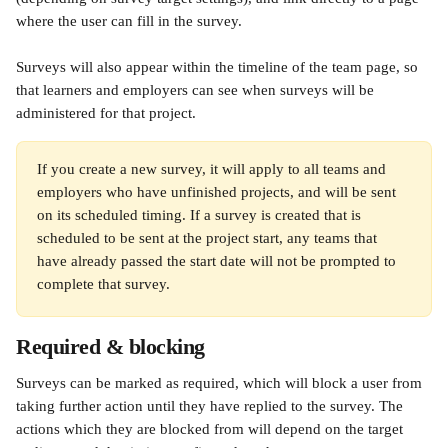
where the user can fill in the survey.
Surveys will also appear within the timeline of the team page, so 
that learners and employers can see when surveys will be 
administered for that project.
If you create a new survey, it will apply to all teams and 
employers who have unfinished projects, and will be sent 
on its scheduled timing. If a survey is created that is 
scheduled to be sent at the project start, any teams that 
have already passed the start date will not be prompted to 
complete that survey.
Required & blocking
Surveys can be marked as required, which will block a user from 
taking further action until they have replied to the survey. The 
actions which they are blocked from will depend on the target 