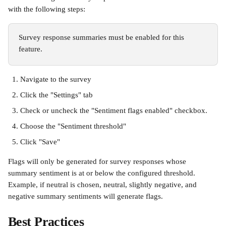
with the following steps:
Survey response summaries must be enabled for this 
feature.
Navigate to the survey
Click the "Settings" tab
Check or uncheck the "Sentiment flags enabled" checkbox. 
Choose the "Sentiment threshold"
Click "Save"
Flags will only be generated for survey responses whose 
summary sentiment is at or below the configured threshold. 
Example, if neutral is chosen, neutral, slightly negative, and 
negative summary sentiments will generate flags.
Best Practices