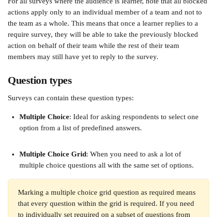
For all surveys where the audience is learner, note that all blocked 
actions apply only to an individual member of a team and not to 
the team as a whole. This means that once a learner replies to a 
require survey, they will be able to take the previously blocked 
action on behalf of their team while the rest of their team 
members may still have yet to reply to the survey. 
Question types 
Surveys can contain these question types: 
Multiple Choice
: Ideal for asking respondents to select one 
option from a list of predefined answers.
Multiple Choice Grid
: When you need to ask a lot of 
multiple choice questions all with the same set of options.
Marking a multiple choice grid question as required means 
that every question within the grid is required. If you need 
to individually set required on a subset of questions from 