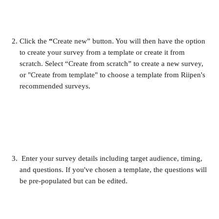
Click the 
“
Create new” button. You will then have the option 
to create your survey from a template or create it from 
scratch. Select “Create from scratch” to create a new survey, 
or "Create from template" to choose a template from Riipen's 
recommended surveys.
 Enter your survey details including target audience, timing, 
and questions. If you've chosen a template, the questions will 
be pre-populated but can be edited.