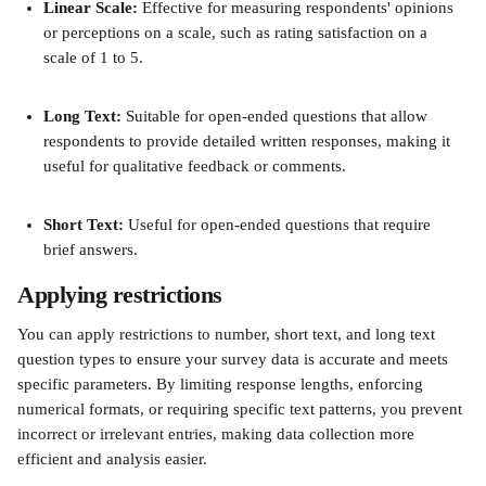
Linear Scale: 
Effective for measuring respondents' opinions 
or perceptions on a scale, such as rating satisfaction on a 
scale of 1 to 5.
Long Text:
 Suitable for open-ended questions that allow 
respondents to provide detailed written responses, making it 
useful for qualitative feedback or comments.
Short Text:
 Useful for open-ended questions that require 
brief answers. 
Applying restrictions 
You can apply restrictions to number, short text, and long text 
question types to ensure your survey data is accurate and meets 
specific parameters. By limiting response lengths, enforcing 
numerical formats, or requiring specific text patterns, you prevent 
incorrect or irrelevant entries, making data collection more 
efficient and analysis easier. 