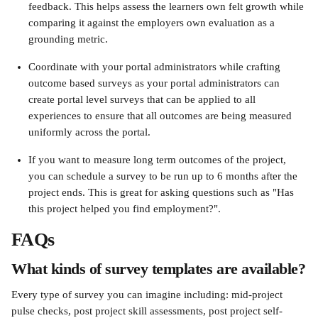
feedback. This helps assess the learners own felt growth while 
comparing it against the employers own evaluation as a 
grounding metric.
Coordinate with your portal administrators while crafting 
outcome based surveys as your portal administrators can 
create portal level surveys that can be applied to all 
experiences to ensure that all outcomes are being measured 
uniformly across the portal.
If you want to measure long term outcomes of the project, 
you can schedule a survey to be run up to 6 months after the 
project ends. This is great for asking questions such as "Has 
this project helped you find employment?".
FAQs
What kinds of survey templates are available?
Every type of survey you can imagine including: mid-project 
pulse checks, post project skill assessments, post project self-