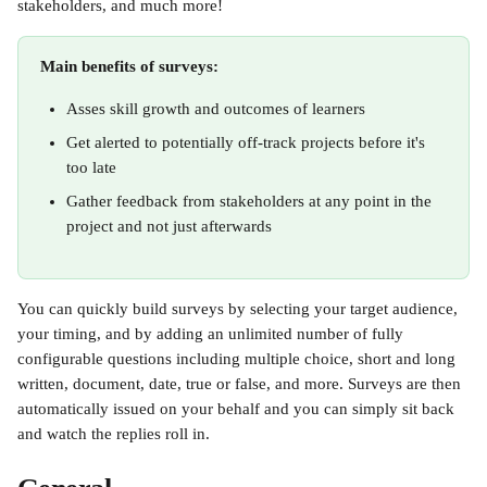
stakeholders, and much more!
Main benefits of surveys:
Asses skill growth and outcomes of learners
Get alerted to potentially off-track projects before it's 
too late
Gather feedback from stakeholders at any point in the 
project and not just afterwards
You can quickly build surveys by selecting your target audience, 
your timing, and by adding an unlimited number of fully 
configurable questions including multiple choice, short and long 
written, document, date, true or false, and more. Surveys are then 
automatically issued on your behalf and you can simply sit back 
and watch the replies roll in.