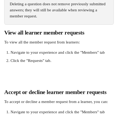
Deleting a question does not remove previously submitted 
answers; they will still be available when reviewing a 
member request.
View all learner member requests 
To view all the member request from learners:
Navigate to your experience and click the "Members" tab
Click the "Requests" tab. 
Accept or decline learner member requests 
To accept or decline a member request from a learner, you can:
Navigate to your experience and click the "Members" tab