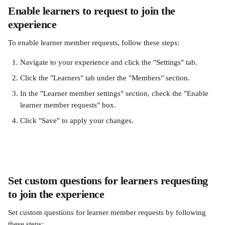
Enable learners to request to join the 
experience
To enable learner member requests, follow these steps:
Navigate to your experience and click the "Settings" tab.
Click the "Learners" tab under the "Members" section.
In the "Learner member settings" section, check the "Enable 
learner member requests" box.
Click "Save" to apply your changes.
Set custom questions for learners requesting 
to join the experience
Set custom questions for learner member requests by following 
these steps: