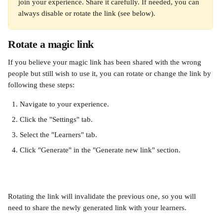
join your experience. Share it carefully. If needed, you can 
always disable or rotate the link (see below).
Rotate a magic link
If you believe your magic link has been shared with the wrong 
people but still wish to use it, you can rotate or change the link by 
following these steps:
Navigate to your experience.
Click the "Settings" tab.
Select the "Learners" tab.
Click "Generate" in the "Generate new link" section.
Rotating the link will invalidate the previous one, so you will 
need to share the newly generated link with your learners.