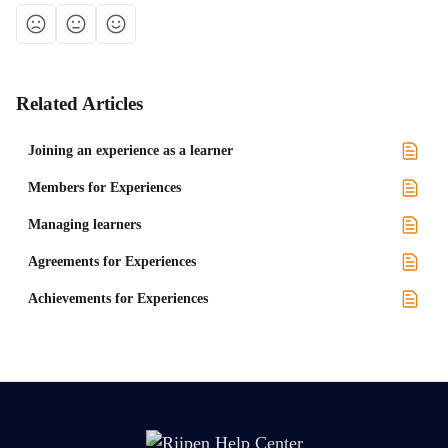
Related Articles
Joining an experience as a learner
Members for Experiences
Managing learners
Agreements for Experiences
Achievements for Experiences