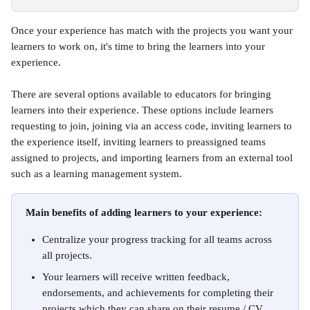
Once your experience has match with the projects you want your 
learners to work on, it's time to bring the learners into your 
experience. 
There are several options available to educators for bringing 
learners into their experience. These options include learners 
requesting to join, joining via an access code, inviting learners to 
the experience itself, inviting learners to preassigned teams 
assigned to projects, and importing learners from an external tool 
such as a learning management system.
Main benefits of adding learners to your experience:
Centralize your progress tracking for all teams across 
all projects.
Your learners will receive written feedback, 
endorsements, and achievements for completing their 
projects which they can share on their resume / CV, 