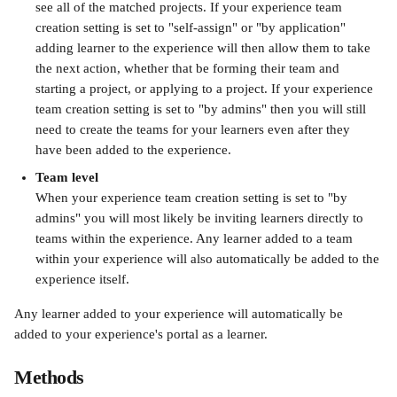
see all of the matched projects. If your experience team 
creation setting is set to "self-assign" or "by application" 
adding learner to the experience will then allow them to take 
the next action, whether that be forming their team and 
starting a project, or applying to a project. If your experience 
team creation setting is set to "by admins" then you will still 
need to create the teams for your learners even after they 
have been added to the experience.
Team level
When your experience team creation setting is set to "by 
admins" you will most likely be inviting learners directly to 
teams within the experience. Any learner added to a team 
within your experience will also automatically be added to the 
experience itself.
Any learner added to your experience will automatically be 
added to your experience's portal as a learner.
Methods