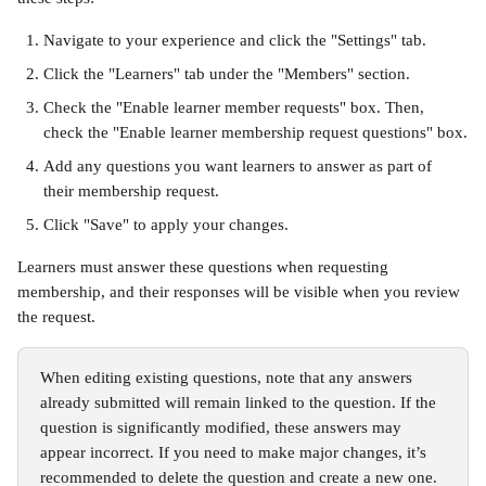
Navigate to your experience and click the "Settings" tab.
Click the "Learners" tab under the "Members" section.
Check the "Enable learner member requests" box. Then, 
check the "Enable learner membership request questions" box.
Add any questions you want learners to answer as part of 
their membership request.
Click "Save" to apply your changes.
Learners must answer these questions when requesting 
membership, and their responses will be visible when you review 
the request.
When editing existing questions, note that any answers 
already submitted will remain linked to the question. If the 
question is significantly modified, these answers may 
appear incorrect. If you need to make major changes, it’s 
recommended to delete the question and create a new one. 