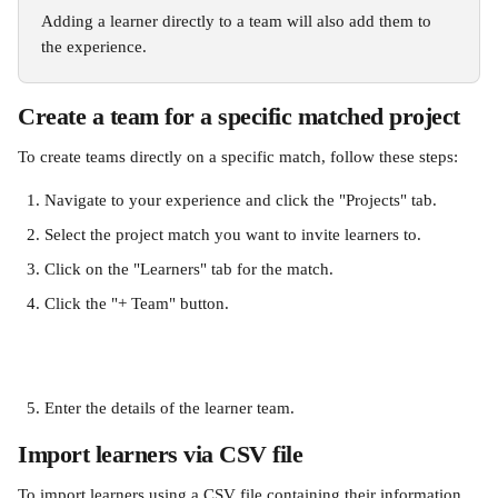
Adding a learner directly to a team will also add them to 
the experience. 
Create a team for a specific matched project
To create teams directly on a specific match, follow these steps:
Navigate to your experience and click the "Projects" tab.
Select the project match you want to invite learners to.
Click on the "Learners" tab for the match.
Click the "+ Team" button.
Enter the details of the learner team. 
Import learners via CSV file
To import learners using a CSV file containing their information 