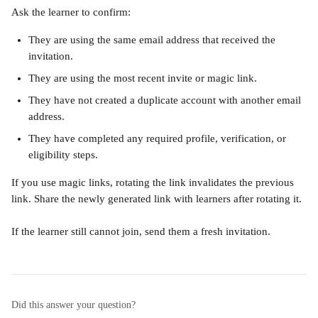
Ask the learner to confirm:
They are using the same email address that received the 
invitation.
They are using the most recent invite or magic link.
They have not created a duplicate account with another email 
address.
They have completed any required profile, verification, or 
eligibility steps.
If you use magic links, rotating the link invalidates the previous 
link. Share the newly generated link with learners after rotating it.
If the learner still cannot join, send them a fresh invitation.
Did this answer your question?