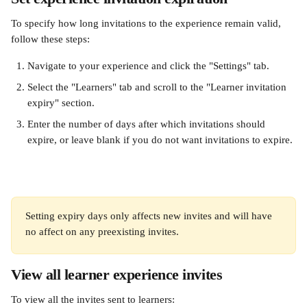
To specify how long invitations to the experience remain valid, 
follow these steps:
Navigate to your experience and click the "Settings" tab.
Select the "Learners" tab and scroll to the "Learner invitation 
expiry" section.
Enter the number of days after which invitations should 
expire, or leave blank if you do not want invitations to expire.
Setting expiry days only affects new invites and will have 
no affect on any preexisting invites.
View all learner experience invites
To view all the invites sent to learners: