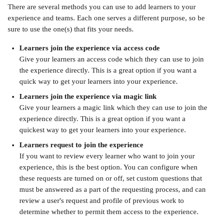
There are several methods you can use to add learners to your 
experience and teams. Each one serves a different purpose, so be 
sure to use the one(s) that fits your needs.
Learners join the experience via access code
Give your learners an access code which they can use to join 
the experience directly. This is a great option if you want a 
quick way to get your learners into your experience.
Learners join the experience via magic link
Give your learners a magic link which they can use to join the 
experience directly. This is a great option if you want a 
quickest way to get your learners into your experience.
Learners request to join the experience
If you want to review every learner who want to join your 
experience, this is the best option. You can configure when 
these requests are turned on or off, set custom questions that 
must be answered as a part of the requesting process, and can 
review a user's request and profile of previous work to 
determine whether to permit them access to the experience.