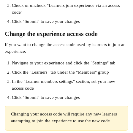
Check or uncheck "Learners join experience via an access 
code"
Click "Submit" to save your changes
Change the experience access code 
If you want to change the access code used by learners to join an 
experience:
Navigate to your experience and click the "Settings" tab
Click the "Learners" tab under the "Members" group
In the "Learner members settings" section, set your new 
access code
Click "Submit" to save your changes
Changing your access code will require any new learners 
attempting to join the experience to use the new code.