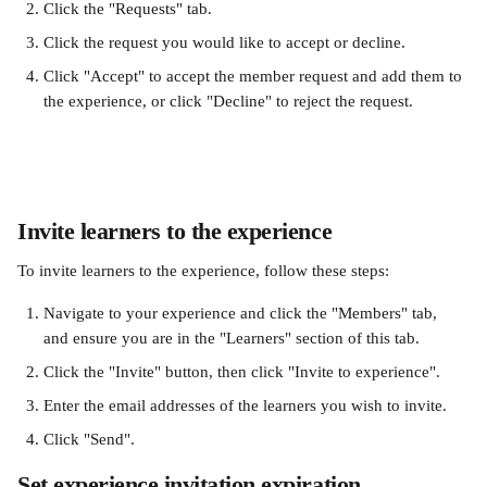
Click the "Requests" tab. 
Click the request you would like to accept or decline. 
Click "Accept" to accept the member request and add them to 
the experience, or click "Decline" to reject the request.
Invite learners to the experience
To invite learners to the experience, follow these steps: 
Navigate to your experience and click the "Members" tab, 
and ensure you are in the "Learners" section of this tab.
Click the "Invite" button, then click "Invite to experience". 
Enter the email addresses of the learners you wish to invite.
Click "Send". 
Set experience invitation expiration