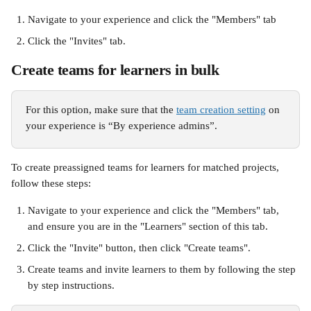
Navigate to your experience and click the "Members" tab
Click the "Invites" tab. 
Create teams for learners in bulk 
For this option, make sure that the 
team creation setting
 on 
your experience is “By experience admins”.
To create preassigned teams for learners for matched projects, 
follow these steps:
Navigate to your experience and click the "Members" tab, 
and ensure you are in the "Learners" section of this tab.
Click the "Invite" button, then click "Create teams".
Create teams and invite learners to them by following the step 
by step instructions. 