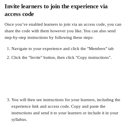
Invite learners to join the experience via 
access code 
Once you’ve enabled learners to join via an access code, you can 
share the code with them however you like. You can also send 
step-by-step instructions by following these steps:
Navigate to your experience and click the "Members" tab
Click the "Invite" button, then click "Copy instructions".
You will then see instructions for your learners, including the 
experience link and access code. Copy and paste the 
instructions and send it to your learners or include it in your 
syllabus.