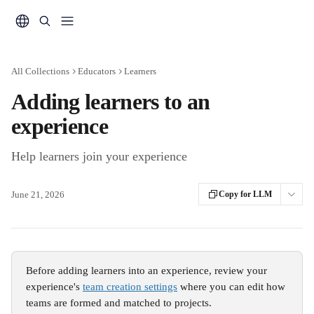
Skip to main content
All Collections
Educators
Learners
Adding learners to an
experience
Help learners join your experience
June 21, 2026
Copy for LLM
Before adding learners into an experience, review your 
experience's 
team creation settings
 where you can edit how 
teams are formed and matched to projects. 