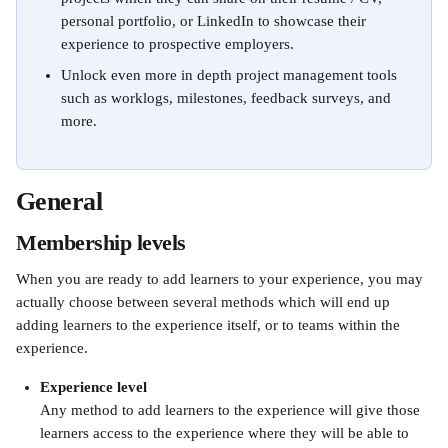
personal portfolio, or LinkedIn to showcase their 
experience to prospective employers. 
Unlock even more in depth project management tools 
such as worklogs, milestones, feedback surveys, and 
more.
General 
Membership levels
When you are ready to add learners to your experience, you may 
actually choose between several methods which will end up 
adding learners to the experience itself, or to teams within the 
experience.
Experience level
Any method to add learners to the experience will give those 
learners access to the experience where they will be able to 