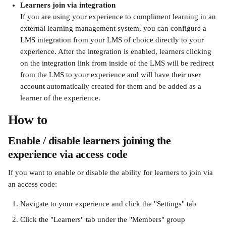
Learners join via integration
If you are using your experience to compliment learning in an 
external learning management system, you can configure a 
LMS integration from your LMS of choice directly to your 
experience. After the integration is enabled, learners clicking 
on the integration link from inside of the LMS will be redirect 
from the LMS to your experience and will have their user 
account automatically created for them and be added as a 
learner of the experience.
How to 
Enable / disable learners joining the 
experience via access code 
If you want to enable or disable the ability for learners to join via 
an access code:
Navigate to your experience and click the "Settings" tab
Click the "Learners" tab under the "Members" group