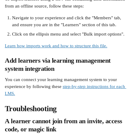
from an offline source, follow these steps:
Navigate to your experience and click the "Members" tab, 
and ensure you are in the "Learners" section of this tab.
Click on the ellipsis menu and select "Bulk import options".
Learn how imports work and how to structure this file.
Add learners via learning management 
system integration
You can connect your learning management system to your 
experience by following these 
step-by-step instructions for each 
LMS.
Troubleshooting
A learner cannot join from an invite, access 
code, or magic link