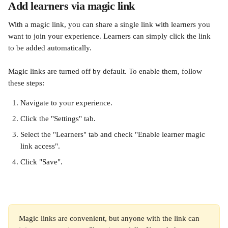
Add learners via magic link
With a magic link, you can share a single link with learners you 
want to join your experience. Learners can simply click the link 
to be added automatically.
Magic links are turned off by default. To enable them, follow 
these steps:
Navigate to your experience.
Click the "Settings" tab.
Select the "Learners" tab and check "Enable learner magic 
link access".
Click "Save".
Magic links are convenient, but anyone with the link can 