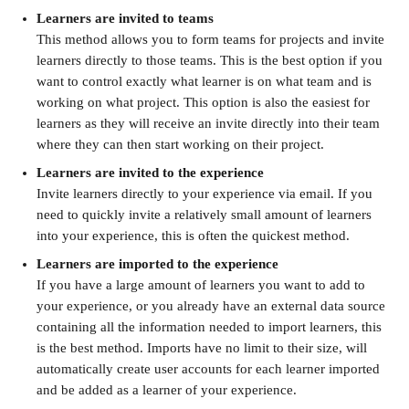
Learners are invited to teams
This method allows you to form teams for projects and invite 
learners directly to those teams. This is the best option if you 
want to control exactly what learner is on what team and is 
working on what project. This option is also the easiest for 
learners as they will receive an invite directly into their team 
where they can then start working on their project.
Learners are invited to the experience
Invite learners directly to your experience via email. If you 
need to quickly invite a relatively small amount of learners 
into your experience, this is often the quickest method.
Learners are imported to the experience
If you have a large amount of learners you want to add to 
your experience, or you already have an external data source 
containing all the information needed to import learners, this 
is the best method. Imports have no limit to their size, will 
automatically create user accounts for each learner imported 
and be added as a learner of your experience.