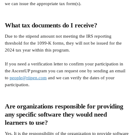
we can issue the appropriate tax form(s).
What tax documents do I receive?
Due to the stipend amount not meeting the IRS reporting 
threshold for the 1099-K forms, they will not be issued for the 
2024 tax year within this program. 
If you need a verification letter to confirm your participation in 
the AscentUP program you can request one by sending an email 
to 
people@riipen.com
 and we can verify the dates of your 
participation.
Are organizations responsible for providing 
any specific software they would need 
learners to use?
Yes. It is the responsibility of the organization to provide software 