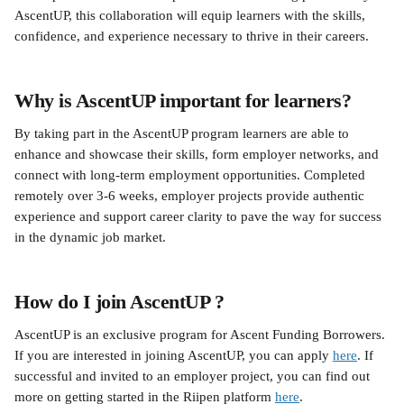
AscentUP, this collaboration will equip learners with the skills, 
confidence, and experience necessary to thrive in their careers.
Why is AscentUP important for learners?
By taking part in the AscentUP program learners are able to 
enhance and showcase their skills, form employer networks, and 
connect with long-term employment opportunities. Completed 
remotely over 3-6 weeks, employer projects provide authentic 
experience and support career clarity to pave the way for success 
in the dynamic job market.
How do I join AscentUP ?
AscentUP is an exclusive program for Ascent Funding Borrowers. 
If you are interested in joining AscentUP, you can apply 
here
. If 
successful and invited to an employer project, you can find out 
more on getting started in the Riipen platform 
here
. 