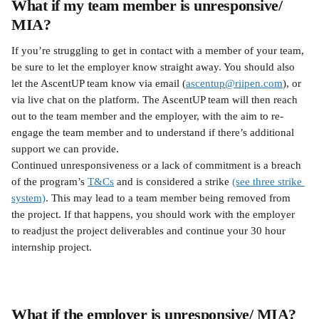
What if my team member is unresponsive/ 
MIA?
If you’re struggling to get in contact with a member of your team, 
be sure to let the employer know straight away. You should also 
let the AscentUP team know via email (
ascentup@riipen.com
), or 
via live chat on the platform. The AscentUP team will then reach 
out to the team member and the employer, with the aim to re-
engage the team member and to understand if there’s additional 
support we can provide.
Continued unresponsiveness or a lack of commitment is a breach 
of the program’s 
T&Cs
 and is considered a strike 
(see three strike 
system)
. This may lead to a team member being removed from 
the project. If that happens, you should work with the employer 
to readjust the project deliverables and continue your 30 hour 
internship project.
What if the employer is unresponsive/ MIA?