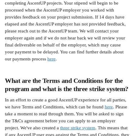
completing AscentUP projects. Your stipend will begin to be 
processed when the AscentUP employer you worked with 
provides feedback on your project submission. If 14 days have 
elapsed and the AscentUP employer has not provided feedback, 
please reach out to the AscentUP team. We will contact your 
employer again and if we do not hear back we will review your 
final deliverable on behalf of the employer, which may cause 
your payment to be delayed. You can find further details about 
our payments process 
here
.
What are the Terms and Conditions for the 
program and what is the three strike system?
In an effort to create a good AscentUP experience for all parties, 
we have Terms and Conditions, which can be found 
here
. Please 
take a moment to read through them. You will be asked to sign 
the T&Cs agreement before you can apply to an employer 
project. We've also created a 
three strike system
. This means that 
if any AscentUP user goes against the Terms and Conditions, they 