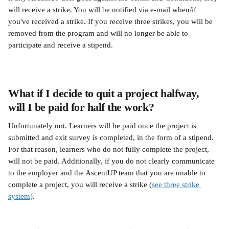
will receive a strike. You will be notified via e-mail when/if 
you've received a strike. If you receive three strikes, you will be 
removed from the program and will no longer be able to 
participate and receive a stipend.
What if I decide to quit a project halfway, 
will I be paid for half the work?
Unfortunately not. Learners will be paid once the project is 
submitted and exit survey is completed, in the form of a stipend. 
For that reason, learners who do not fully complete the project, 
will not be paid. Additionally, if you do not clearly communicate 
to the employer and the AscentUP team that you are unable to 
complete a project, you will receive a strike (
see three strike 
system)
.