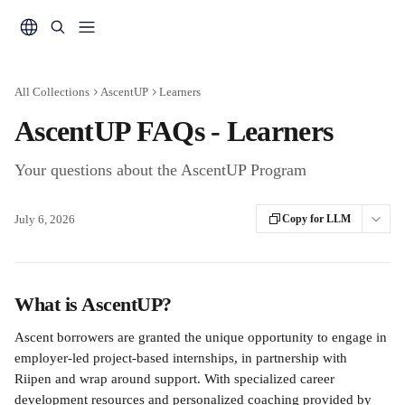
Skip to main content
All Collections
AscentUP
Learners
AscentUP FAQs - Learners
Your questions about the AscentUP Program
July 6, 2026
Copy for LLM
What is AscentUP?
Ascent borrowers are granted the unique opportunity to engage in 
employer-led project-based internships, in partnership with 
Riipen and wrap around support. With specialized career 
development resources and personalized coaching provided by 