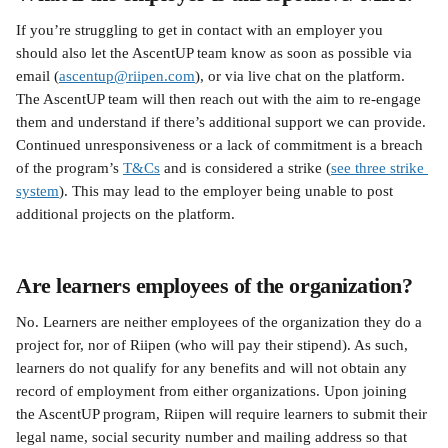
If you’re struggling to get in contact with an employer you 
should also let the AscentUP team know as soon as possible via 
email (
ascentup@riipen.com
), or via live chat on the platform. 
The AscentUP team will then reach out with the aim to re-engage 
them and understand if there’s additional support we can provide. 
Continued unresponsiveness or a lack of commitment is a breach 
of the program’s 
T&Cs
 and is considered a strike (
see three strike 
system
). This may lead to the employer being unable to post 
additional projects on the platform.
Are learners employees of the organization?
No. Learners are neither employees of the organization they do a 
project for, nor of Riipen (who will pay their stipend). As such, 
learners do not qualify for any benefits and will not obtain any 
record of employment from either organizations. Upon joining 
the AscentUP program, Riipen will require learners to submit their 
legal name, social security number and mailing address so that 