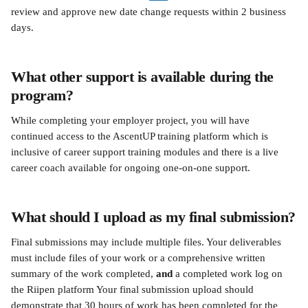
review and approve new date change requests within 2 business 
days.
What other support is available during the 
program?
While completing your employer project, you will have 
continued access to the AscentUP training platform which is 
inclusive of career support training modules and there is a live 
career coach available for ongoing one-on-one support. 
What should I upload as my final submission?
Final submissions may include multiple files. Your deliverables 
must include files of your work or a comprehensive written 
summary of the work completed, 
and 
a completed work log on 
the Riipen platform Your final submission upload should 
demonstrate that 30 hours of work has been completed for the 