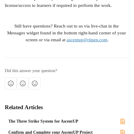
license/access to learners if required to perform the work.
Still have questions? Reach out to us via live-chat in the 
Messages widget found in the bottom right-hand corner of your 
screen or via email at 
ascentup@riipen.com
.
Did this answer your question?
Related Articles
The Three Strike System for AscentUP
Confirm and Complete your AscentUP Project