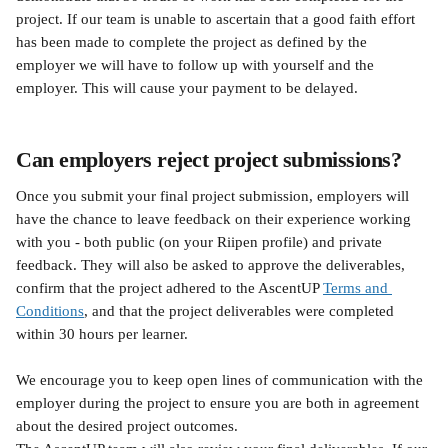
project. If our team is unable to ascertain that a good faith effort 
has been made to complete the project as defined by the 
employer we will have to follow up with yourself and the 
employer. This will cause your payment to be delayed.
Can employers reject project submissions?
Once you submit your final project submission, employers will 
have the chance to leave feedback on their experience working 
with you - both public (on your Riipen profile) and private 
feedback. They will also be asked to approve the deliverables, 
confirm that the project adhered to the AscentUP 
Terms and 
Conditions
, and that the project deliverables were completed 
within 30 hours per learner.
We encourage you to keep open lines of communication with the 
employer during the project to ensure you are both in agreement 
about the desired project outcomes.