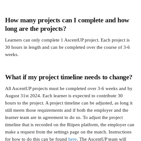
How many projects can I complete and how 
long are the projects?
Learners can only complete 1 AscentUP project. Each project is 
30 hours in length and can be completed over the course of 3-6 
weeks.
What if my project timeline needs to change?
All AscentUP projects must be completed over 3-6 weeks and by 
August 31st 2024. Each learner is expected to contribute 30 
hours to the project. A project timeline can be adjusted, as long it 
still meets those requirements and if both the employer and the 
learner team are in agreement to do so. To adjust the project 
timeline that is recorded on the Riipen platform, the employer can 
make a request from the settings page on the match. Instructions 
for how to do this can be found 
here
. The AscentUP team will 