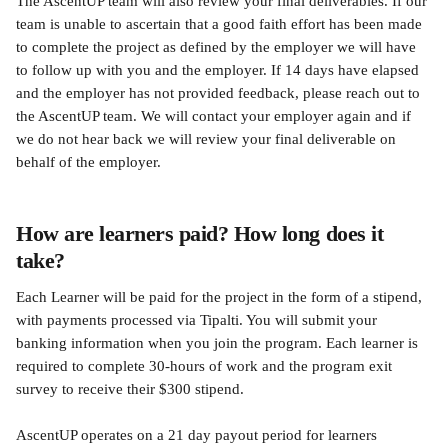
The AscentUP team will also review your final deliverables. If our 
team is unable to ascertain that a good faith effort has been made 
to complete the project as defined by the employer we will have 
to follow up with you and the employer. If 14 days have elapsed 
and the employer has not provided feedback, please reach out to 
the AscentUP team. We will contact your employer again and if 
we do not hear back we will review your final deliverable on 
behalf of the employer.
How are learners paid? How long does it 
take?
Each Learner will be paid for the project in the form of a stipend, 
with payments processed via Tipalti. You will submit your 
banking information when you join the program. Each learner is 
required to complete 30-hours of work and the program exit 
survey to receive their $300 stipend.
AscentUP operates on a 21 day payout period for learners 