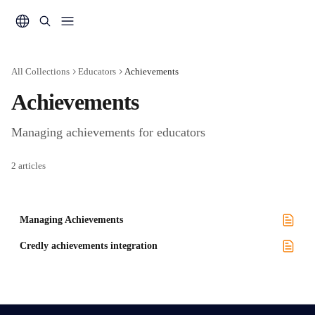
Skip to main content
All Collections
Educators
Achievements
Achievements
Managing achievements for educators
2 articles
Managing Achievements
Credly achievements integration