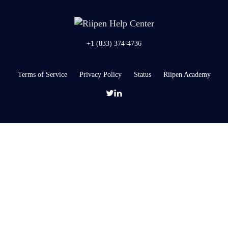
+1 (833) 374-4736
Terms of Service
Privacy Policy
Status
Riipen Academy