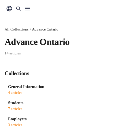
Skip to main content
All Collections
Advance Ontario
Advance Ontario
14 articles
Collections
General Information
4 articles
Students
7 articles
Employers
3 articles