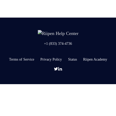
+1 (833) 374-4736
Terms of Service
Privacy Policy
Status
Riipen Academy