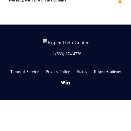
Working with LMU Participants
+1 (833) 374-4736
Terms of Service
Privacy Policy
Status
Riipen Academy