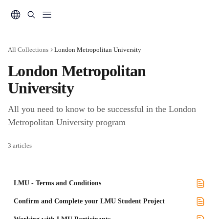
Skip to main content
All Collections
London Metropolitan University
London Metropolitan 
University
All you need to know to be successful in the London 
Metropolitan University program
3 articles
LMU - Terms and Conditions
Confirm and Complete your LMU Student Project