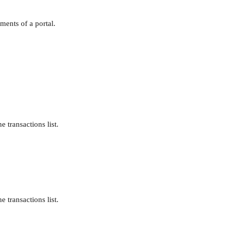
ments of a portal.
e transactions list.
e transactions list.