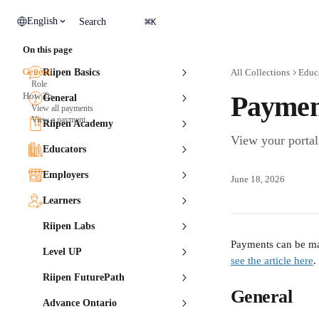
Skip to main content
⌘
English
Search
K
On this page
General
Riipen Basics
All Collections
Educ
Role
How To
Payment
General
View all payments
View a payment
Riipen Academy
View your portal
Educators
Employers
June 18, 2026
Learners
Riipen Labs
Payments can be mad
Level UP
see the article here
.
Riipen FuturePath
General
Advance Ontario