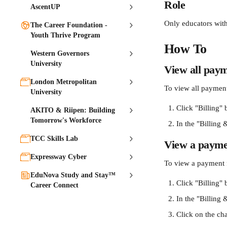
Role
AscentUP
Only educators with
The Career Foundation -
Youth Thrive Program
How To
Western Governors
University
View all pay
London Metropolitan
To view all payments
University
Click "Billing" 
AKITO & Riipen: Building
Tomorrow's Workforce
In the "Billing &
TCC Skills Lab
View a payme
Expressway Cyber
To view a payment f
EduNova Study and Stay™
Click "Billing" 
Career Connect
In the "Billing &
Click on the ch