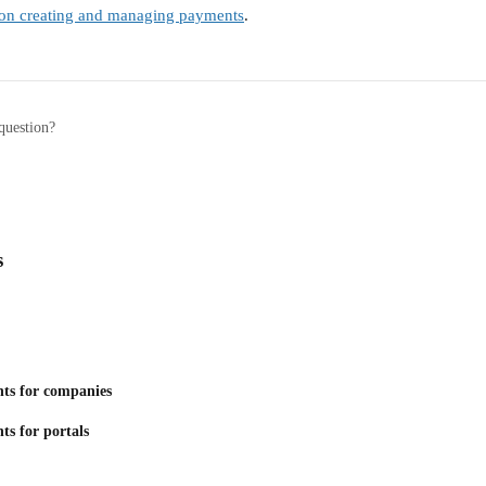
e on creating and managing payments
.
question?
s
ts for companies
ts for portals