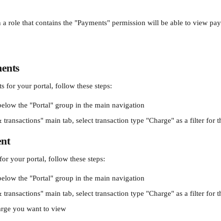
 a role that contains the "Payments" permission will be able to view pay
ments
 for your portal, follow these steps:
below the "Portal" group in the main navigation
 transactions" main tab, select transaction type "Charge" as a filter for th
nt
or your portal, follow these steps:
below the "Portal" group in the main navigation
 transactions" main tab, select transaction type "Charge" as a filter for th
arge you want to view