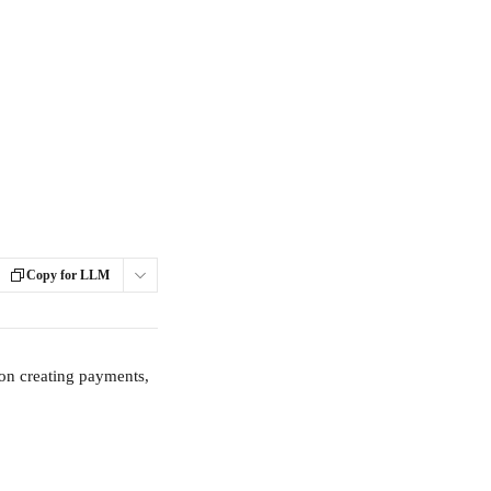
Copy for LLM
 on creating payments, 