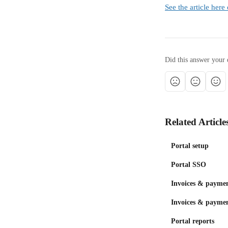
See the article her
Did this answer your 
Related Article
Portal setup
Portal SSO
Invoices & paymen
Invoices & paymen
Portal reports