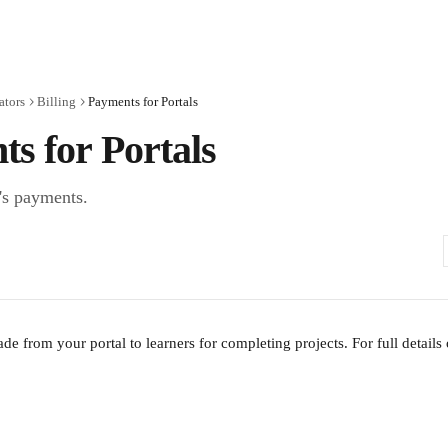
ators
Billing
Payments for Portals
s for Portals
's payments.
e from your portal to learners for completing projects. For full details