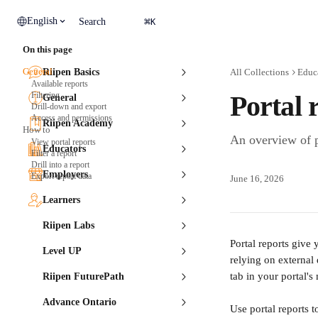
Skip to main content
⌘
English
Search
K
On this page
General
Riipen Basics
All Collections
Educ
Available reports
Filtering
Portal 
General
Drill-down and export
Access and permissions
Riipen Academy
How to
An overview of p
View portal reports
Educators
Filter a report
Drill into a report
Employers
Export report data
June 16, 2026
Learners
Riipen Labs
Portal reports give
Level UP
relying on external
tab in your portal'
Riipen FuturePath
Advance Ontario
Use portal reports 