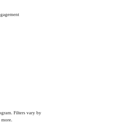
engagement
ogram. Filters vary by 
d more.