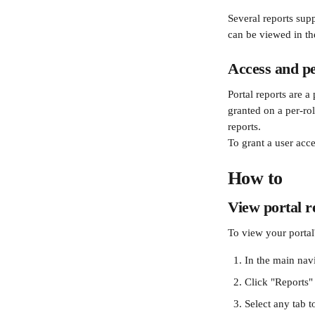
Several reports supp
can be viewed in th
Access and p
Portal reports are 
granted on a per-ro
reports.
To grant a user acce
How to
View portal r
To view your portal'
In the main nav
Click "Reports"
Select any tab t