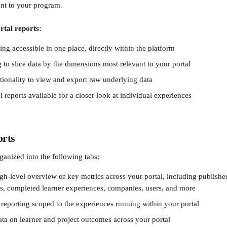
ant to your program.
rtal reports:
ting accessible in one place, directly within the platform
ng to slice data by the dimensions most relevant to your portal
tionality to view and export raw underlying data
 reports available for a closer look at individual experiences
orts
rganized into the following tabs:
gh-level overview of key metrics across your portal, including publishe
s, completed learner experiences, companies, users, and more
reporting scoped to the experiences running within your portal
ta on learner and project outcomes across your portal