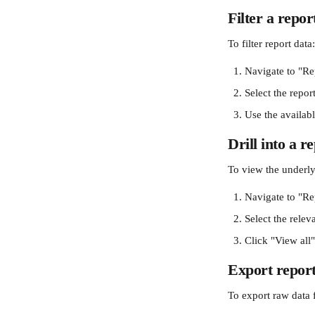
Filter a repor
To filter report data:
Navigate to "Re
Select the report
Use the availabl
Drill into a r
To view the underlyi
Navigate to "Re
Select the relev
Click "View all
Export report
To export raw data 