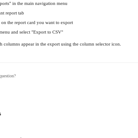
ports" in the main navigation menu
ant report tab
 on the report card you want to export
 menu and select "Export to CSV"
h columns appear in the export using the column selector icon.
question?
s