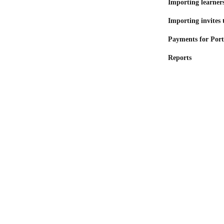
Importing learners
Importing invites 
Payments for Port
Reports