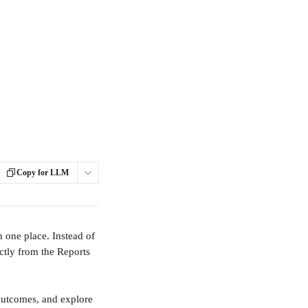
Copy for LLM
 one place. Instead of 
ctly from the Reports 
outcomes, and explore 