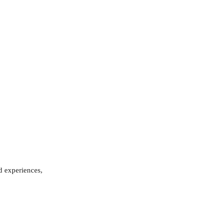
d experiences, 