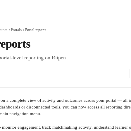
ators
Portals
Portal reports
reports
ortal-level reporting on Riipen
 you a complete view of activity and outcomes across your portal — all in
 dashboards or disconnected tools, you can now access all reporting dire
s main navigation menu.
to monitor engagement, track matchmaking activity, understand learner 