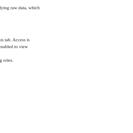
rlying raw data, which 
s tab. Access is 
enabled to view 
g roles.