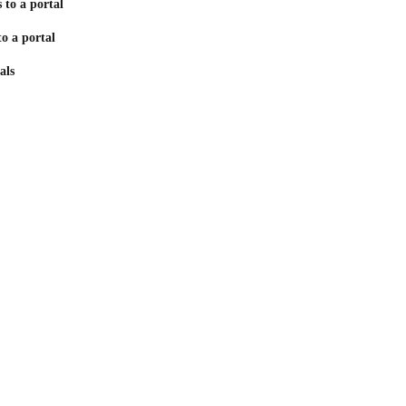
 to a portal
to a portal
als