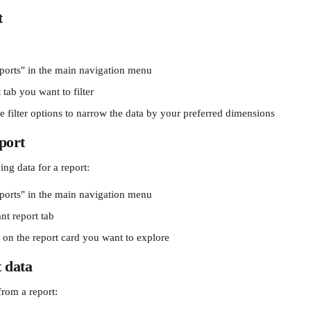
t
ports" in the main navigation menu
 tab you want to filter
e filter options to narrow the data by your preferred dimensions
eport
ng data for a report:
ports" in the main navigation menu
ant report tab
" on the report card you want to explore
 data
from a report: