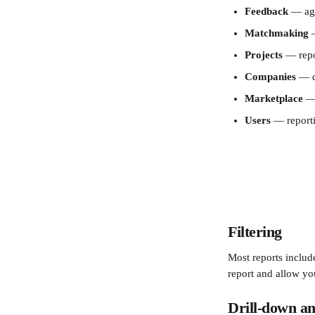
Feedback
 — ag
Matchmaking
 
Projects
 — repo
Companies
 — d
Marketplace
 —
Users
 — reporti
Filtering
Most reports include
report and allow yo
Drill-down an