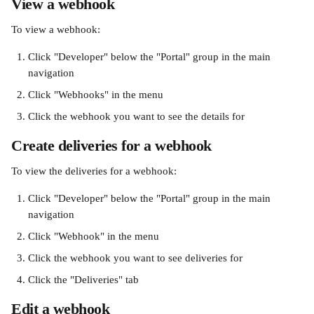
View a webhook
To view a webhook:
Click "Developer" below the "Portal" group in the main 
navigation
Click "Webhooks" in the menu
Click the webhook you want to see the details for
Create deliveries for a webhook
To view the deliveries for a webhook:
Click "Developer" below the "Portal" group in the main 
navigation
Click "Webhook" in the menu
Click the webhook you want to see deliveries for
Click the "Deliveries" tab
Edit a webhook