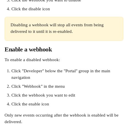
Click the webhook you want to disable
Click the disable icon
Disabling a webhook will stop all events from being 
delivered to it until it is re-enabled.
Enable a webhook
To enable a disabled webhook:
Click "Developer" below the "Portal" group in the main 
navigation
Click "Webhook" in the menu
Click the webhook you want to edit
Click the enable icon
Only new events occurring after the webhook is enabled will be 
delivered.