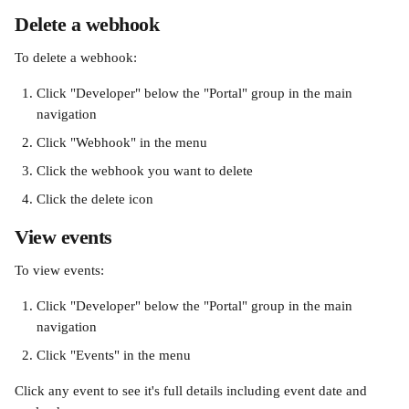
Delete a webhook
To delete a webhook:
Click "Developer" below the "Portal" group in the main 
navigation
Click "Webhook" in the menu
Click the webhook you want to delete
Click the delete icon
View events
To view events:
Click "Developer" below the "Portal" group in the main 
navigation
Click "Events" in the menu
Click any event to see it's full details including event date and 