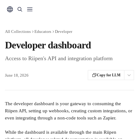
Skip to main content
All Collections
Educators
Developer
Developer dashboard
Access to Riipen's API and integration platform
June 18, 2026
Copy for LLM
The developer dashboard is your gateway to consuming the 
Riipen API, setting up webhooks, creating custom integrations, or 
even integrating through a non-code tools such as Zapier.
While the dashboard is available through the main Riipen 