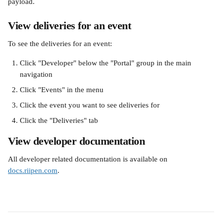
payload.
View deliveries for an event
To see the deliveries for an event:
Click "Developer" below the "Portal" group in the main 
navigation
Click "Events" in the menu
Click the event you want to see deliveries for
Click the "Deliveries" tab
View developer documentation
All developer related documentation is available on 
docs.riipen.com
.