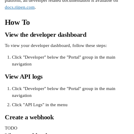
platform, all developer related documentation is available on 
docs.riipen.com
.
How To
View the developer dashboard
To view your developer dashboard, follow these steps:
Click "Developer" below the "Portal" group in the main 
navigation
View API logs
Click "Developer" below the "Portal" group in the main 
navigation
Click "API Logs" in the menu
Create a webhook
TODO