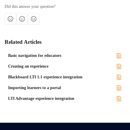
Did this answer your question?
Related Articles
Basic navigation for educators
Creating an experience
Blackboard LTI 1.1 experience integration
Importing learners to a portal
LTI Advantage experience integration