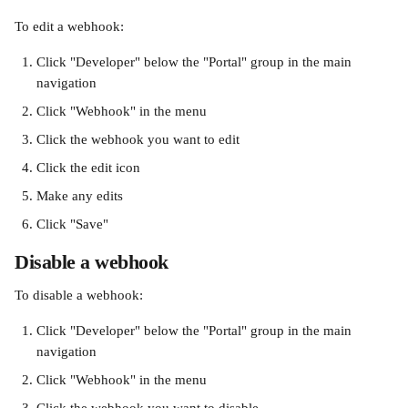
To edit a webhook:
Click "Developer" below the "Portal" group in the main 
navigation
Click "Webhook" in the menu
Click the webhook you want to edit
Click the edit icon
Make any edits
Click "Save"
Disable a webhook
To disable a webhook:
Click "Developer" below the "Portal" group in the main 
navigation
Click "Webhook" in the menu