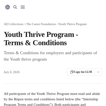
Skip to main content
All Collections
The Career Foundation - Youth Thrive Program
Youth Thrive Program -
Terms & Conditions
Terms & Conditions for employers and participants of
the Youth thrive program
July 6, 2026
Copy for LLM
All participants of the Youth Thrive Program must read and abide 
by the Riipen terms and conditions listed below (the “Internship 
Program Terms and Conditions”). Both participants and 