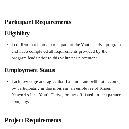
____________________________________________________
_______________________________
Participant Requirements
Eligibility
I confirm that I am a participant of the Youth Thrive program 
and have completed all requirements provided by the 
program leads prior to this volunteer placement.
Employment Status
I acknowledge and agree that I am not, and will not become, 
by participating in this program, an employee of Riipen 
Networks Inc., Youth Thrive, or any affiliated project partner 
company.
Project Requirements