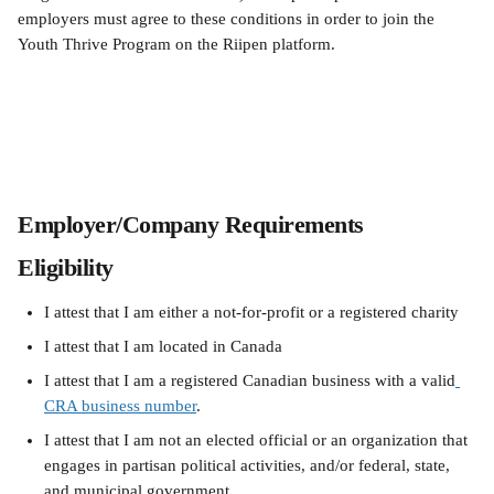
employers must agree to these conditions in order to join the 
Youth Thrive Program on the Riipen platform.
Employer/Company Requirements
Eligibility
I attest that I am either a not-for-profit or a registered charity
I attest that I am located in Canada
I attest that I am a registered Canadian business with a valid
CRA business number
.
I attest that I am not an elected official or an organization that 
engages in partisan political activities, and/or federal, state, 
and municipal government.