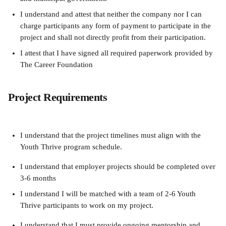
I understand and attest that neither the company nor I can 
charge participants any form of payment to participate in the 
project and shall not directly profit from their participation.
I attest that I have signed all required paperwork provided by 
The Career Foundation
Project Requirements
I understand that the project timelines must align with the 
Youth Thrive program schedule. 
I understand that employer projects should be completed over 
3-6 months
I understand I will be matched with a team of 2-6 Youth 
Thrive participants to work on my project. 
I understand that I must provide ongoing mentorship and 