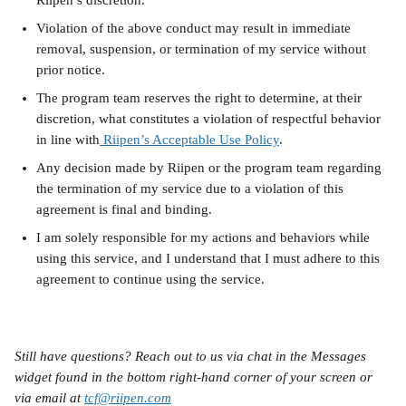
Riipen’s discretion.
Violation of the above conduct may result in immediate 
removal, suspension, or termination of my service without 
prior notice.
The program team reserves the right to determine, at their 
discretion, what constitutes a violation of respectful behavior 
in line with
 Riipen’s Acceptable Use Policy
.
Any decision made by Riipen or the program team regarding 
the termination of my service due to a violation of this 
agreement is final and binding.
I am solely responsible for my actions and behaviors while 
using this service, and I understand that I must adhere to this 
agreement to continue using the service.
Still have questions? Reach out to us via chat in the Messages 
widget found in the bottom right-hand corner of your screen or 
via email at 
tcf@riipen.com