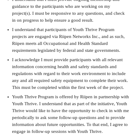
guidance to the participants who are working on my 
project(s). I must be responsive to any questions, and check 
in on progress to help ensure a good result. 
I understand that participants of Youth Thrive Program 
projects are engaged via Riipen Networks Inc., and as such, 
Riipen meets all Occupational and Health Standard 
requirements legislated by federal and state governments.
I acknowledge I must provide participants with all relevant 
information concerning health and safety standards and 
regulations with regard to their work environment to include 
any and all required safety equipment to complete their work. 
This must be completed within the first week of the project.
Youth Thrive Program is offered by Riipen in partnership with 
Youth Thrive. I understand that as part of the initiative, Youth 
Thrive would like to have the opportunity to check in with me 
periodically to ask some follow-up questions and to provide 
information about future opportunities. To that end, I agree to 
engage in follow-up sessions with Youth Thrive.