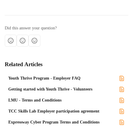
Did this answer your question?
Related Articles
Youth Thrive Program - Employer FAQ
Getting started with Youth Thrive - Volunteers
LMU - Terms and Conditions
TCC Skills Lab Employer participation agreement
Expressway Cyber Program Terms and Conditions