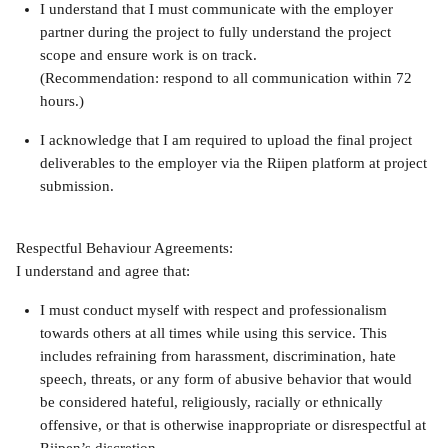
I understand that I must communicate with the employer 
partner during the project to fully understand the project 
scope and ensure work is on track.
(Recommendation: respond to all communication within 72 
hours.)
I acknowledge that I am required to upload the final project 
deliverables to the employer via the Riipen platform at project 
submission.
Respectful Behaviour Agreements:
I understand and agree that:
I must conduct myself with respect and professionalism 
towards others at all times while using this service. This 
includes refraining from harassment, discrimination, hate 
speech, threats, or any form of abusive behavior that would 
be considered hateful, religiously, racially or ethnically 
offensive, or that is otherwise inappropriate or disrespectful at 