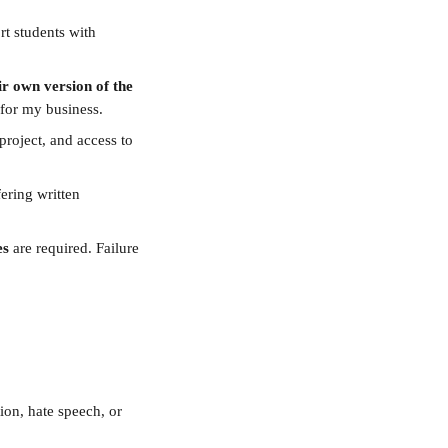
rt students with 
ir own version of the 
 for my business.
roject, and access to 
ering written 
es
 are required. Failure 
ion, hate speech, or 