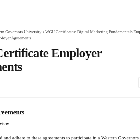
rn Governors University
WGU Certificates: Digital Marketing Fundamentals Em
ployer Agreements
rtificate Employer
ents
reements
rview
 and adhere to these agreements to participate in a Western Governor