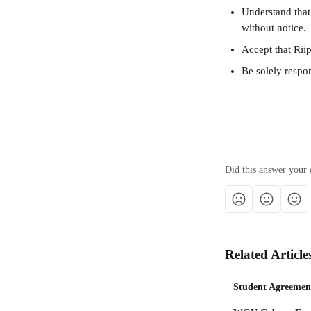
Understand that
without notice.
Accept that Riip
Be solely respon
Did this answer your 
Related Article
Student Agreemen