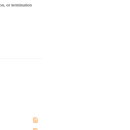
on, or termination 