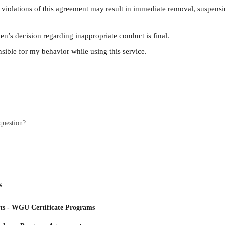
 violations of this agreement may result in immediate removal, suspensi
en’s decision regarding inappropriate conduct is final.
sible for my behavior while using this service.
question?
s
ts - WGU Certificate Programs