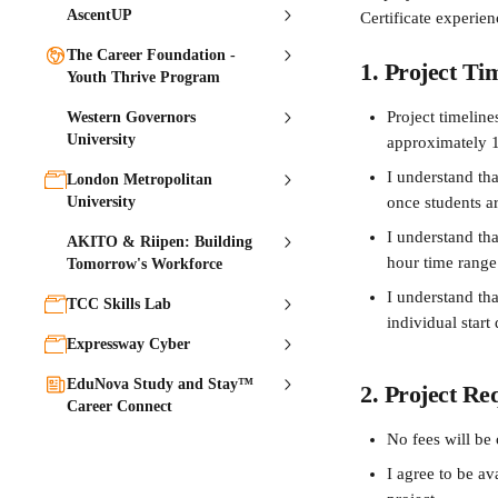
AscentUP
Certificate experien
The Career Foundation -
1. Project Ti
Youth Thrive Program
Project timeline
Western Governors
University
approximately 
I understand tha
London Metropolitan
University
once students ar
I understand th
AKITO & Riipen: Building
hour time range
Tomorrow's Workforce
I understand tha
TCC Skills Lab
individual start 
Expressway Cyber
EduNova Study and Stay™
2. Project Re
Career Connect
No fees will be 
I agree to be a