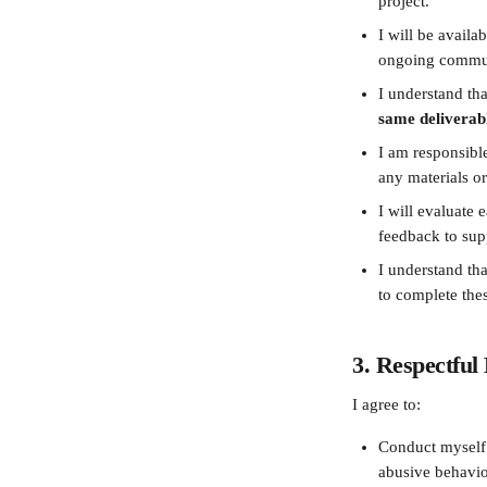
project.
I will be availa
ongoing commun
I understand tha
same deliverabl
I am responsible
any materials or
I will evaluate 
feedback to sup
I understand tha
to complete thes
3. Respectfu
I agree to:
Conduct myself r
abusive behavio