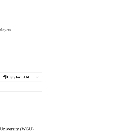
ployers
Copy for LLM
s University (WGU) 