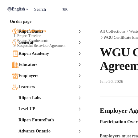
Skip to main content
⌘
English
Search
K
On this page
Employer Agreements
Riipen Basics
All Collections
Weste
1. Project Timeline
WGU Certificate Em
2. Project Requirements
General
3. Respectful Behaviour Agreement
WGU Ce
Riipen Academy
Agreem
Educators
Employers
June 26, 2026
Learners
Riipen Labs
Level UP
Employer Ag
Riipen FuturePath
Participation Ove
Advance Ontario
Employers must read