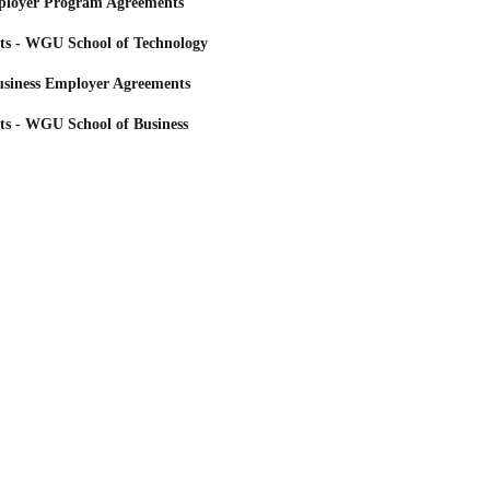
loyer Program Agreements
ts - WGU School of Technology
siness Employer Agreements
ts - WGU School of Business