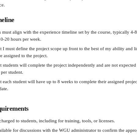
ce.
meline
s must align with the experience timeline set by the course, typically 4-
10-20 hours per week.
t I must define the project scope up front to the best of my ability and 
e assigned to the project.
at students will complete the project independently and are not expected
 per student.
t each student will have up to 8 weeks to complete their assigned project
date.
quirements
charged to students, including for training, tools, or licenses.
vailable for discussions with the WGU administrator to confirm the appro