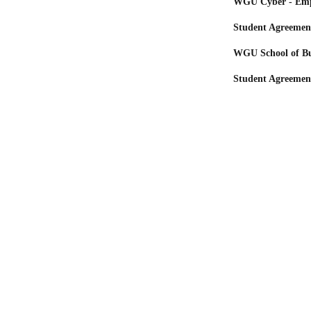
WGU Cyber - Emp
Student Agreemen
WGU School of Bu
Student Agreemen