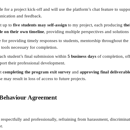
ble for a project kick-off and will use the platform’s chat feature to suppo
ication and feedback.
t up to 
five students may self-assign
 to my project, each producing 
the
e on their own timeline
, providing multiple perspectives and solutions
 for providing timely responses to students, mentorship throughout the p
 tools necessary for completion.
each student’s final submission within 
5 business days
 of completion, off
port their professional development.
t 
completing the program exit survey
 and 
approving final deliverabl
e may result in loss of access to future projects.
l Behaviour Agreement
espectfully and professionally, refraining from harassment, discriminat
r.