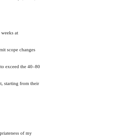
8 weeks at 
limit scope changes 
 to exceed the 40–80 
, starting from their 
priateness of my 