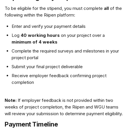
To be eligible for the stipend, you must complete 
all
 of the 
following within the Riipen platform:
Enter and verify your payment details
Log 
40 working hours
 on your project over a 
minimum of 4 weeks
Complete the required surveys and milestones in your 
project portal
Submit your final project deliverable
Receive employer feedback confirming project 
completion
Note:
 If employer feedback is not provided within two 
weeks of project completion, the Riipen and WGU teams 
will review your submission to determine payment eligibility.
Payment Timeline