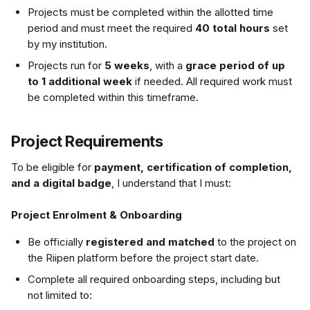
Projects must be completed within the allotted time 
period and must meet the required 
40 total hours
 set 
by my institution.
Projects run for 
5 weeks
, with a 
grace period of up 
to 1 additional week
 if needed. All required work must 
be completed within this timeframe.
Project Requirements
To be eligible for 
payment, certification of completion, 
and a digital badge
, I understand that I must:
Project Enrolment & Onboarding
Be officially 
registered and matched
 to the project on 
the Riipen platform before the project start date.
Complete all required onboarding steps, including but 
not limited to: