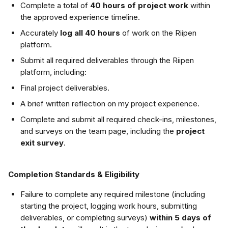
Complete a total of 
40 hours of project work
 within 
the approved experience timeline.
Accurately 
log all 40 hours
 of work on the Riipen 
platform.
Submit all required deliverables through the Riipen 
platform, including:
Final project deliverables.
A brief written reflection on my project experience.
Complete and submit all required check-ins, milestones, 
and surveys on the team page, including the 
project 
exit survey
.
Completion Standards & Eligibility
Failure to complete any required milestone (including 
starting the project, logging work hours, submitting 
deliverables, or completing surveys) 
within 5 days of 