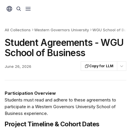
Skip to main content
All Collections
Western Governors University
WGU School of Busin
Student Agreements - WGU
School of Business
Copy for LLM
June 26, 2026
Participation Overview
Students must read and adhere to these agreements to 
participate in a Western Governors University School of 
Business experience. 
Project Timeline & Cohort Dates