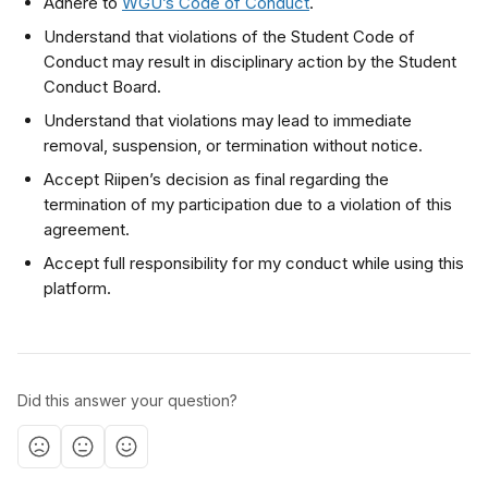
Adhere to 
WGU’s Code of Conduct
. 
Understand that violations of the Student Code of 
Conduct may result in disciplinary action by the Student 
Conduct Board. 
Understand that violations may lead to immediate 
removal, suspension, or termination without notice.
Accept Riipen’s decision as final regarding the 
termination of my participation due to a violation of this 
agreement.
Accept full responsibility for my conduct while using this 
platform.
Did this answer your question?