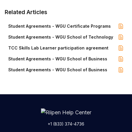
Related Articles
Student Agreements - WGU Certificate Programs
Student Agreements - WGU School of Technology
TCC Skills Lab Learner participation agreement
Student Agreements - WGU School of Business
Student Agreements - WGU School of Business
+1 (833) 374-4736