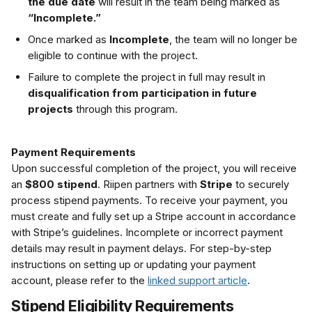
the due date
 will result in the team being marked as 
“Incomplete.”
Once marked as 
Incomplete
, the team will no longer be 
eligible to continue with the project.
Failure to complete the project in full may result in 
disqualification from participation in future 
projects
 through this program.
Payment Requirements
Upon successful completion of the project, you will receive 
an 
$800 stipend
. Riipen partners with 
Stripe
 to securely 
process stipend payments. To receive your payment, you 
must create and fully set up a Stripe account in accordance 
with Stripe’s guidelines. Incomplete or incorrect payment 
details may result in payment delays. For step-by-step 
instructions on setting up or updating your payment 
account, please refer to the 
linked support article
.
Stipend Eligibility Requirements