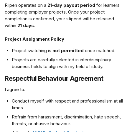
Riipen operates on a 
21-day payout period
 for learners 
completing employer projects. Once your project 
completion is confirmed, your stipend will be released 
within 
21 days
.
Project Assignment Policy
Project switching is 
not permitted
 once matched.
Projects are carefully selected in interdisciplinary 
business fields to align with my field of study.
Respectful Behaviour Agreement
I agree to:
Conduct myself with respect and professionalism at all 
times.
Refrain from harassment, discrimination, hate speech, 
threats, or abusive behaviour.