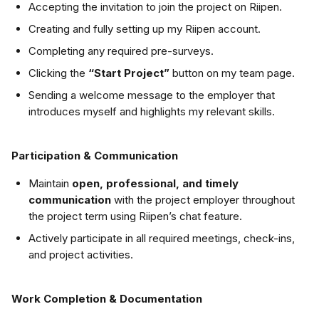
Accepting the invitation to join the project on Riipen.
Creating and fully setting up my Riipen account.
Completing any required pre-surveys.
Clicking the 
“Start Project”
 button on my team page.
Sending a welcome message to the employer that 
introduces myself and highlights my relevant skills.
Participation & Communication
Maintain 
open, professional, and timely 
communication
 with the project employer throughout 
the project term using Riipen’s chat feature.
Actively participate in all required meetings, check-ins, 
and project activities.
Work Completion & Documentation