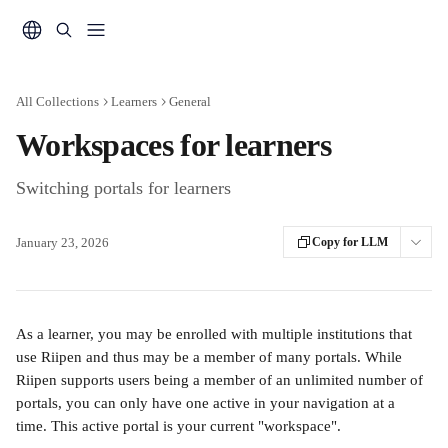
Skip to main content
All Collections
Learners
General
Workspaces for learners
Switching portals for learners
January 23, 2026
Copy for LLM
As a learner, you may be enrolled with multiple institutions that 
use Riipen and thus may be a member of many portals. While 
Riipen supports users being a member of an unlimited number of 
portals, you can only have one active in your navigation at a 
time. This active portal is your current "workspace".