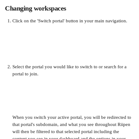
Changing workspaces
Click on the 'Switch portal' button in your main navigation. 
Select the portal you would like to switch to or search for a 
portal to join. 
When you switch your active portal, you will be redirected to 
that portal's subdomain, and what you see throughout Riipen 
will then be filtered to that selected portal including the 
content you see in your dashboard and the options in your 