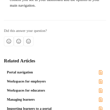
main navigation.
Did this answer your question?
Related Articles
Portal navigation
Workspaces for employers
Workspaces for educators
Managing learners
Importing learners to a portal