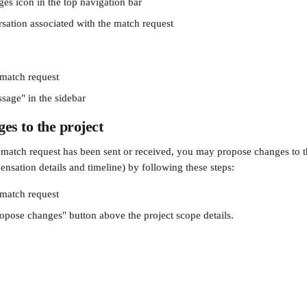
ges icon in the top navigation bar
rsation associated with the match request
 match request
sage" in the sidebar
es to the project
a match request has been sent or received, you may propose changes to th
nsation details and timeline) by following these steps:
 match request
ropose changes"
button above the project scope details.