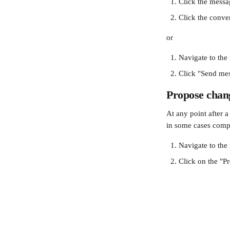
Click the messa
Click the conve
or
Navigate to the
Click "Send mes
Propose chang
At any point after 
in some cases compe
Navigate to the
Click on the
"P