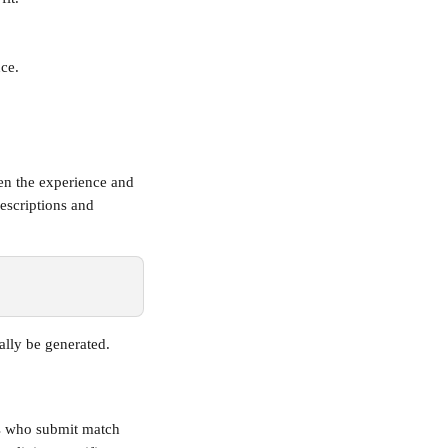
nce.
een the experience and 
escriptions and 
ally be generated.
rs who submit match 