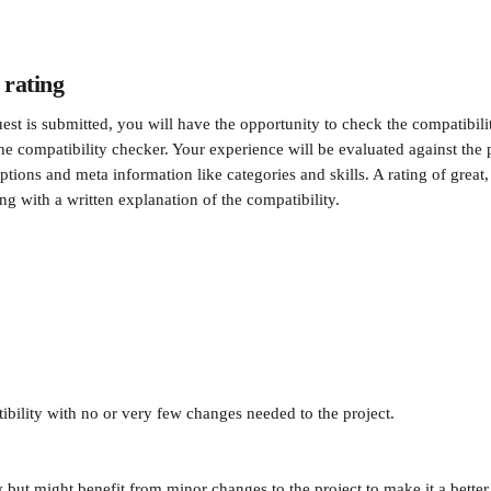
 rating 
est is submitted, you will have the opportunity to check the compatibili
the compatibility checker. Your experience will be evaluated against the
ptions and meta information like categories and skills. A rating of great, 
ng with a written explanation of the compatibility.
ibility with no or very few changes needed to the project.
 but might benefit from minor changes to the project to make it a better 