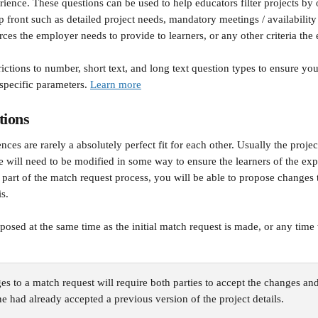
rience. These questions can be used to help educators filter projects by o
p front such as detailed project needs, mandatory meetings / availabilit
ces the employer needs to provide to learners, or any other criteria the 
ctions to number, short text, and long text question types to ensure you
specific parameters. 
Learn more
tions
nces are rarely a absolutely perfect fit for each other. Usually the project
pe will need to be modified in some way to ensure the learners of the ex
 part of the match request process, you will be able to propose changes t
is.
osed at the same time as the initial match request is made, or any time
s to a match request will require both parties to accept the changes an
one had already accepted a previous version of the project details.