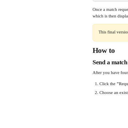
Once a match reques
which is then displa
This final versi
How to
Send a match
After you have foun
Click the 
"
Requ
Choose an exist