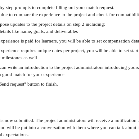
 by step prompts to complete filling out your match request.
able to compare the experience to the project and check for compatibili
ose updates to the project details on step 2 including:
details like name, goals, and deliverables
experience is paid for learners, you will be able to set compensation detai
experience requires unique dates per project, you will be able to set star
 milestones as well
can write an introduction to the project administrators introducing your
 a good match for your experience
"Send request" button to finish. 
s now submitted. The project administrators will receive a notification 
ou will be put into a conversation with them where you can talk about th
l expectations.