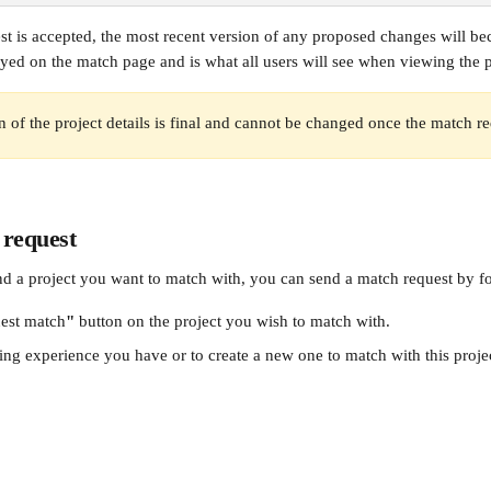
t is accepted, the most recent version of any proposed changes will bec
yed on the match page and is what all users will see when viewing the pr
on of the project details is final and cannot be changed once the match re
 request
d a project you want to match with, you can send a match request by fo
est match
"
 button on the project you wish to match with. 
ing experience you have or to create a new one to match with this proje