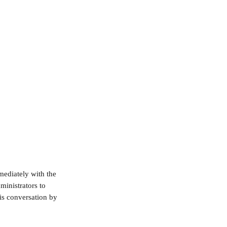
ediately with the 
ministrators to 
his conversation by 