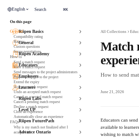
Skip to main content
⌘
English
Search
K
On this page
General
Riipen Basics
All Collections
Educ
Compatibility rating
Ratings
Match r
General
Custom questions
Scope negotiations
Riipen Academy
experie
How to
Send a match request
Educators
View a match request
Send messages to the project administrators
How to send matc
Employers
Propose changes to the project
Extend the expiry
Accept a match request
Learners
June 21, 2026
Undo an accepted match request
Cancel an accepted match request
Riipen Labs
Cancel a pending match request
Decline a match request
Level UP
Close an experience
Automatically close an experience
Educators can send 
Riipen FuturePath
FAQs
available to learne
Why is my match not finalized after I
Advance Ontario
accepted it?
wishing to match wi