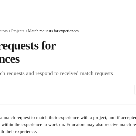
ators
Projects
Match requests for experiences
equests for
nces
h requests and respond to received match requests
a match request to match their experience with a project, and if accepte
rs within the experience to work on. Educators may also receive match re
th their experience.