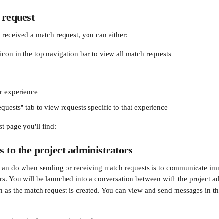
 request
r received a match request, you can either:
icon in the top navigation bar to view all match requests
r experience
quests" tab to view requests specific to that experience
t page you'll find:
 to the project administrators
can do when sending or receiving match requests is to communicate imm
rs. You will be launched into a conversation between with the project ad
oon as the match request is created. You can view and send messages in t