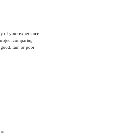
ty of your experience 
 project comparing 
good, fair, or poor 
fit.