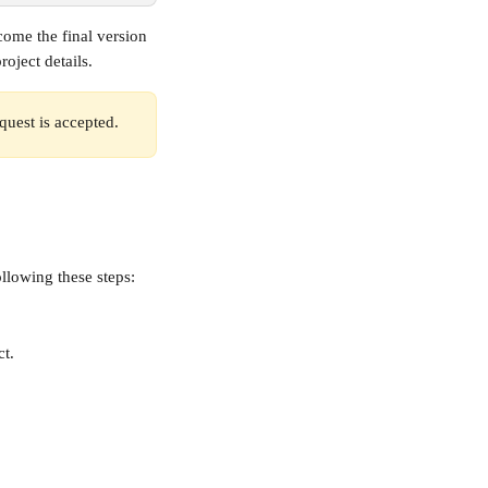
ome the final version 
oject details.
quest is accepted. 
llowing these steps:
ct.