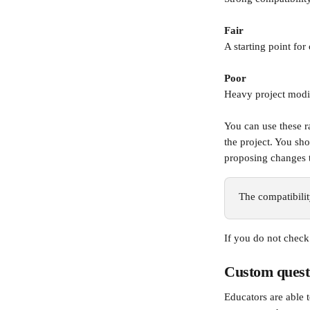
Fair
A starting point for
Poor
Heavy project modif
You can use these r
the project. You sh
proposing changes t
The compatibility
If you do not check
Custom quest
Educators are able 