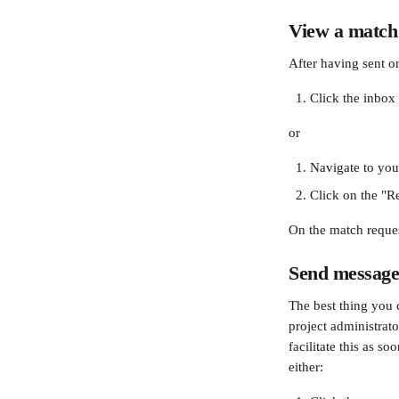
View a match
After having sent o
Click the inbox 
or
Navigate to you
Click on the "Re
On the match reques
Send messages
The best thing you 
project administrato
facilitate this as s
either: