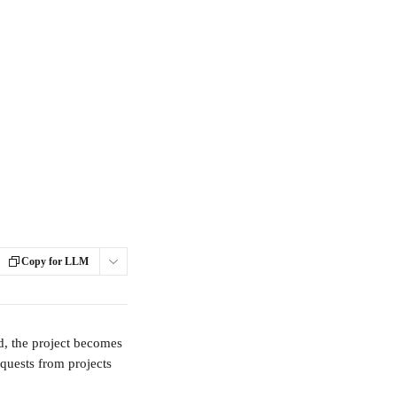
Copy for LLM
d, the project becomes 
quests from projects 