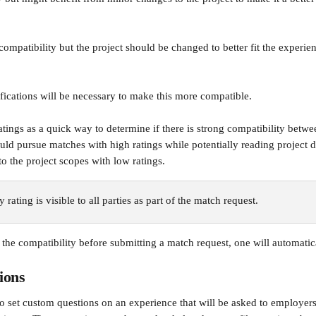
 compatibility but the project should be changed to better fit the experie
ications will be necessary to make this more compatible.
atings as a quick way to determine if there is strong compatibility betw
ould pursue matches with high ratings while potentially reading project d
o the project scopes with low ratings.
 rating is visible to all parties as part of the match request. 
 the compatibility before submitting a match request, one will automatic
ions
to set custom questions on an experience that will be asked to employe