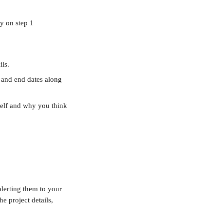
ty on step 1
ls. 
t and end dates along 
self and why you think 
alerting them to your 
e project details, 