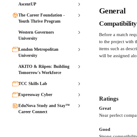
AscentUP
General
The Career Foundation -
Youth Thrive Program
Compatibility
Western Governors
Before a match requ
University
to the project with 
items such as descri
London Metropolitan
University
will be assigned alo
AKITO & Riipen: Building
Tomorrow's Workforce
TCC Skills Lab
Expressway Cyber
Ratings
EduNova Study and Stay™
Great
Career Connect
Near perfect compat
Good
Strong compatibility