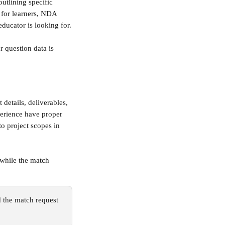
utlining specific 
y for learners, NDA 
educator is looking for.
r question data is 
 details, deliverables, 
perience have proper 
o project scopes in 
 while the match 
d the match request 