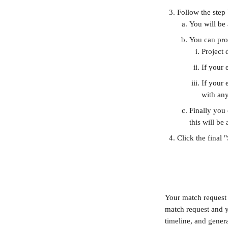
Follow the step
You will be 
You can prop
Project 
If your 
If your 
with any
Finally you 
this will be
Click the final 
Your match request i
match request and y
timeline, and genera