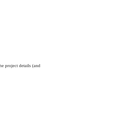
e project details (and 