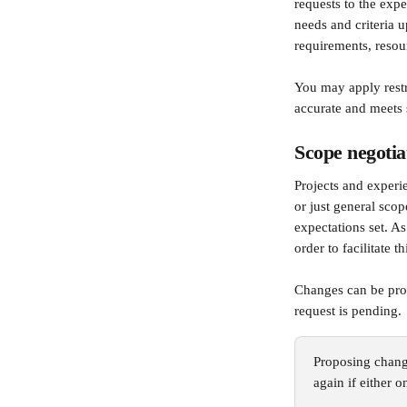
requests to the expe
needs and criteria u
requirements, resour
You may apply restri
accurate and meets 
Scope negotia
Projects and experie
or just general sco
expectations set. As
order to facilitate th
Changes can be prop
request is pending.
Proposing change
again if either 