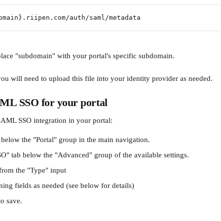
omain}.riipen.com/auth/saml/metadata
place "subdomain" with your portal's specific subdomain.
 will need to upload this file into your identity provider as needed.
ML SSO for your portal
AML SSO integration in your portal:
 below the "Portal" group in the main navigation.
SO" tab below the "Advanced" group of the available settings.
from the "Type" input
ining fields as needed (see below for details)
to save.