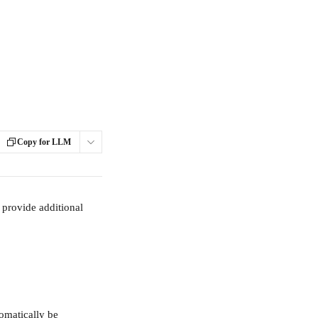
Copy for LLM
provide additional 
omatically be 