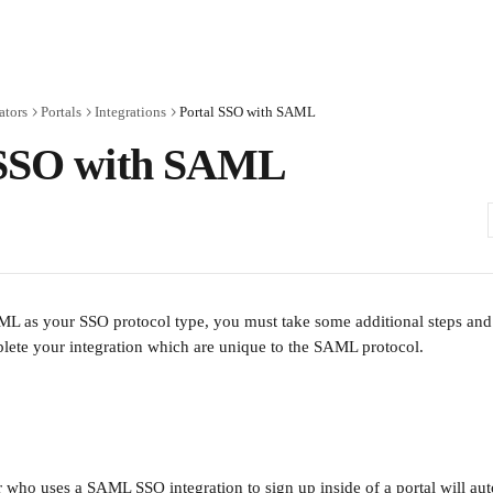
ators
Portals
Integrations
Portal SSO with SAML
 SSO with SAML
 as your SSO protocol type, you must take some additional steps and 
lete your integration which are unique to the SAML protocol.
r who uses a SAML SSO integration to sign up inside of a portal will aut