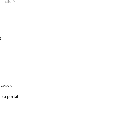
question?
s
verview
to a portal