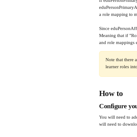
If eduPersonPrimaryA
eduPersonPrimaryAff
a role mapping to ma
Since eduPersonAffil
Meaning that if "Rol
and role mappings e
Note that there a
learner roles in
How to
Configure you
You will need to add
will need to downlo