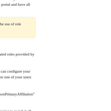
 portal and have all 
e use of role 
ated roles provided by 
u can configure your 
en one of your users 
sonPrimaryAffiliation" 