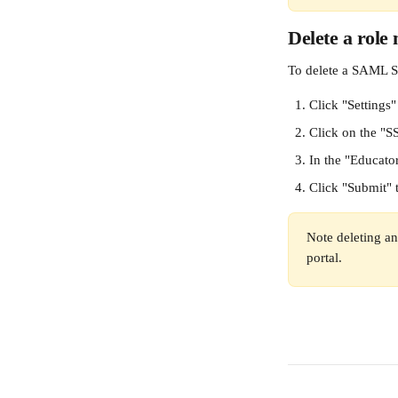
Delete a role
To delete a SAML S
Click "Settings"
Click on the "S
In the "Educato
Click "Submit" 
Note deleting an
portal.