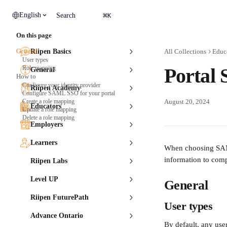
Skip to main content
⌘
English
Search
K
On this page
General
Riipen Basics
All Collections
Educ
User types
Role mapping
Portal
General
How to
Configure your identity provider
Riipen Academy
Configure SAML SSO for your portal
Create a role mapping
August 20, 2024
Educators
Update a role mapping
Delete a role mapping
Employers
Learners
When choosing SAML
information to comp
Riipen Labs
Level UP
General
Riipen FuturePath
User types
Advance Ontario
By default, any use