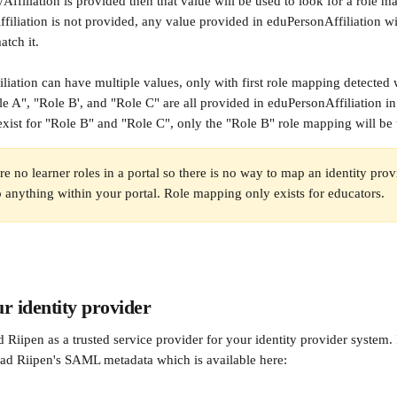
ffiliation is provided then that value will be used to look for a role ma
iliation is not provided, any value provided in eduPersonAffiliation wil
tch it. 
iation can have multiple values, only with first role mapping detected w
e A", "Role B', and "Role C" are all provided in eduPersonAffiliation in 
xist for "Role B" and "Role C", only the "Role B" role mapping will be
re no learner roles in a portal so there is no way to map an identity pro
to anything within your portal. Role mapping only exists for educators.
r identity provider
 Riipen as a trusted service provider for your identity provider system. 
ad Riipen's SAML metadata which is available here: