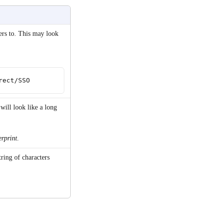
rs to. This may look 
rect/SSO
will look like a long 
erprint.
tring of characters 