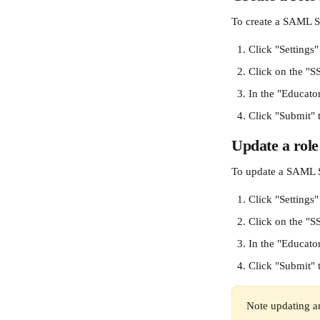
To create a SAML S
Click "Settings"
Click on the "S
In the "Educator
Click "Submit" 
Update a rol
To update a SAML 
Click "Settings"
Click on the "S
In the "Educator
Click "Submit" 
Note updating an