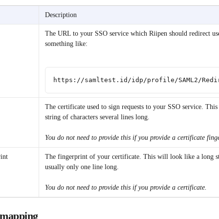
Description
The URL to your SSO service which Riipen should redirect use
something like:
https://samltest.id/idp/profile/SAML2/Redi
The certificate used to sign requests to your SSO service. This 
string of characters several lines long.
You do not need to provide this if you provide a certificate fing
int
The fingerprint of your certificate. This will look like a long s
usually only one line long.
You do not need to provide this if you provide a certificate.
e mapping