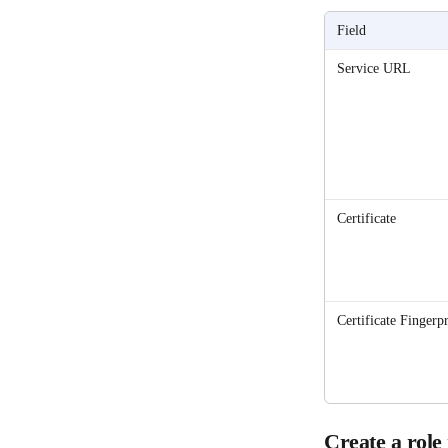
Field
Service URL
Certificate
Certificate Fingerpr
Create a rol