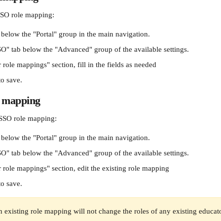
SO role mapping:
 below the "Portal" group in the main navigation.
SO" tab below the "Advanced" group of the available settings.
 role mappings" section, fill in the fields as needed
to save.
e mapping
SSO role mapping:
 below the "Portal" group in the main navigation.
SO" tab below the "Advanced" group of the available settings.
 role mappings" section, edit the existing role mapping
to save.
 existing role mapping will not change the roles of any existing educator