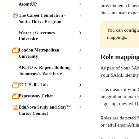
AscentUP
provisioned a 
learn
the same user exper
The Career Foundation -
Youth Thrive Program
You can configu
Western Governors
mappings.
University
London Metropolitan
Role mappin
University
AKITO & Riipen: Building
As part of your SAM
Tomorrow's Workforce
your SAML identity 
TCC Skills Lab
This means if your 
Expressway Cyber
integration to map 
signs up, they will 
EduNova Study and Stay™
Career Connect
Roles are detected 
or "eduPersonAffili