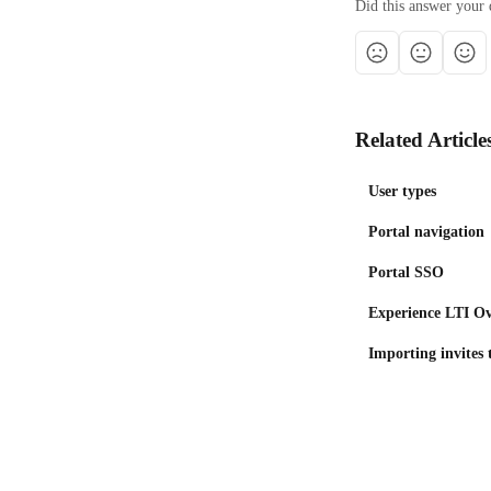
Did this answer your 
Related Article
User types
Portal navigation
Portal SSO
Experience LTI O
Importing invites 