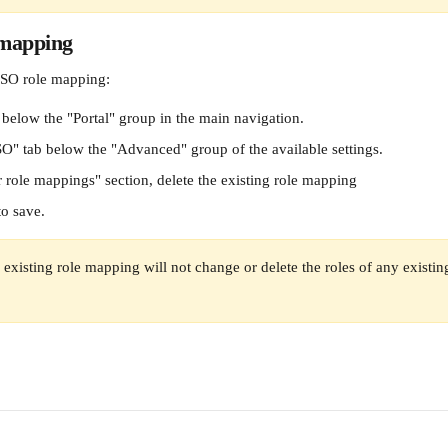
 mapping
SO role mapping:
 below the "Portal" group in the main navigation.
SO" tab below the "Advanced" group of the available settings.
r role mappings" section, delete the existing role mapping
to save.
 existing role mapping will not change or delete the roles of any existin