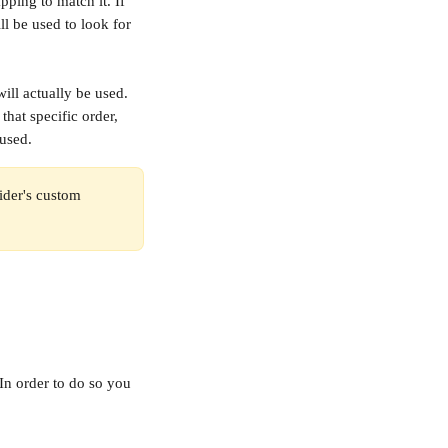
pping to match it. If 
l be used to look for 
ill actually be used. 
that specific order, 
 used.
vider's custom 
In order to do so you 