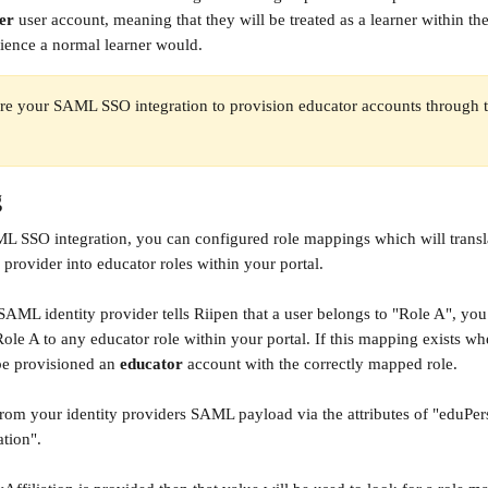
er
 user account, meaning that they will be treated as a learner within the
ience a normal learner would.
re your SAML SSO integration to provision educator accounts through th
g
L SSO integration, you can configured role mappings which will transl
provider into educator roles within your portal. 
SAML identity provider tells Riipen that a user belongs to "Role A", yo
Role A to any educator role within your portal. If this mapping exists wh
be provisioned an 
educator
 account with the correctly mapped role.
from your identity providers SAML payload via the attributes of "eduPer
ation".