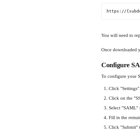
https://{subd
You will need to re
Once downloaded you
Configure SA
To configure your S
Click "Settings"
Click on the "S
Select "SAML" 
Fill in the rema
Click "Submit" 