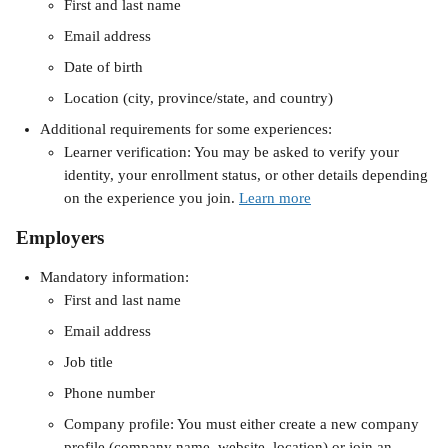
First and last name
Email address
Date of birth
Location​ (city, province/state, and country)
Additional requirements for some experiences:
Learner verification: You may be asked to verify your 
identity, your enrollment status, or other details depending 
on the experience you join. 
Learn more
Employers 
Mandatory information:
First and last name
Email address
Job title
Phone number
Company profile: You must either create a new company 
profile (company name, website, location) or join an 