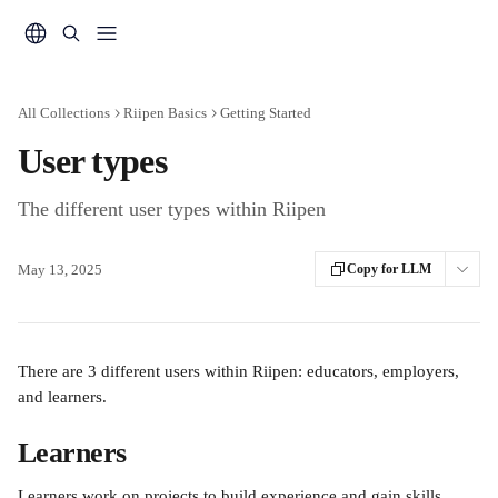
Skip to main content
All Collections
Riipen Basics
Getting Started
User types
The different user types within Riipen
May 13, 2025
Copy for LLM
There are 3 different users within Riipen: educators, employers, 
and learners.
Learners
Learners work on projects to build experience and gain skills. 