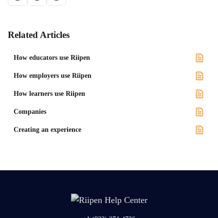
Related Articles
How educators use Riipen
How employers use Riipen
How learners use Riipen
Companies
Creating an experience