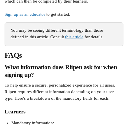
which can then be completed by their learners. 
Sign up as an educator
 to get started.
You may be seeing different terminology than those 
defined in this article. Consult 
this article
 for details.
FAQs
What information does Riipen ask for when 
signing up?
To help ensure a secure, personalized experience for all users, 
Riipen requires different information depending on your user 
type. Here's a breakdown of the mandatory fields for each:
Learners
Mandatory information: