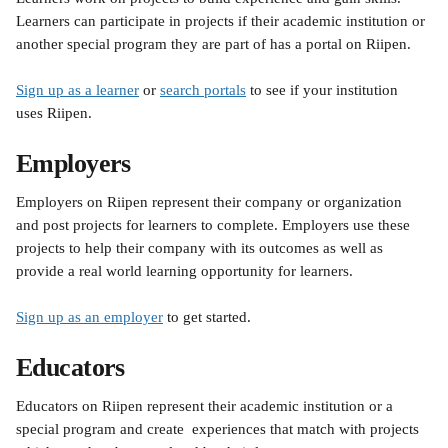
Learners can participate in projects if their academic institution or 
another special program they are part of has a portal on Riipen. 
Sign up as a learner
 or 
search portals
 to see if your institution 
uses Riipen.
Employers
Employers on Riipen represent their company or organization 
and post projects for learners to complete. Employers use these 
projects to help their company with its outcomes as well as 
provide a real world learning opportunity for learners. 
Sign up as an employer
 to get started. 
Educators 
Educators on Riipen represent their academic institution or a 
special program and create  experiences that match with projects 