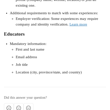
existing one.
Additional requirements to match with some experiences:
Employer verification: Some experiences may require 
company and identity verification. 
Learn more
Educators 
Mandatory information:
First and last name
Email address
Job title
Location​ (city, province/state, and country)
Did this answer your question?