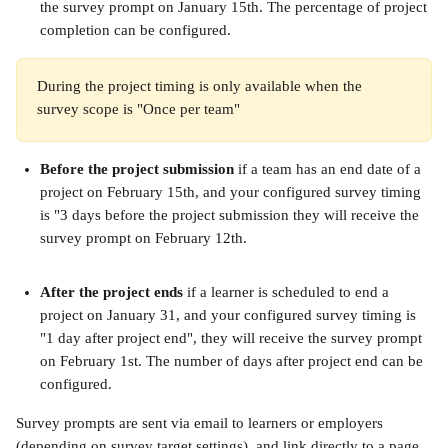
the survey prompt on January 15th. The percentage of project 
completion can be configured.
During the project timing is only available when the 
survey scope is "Once per team"
Before the project submission
 if a team has an end date of a 
project on February 15th, and your configured survey timing 
is "3 days before the project submission they will receive the 
survey prompt on February 12th.
After the project ends
 if a learner is scheduled to end a 
project on January 31, and your configured survey timing is 
"1 day after project end", they will receive the survey prompt 
on February 1st. The number of days after project end can be 
configured.
Survey prompts are sent via email to learners or employers 
(depending on survey target settings), and link directly to a page 