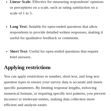
Linear Scale: 
Effective for measuring respondents' opinions 
or perceptions on a scale, such as rating satisfaction on a 
scale of 1 to 5.
Long Text:
 Suitable for open-ended questions that allow 
respondents to provide detailed written responses, making it 
useful for qualitative feedback or comments.
Short Text:
 Useful for open-ended questions that require 
brief answers. 
Applying restrictions 
You can apply restrictions to number, short text, and long text 
question types to ensure your survey data is accurate and meets 
specific parameters. By limiting response lengths, enforcing 
numerical formats, or requiring specific text patterns, you prevent 
incorrect or irrelevant entries, making data collection more 
efficient and analysis easier. 