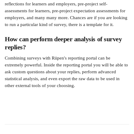
reflections for learners and employers, pre-project self-
assessments for learners, pre-project expectation assessments for 
employers, and many many more. Chances are if you are looking 
to run a particular kind of survey, there is a template for it.
How can perform deeper analysis of survey 
replies?
Combining surveys with Riipen's reporting portal can be 
extremely powerful. Inside the reporting portal you will be able to 
ask custom questions about your replies, perform advanced 
statistical analysis, and even export the raw data to be used in 
other external tools of your choosing.