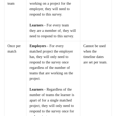
team
working on a project for the 
employer, they will need to 
respond to this survey.
Learners
 - For every team 
they are a member of, they will 
need to respond to this survey.
Once per 
Employers
 - For every 
Cannot be used 
match
matched project the employer 
when the 
has, they will only need to 
timeline dates 
respond to the survey once 
are set per team.
regardless of the number of 
teams that are working on the 
project.
Learners
 - Regardless of the 
number of teams the learner is 
apart of for a single matched 
project, they will only need to 
respond to the survey once for 