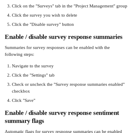
Click on the "Surveys" tab in the "Project Management" group
Click the survey you wish to delete
Click the "Disable survey" button
Enable / disable survey response summaries
Summaries for survey responses can be enabled with the 
following steps:
Navigate to the survey
Click the "Settings" tab
Check or uncheck the "Survey response summaries enabled" 
checkbox
Click "Save"
Enable / disable survey response sentiment 
summary flags
Automatic flags for survey response summaries can be enabled 