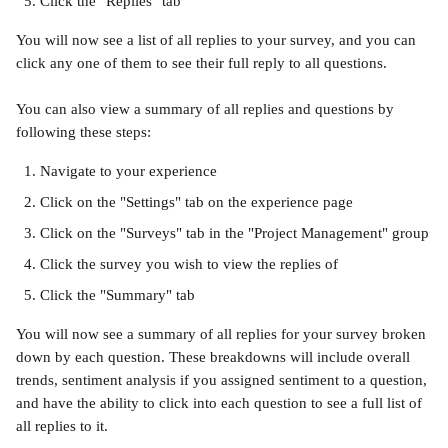
Click the "Replies" tab
You will now see a list of all replies to your survey, and you can 
click any one of them to see their full reply to all questions.
You can also view a summary of all replies and questions by 
following these steps:
Navigate to your experience
Click on the "Settings" tab on the experience page
Click on the "Surveys" tab in the "Project Management" group
Click the survey you wish to view the replies of
Click the "Summary" tab
You will now see a summary of all replies for your survey broken 
down by each question. These breakdowns will include overall 
trends, sentiment analysis if you assigned sentiment to a question, 
and have the ability to click into each question to see a full list of 
all replies to it.