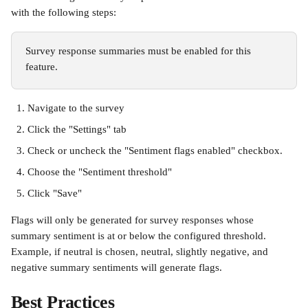
with the following steps:
Survey response summaries must be enabled for this 
feature.
Navigate to the survey
Click the "Settings" tab
Check or uncheck the "Sentiment flags enabled" checkbox. 
Choose the "Sentiment threshold"
Click "Save"
Flags will only be generated for survey responses whose 
summary sentiment is at or below the configured threshold. 
Example, if neutral is chosen, neutral, slightly negative, and 
negative summary sentiments will generate flags.
Best Practices