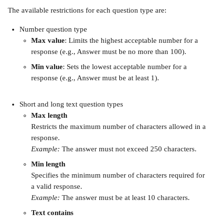
The available restrictions for each question type are:
Number question type
Max value
: Limits the highest acceptable number for a 
response (e.g., Answer must be no more than 100).
Min value
: Sets the lowest acceptable number for a 
response (e.g., Answer must be at least 1).
Short and long text question types
Max length
Restricts the maximum number of characters allowed in a 
response.
Example:
 The answer must not exceed 250 characters.
Min length
Specifies the minimum number of characters required for 
a valid response.
Example:
 The answer must be at least 10 characters.
Text contains