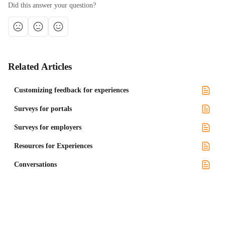
Did this answer your question?
Related Articles
Customizing feedback for experiences
Surveys for portals
Surveys for employers
Resources for Experiences
Conversations