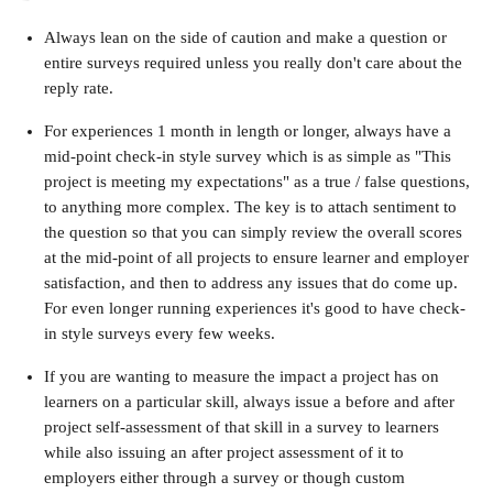
Always lean on the side of caution and make a question or 
entire surveys required unless you really don't care about the 
reply rate.
For experiences 1 month in length or longer, always have a 
mid-point check-in style survey which is as simple as "This 
project is meeting my expectations" as a true / false questions, 
to anything more complex. The key is to attach sentiment to 
the question so that you can simply review the overall scores 
at the mid-point of all projects to ensure learner and employer 
satisfaction, and then to address any issues that do come up. 
For even longer running experiences it's good to have check-
in style surveys every few weeks.
If you are wanting to measure the impact a project has on 
learners on a particular skill, always issue a before and after 
project self-assessment of that skill in a survey to learners 
while also issuing an after project assessment of it to 
employers either through a survey or though custom 