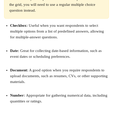
the grid, you will need to use a regular multiple choice 
question instead.
Checkbox:
 Useful when you want respondents to select 
multiple options from a list of predefined answers, allowing 
for multiple-answer questions.
Date:
 Great for collecting date-based information, such as 
event dates or scheduling preferences.
Document:
 A good option when you require respondents to 
upload documents, such as resumes, CVs, or other supporting 
materials.
Number: 
Appropriate for gathering numerical data, including 
quantities or ratings.