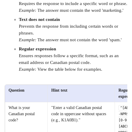
Requires the response to include a specific word or phrase.
Example:
 The answer must contain the word 'marketing.'
Text does not contain
Prevents the response from including certain words or 
phrases.
Example:
 The answer must not contain the word 'spam.'
Regular expression
Ensures responses follow a specific format, such as an 
email address or Canadian postal code.
Example: 
View the table below for examples. 
Question
Hint text
Regular
express
What is your 
"Enter a valid Canadian postal 
^[ABC
Canadian postal 
code in uppercase without spaces 
-NPRST
code?
(e.g., K1A0B1)."
[0-9]
[ABCEG