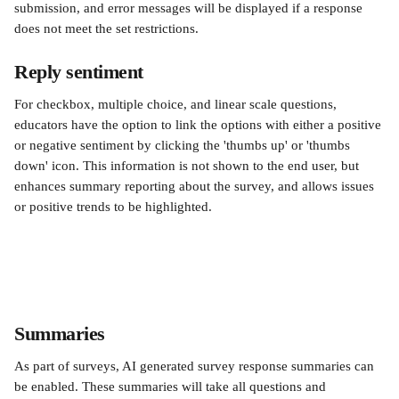
submission, and error messages will be displayed if a response 
does not meet the set restrictions.
Reply sentiment
For checkbox, multiple choice, and linear scale questions, 
educators have the option to link the options with either a positive 
or negative sentiment by clicking the 'thumbs up' or 'thumbs 
down' icon. This information is not shown to the end user, but 
enhances summary reporting about the survey, and allows issues 
or positive trends to be highlighted.
Summaries
As part of surveys, AI generated survey response summaries can 
be enabled. These summaries will take all questions and 