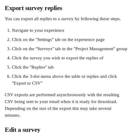
Export survey replies
You can export all replies to a survey by following these steps.
Navigate to your experience
Click on the "Settings" tab on the experience page
Click on the "Surveys" tab in the "Project Management" group
Click the survey you wish to export the replies of
Click the "Replies" tab
Click the 3-dot menu above the table or replies and click 
"Export to CSV" 
CSV exports are performed asynchronously with the resulting 
CSV being sent to your email when it is ready for download. 
Depending on the size of the export this may take several 
minutes. 
Edit a survey