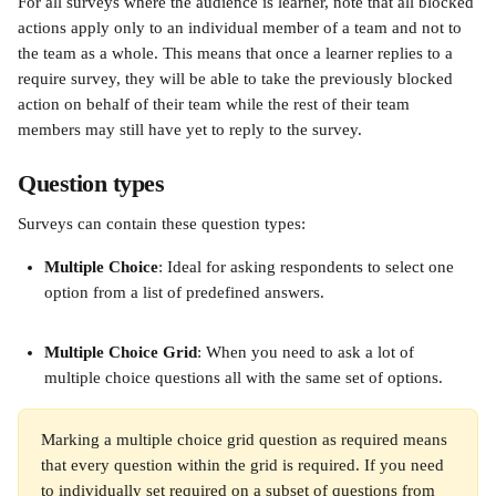
For all surveys where the audience is learner, note that all blocked 
actions apply only to an individual member of a team and not to 
the team as a whole. This means that once a learner replies to a 
require survey, they will be able to take the previously blocked 
action on behalf of their team while the rest of their team 
members may still have yet to reply to the survey. 
Question types 
Surveys can contain these question types: 
Multiple Choice
: Ideal for asking respondents to select one 
option from a list of predefined answers.
Multiple Choice Grid
: When you need to ask a lot of 
multiple choice questions all with the same set of options.
Marking a multiple choice grid question as required means 
that every question within the grid is required. If you need 
to individually set required on a subset of questions from 