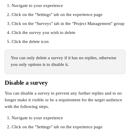
Navigate to your experience
Click on the "Settings" tab on the experience page
Click on the "Surveys" tab in the "Project Management" group
Click the survey you wish to delete
Click the delete icon
You can only delete a survey if it has no replies, otherwise 
you only options is to disable it.
Disable a survey
You can disable a survey to prevent any further replies and to no 
longer make it visible or be a requirement for the target audience 
with the following steps.
Navigate to your experience
Click on the "Settings" tab on the experience page