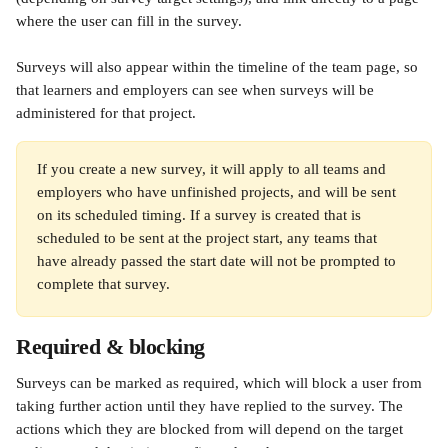
where the user can fill in the survey.
Surveys will also appear within the timeline of the team page, so 
that learners and employers can see when surveys will be 
administered for that project.
If you create a new survey, it will apply to all teams and 
employers who have unfinished projects, and will be sent 
on its scheduled timing. If a survey is created that is 
scheduled to be sent at the project start, any teams that 
have already passed the start date will not be prompted to 
complete that survey.
Required & blocking
Surveys can be marked as required, which will block a user from 
taking further action until they have replied to the survey. The 
actions which they are blocked from will depend on the target 