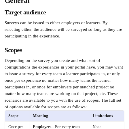
General 
Target audience
Surveys can be issued to either employers or learners. By 
selecting either, the audience will be surveyed so long as they are 
participating in the experience.
Scopes
Depending on the survey you create and what sort of 
configurations the experiences in your portal have, you may want 
to issue a survey for every team a learner participates in, or only 
once per experience no matter how many teams the learner 
participates in, or once for employers per matched project no 
matter how many teams are working on that project, etc. These 
scenarios are available to you with the use of scopes. The full set 
of options available for scopes are as follows:
Scope
Meaning
Limitations
Once per 
Employers
 - For every team 
None.