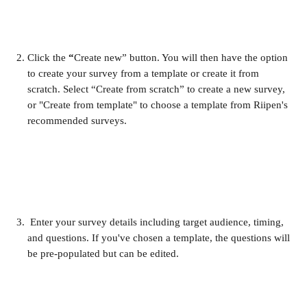
Click the 
“
Create new” button. You will then have the option 
to create your survey from a template or create it from 
scratch. Select “Create from scratch” to create a new survey, 
or "Create from template" to choose a template from Riipen's 
recommended surveys.
 Enter your survey details including target audience, timing, 
and questions. If you've chosen a template, the questions will 
be pre-populated but can be edited.