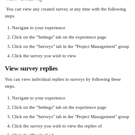
 You can view any created survey at any time with the following 
steps.
Navigate to your experience
Click on the "Settings" tab on the experience page
Click on the "Surveys" tab in the "Project Management" group
Click the survey you wish to view
View survey replies
You can view individual replies to surveys by following these 
steps.
Navigate to your experience
Click on the "Settings" tab on the experience page
Click on the "Surveys" tab in the "Project Management" group
Click the survey you wish to view the replies of