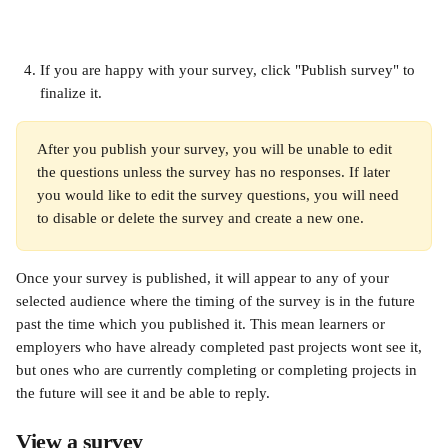
If you are happy with your survey, click "Publish survey" to 
finalize it.
After you publish your survey, you will be unable to edit 
the questions unless the survey has no responses. If later 
you would like to edit the survey questions, you will need 
to disable or delete the survey and create a new one.
Once your survey is published, it will appear to any of your 
selected audience where the timing of the survey is in the future 
past the time which you published it. This mean learners or 
employers who have already completed past projects wont see it, 
but ones who are currently completing or completing projects in 
the future will see it and be able to reply.
View a survey