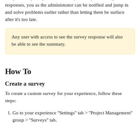
responses, you as the administrator can be notified and jump in 
and solve problems earlier rather than letting them be surface 
after it's too late.
Any user with access to see the survey response will also 
be able to see the summary.
How To
Create a survey
To create a custom survey for your experience, follow these 
steps: 
Go to your experience "Settings" tab > "Project Management" 
group > "Surveys" tab
. 