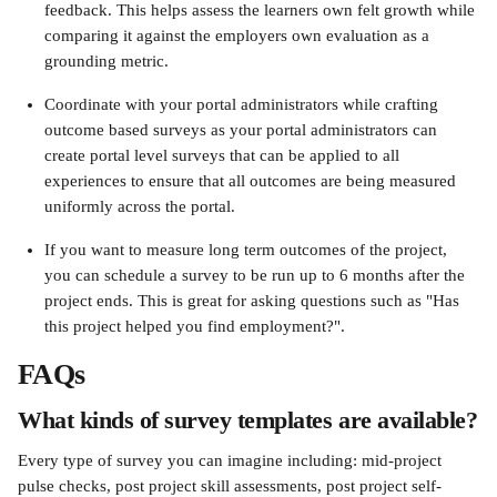
feedback. This helps assess the learners own felt growth while 
comparing it against the employers own evaluation as a 
grounding metric.
Coordinate with your portal administrators while crafting 
outcome based surveys as your portal administrators can 
create portal level surveys that can be applied to all 
experiences to ensure that all outcomes are being measured 
uniformly across the portal.
If you want to measure long term outcomes of the project, 
you can schedule a survey to be run up to 6 months after the 
project ends. This is great for asking questions such as "Has 
this project helped you find employment?".
FAQs
What kinds of survey templates are available?
Every type of survey you can imagine including: mid-project 
pulse checks, post project skill assessments, post project self-