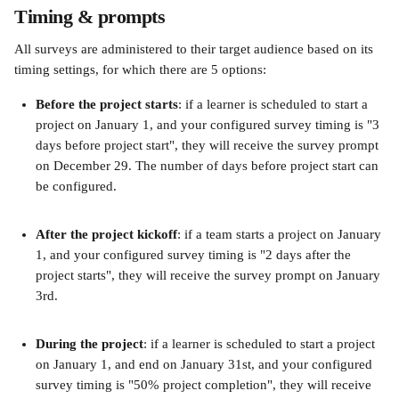
Timing & prompts
All surveys are administered to their target audience based on its 
timing settings, for which there are 5 options:
Before the project starts
: if a learner is scheduled to start a 
project on January 1, and your configured survey timing is "3 
days before project start", they will receive the survey prompt 
on December 29. The number of days before project start can 
be configured.
After the project kickoff
: if a team starts a project on January 
1, and your configured survey timing is "2 days after the 
project starts", they will receive the survey prompt on January 
3rd.
During the project
: if a learner is scheduled to start a project 
on January 1, and end on January 31st, and your configured 
survey timing is "50% project completion", they will receive 