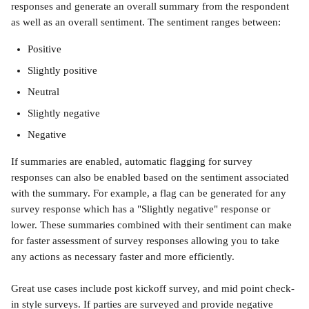
responses and generate an overall summary from the respondent 
as well as an overall sentiment. The sentiment ranges between:
Positive
Slightly positive
Neutral
Slightly negative
Negative
If summaries are enabled, automatic flagging for survey 
responses can also be enabled based on the sentiment associated 
with the summary. For example, a flag can be generated for any 
survey response which has a "Slightly negative" response or 
lower. These summaries combined with their sentiment can make 
for faster assessment of survey responses allowing you to take 
any actions as necessary faster and more efficiently. 
Great use cases include post kickoff survey, and mid point check-
in style surveys. If parties are surveyed and provide negative 