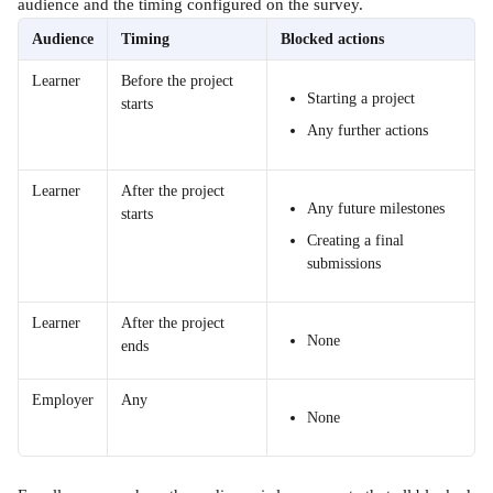
audience and the timing configured on the survey.
Audience
Timing
Blocked actions
Learner
Before the project 
Starting a project
starts
Any further actions
Learner
After the project 
Any future milestones
starts
Creating a final 
submissions
Learner
After the project 
None
ends
Employer
Any
None