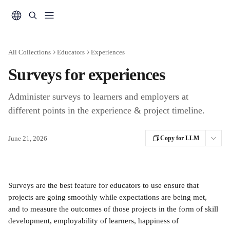
Skip to main content
All Collections
Educators
Experiences
Surveys for experiences
Administer surveys to learners and employers at
different points in the experience & project timeline.
June 21, 2026
Copy for LLM
Surveys are the best feature for educators to use ensure that 
projects are going smoothly while expectations are being met, 
and to measure the outcomes of those projects in the form of skill 
development, employability of learners, happiness of 