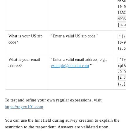
NPRSTV
[0-9]
[ABCEG
NPRSTV
[0-9]$
What is your US zip 
"Enter a valid US zip code."
^(?!0
code?
[0-9]
{3,5}$
What is your email 
"Enter a valid email address, e.g., 
^[\w.
address?	
example@domain.com
."
+@[A-Z
z0-9.-
[A-Za-
{2,}$
To test and refine your own regular expressions, visit 
https://regex101.com
. 
You can use the hint field during survey creation to explain the 
restriction to the respondent. Answers are validated upon 