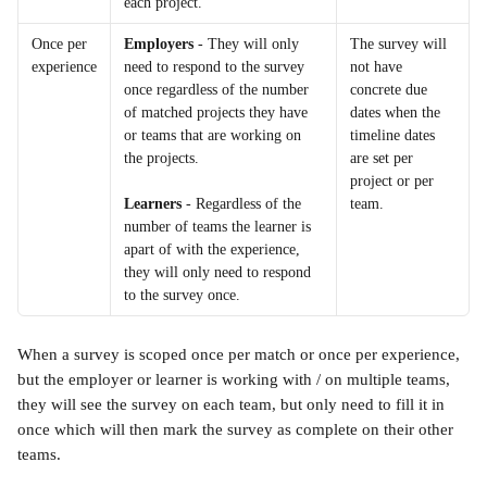
each project.
Once per 
Employers
 - They will only 
The survey will 
experience
need to respond to the survey 
not have 
once regardless of the number 
concrete due 
of matched projects they have 
dates when the 
or teams that are working on 
timeline dates 
the projects.
are set per 
project or per 
team.
Learners
 - Regardless of the 
number of teams the learner is 
apart of with the experience, 
they will only need to respond 
to the survey once.
When a survey is scoped once per match or once per experience, 
but the employer or learner is working with / on multiple teams, 
they will see the survey on each team, but only need to fill it in 
once which will then mark the survey as complete on their other 
teams.