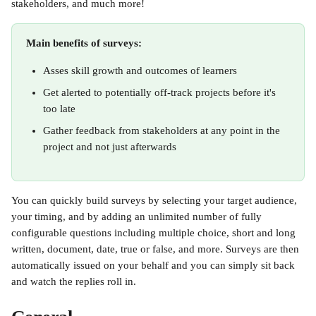
stakeholders, and much more!
Main benefits of surveys:
Asses skill growth and outcomes of learners
Get alerted to potentially off-track projects before it's 
too late
Gather feedback from stakeholders at any point in the 
project and not just afterwards
You can quickly build surveys by selecting your target audience, 
your timing, and by adding an unlimited number of fully 
configurable questions including multiple choice, short and long 
written, document, date, true or false, and more. Surveys are then 
automatically issued on your behalf and you can simply sit back 
and watch the replies roll in.