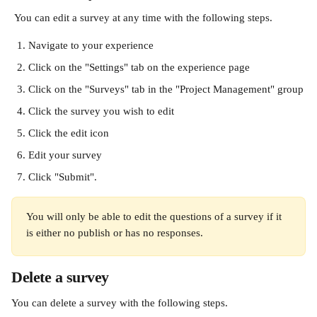
 You can edit a survey at any time with the following steps.
Navigate to your experience
Click on the "Settings" tab on the experience page
Click on the "Surveys" tab in the "Project Management" group
Click the survey you wish to edit
Click the edit icon
Edit your survey
Click "Submit".
You will only be able to edit the questions of a survey if it 
is either no publish or has no responses.
Delete a survey
You can delete a survey with the following steps.