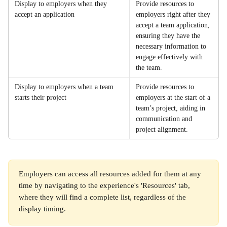
Display to employers when they 
Provide resources to 
accept an application
employers right after they 
accept a team application, 
ensuring they have the 
necessary information to 
engage effectively with 
the team.
Display to employers when a team 
Provide resources to 
starts their project
employers at the start of a 
team’s project, aiding in 
communication and 
project alignment.
Employers can access all resources added for them at any 
time by navigating to the experience's 'Resources' tab, 
where they will find a complete list, regardless of the 
display timing.