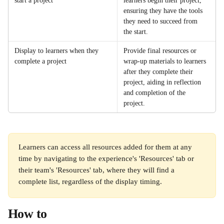
start a project
learners begin their project, 
ensuring they have the tools 
they need to succeed from 
the start.
Display to learners when they 
Provide final resources or 
complete a project
wrap-up materials to learners 
after they complete their 
project, aiding in reflection 
and completion of the 
project. 
Learners can access all resources added for them at any 
time by navigating to the experience's 'Resources' tab or 
their team's 'Resources' tab, where they will find a 
complete list, regardless of the display timing. 
How to 