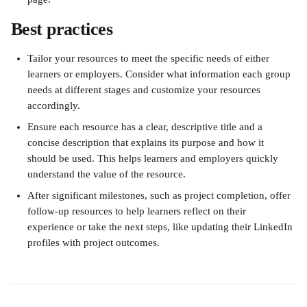
Best practices 
Tailor your resources to meet the specific needs of either 
learners or employers. Consider what information each group 
needs at different stages and customize your resources 
accordingly.
Ensure each resource has a clear, descriptive title and a 
concise description that explains its purpose and how it 
should be used. This helps learners and employers quickly 
understand the value of the resource.
After significant milestones, such as project completion, offer 
follow-up resources to help learners reflect on their 
experience or take the next steps, like updating their LinkedIn 
profiles with project outcomes.