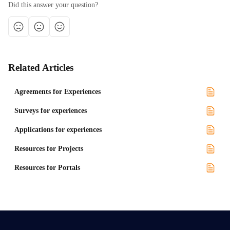
Did this answer your question?
Related Articles
Agreements for Experiences
Surveys for experiences
Applications for experiences
Resources for Projects
Resources for Portals