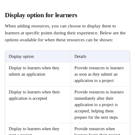
Display option for learners 
When adding resources, you can choose to display them to 
learners at specific points during their experience. Below are the 
options available for when these resources can be shown:
Display option
Details
Display to learners when they 
Provide resources to learners 
submit an application
as soon as they submit an 
application to a project. 
Display to learners when their 
Provide resources to learners 
application is accepted
immediately after their 
application to a project is 
accepted, helping them 
prepare for the next steps. 
Display to learners when they 
Provide resources when 