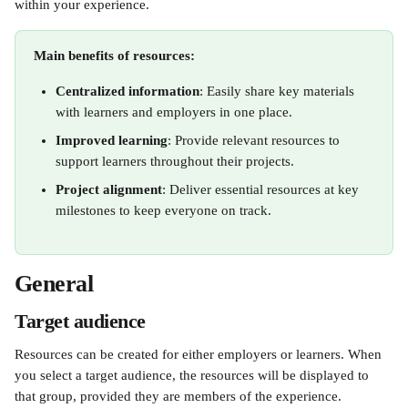
within your experience.
Main benefits of resources:
Centralized information
: Easily share key materials 
with learners and employers in one place.
Improved learning
: Provide relevant resources to 
support learners throughout their projects.
Project alignment
: Deliver essential resources at key 
milestones to keep everyone on track.​
General
Target audience
Resources can be created for either employers or learners. When 
you select a target audience, the resources will be displayed to 
that group, provided they are members of the experience.