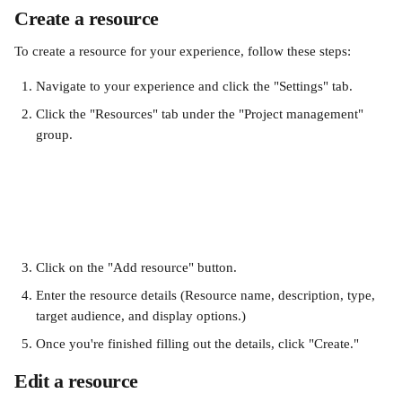
Create a resource
To create a resource for your experience, follow these steps:
Navigate to your experience and click the "Settings" tab.
Click the "Resources" tab under the "Project management" 
group.
Click on the "Add resource" button. 
Enter the resource details (Resource name, description, type, 
target audience, and display options.) 
Once you're finished filling out the details, click "Create."
Edit a resource 