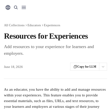
Skip to main content
All Collections
Educators
Experiences
Resources for Experiences
Add resources to your experience for learners and
employers.
June 18, 2026
Copy for LLM
As an educator, you have the ability to add and manage resources 
within your experiences. This feature enables you to provide 
essential materials, such as files, URLs, and text resources, to 
your learners and employers at various stages of their journey 