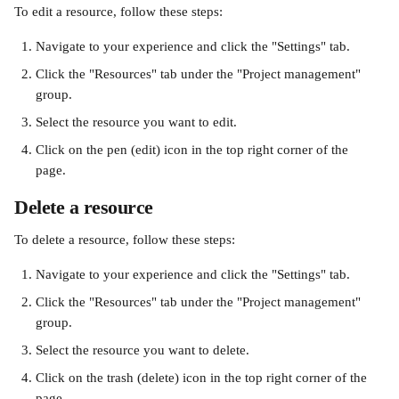
To edit a resource, follow these steps:
Navigate to your experience and click the "Settings" tab.
Click the "Resources" tab under the "Project management" 
group.
Select the resource you want to edit. 
Click on the pen (edit) icon in the top right corner of the 
page. 
Delete a resource 
To delete a resource, follow these steps:
Navigate to your experience and click the "Settings" tab.
Click the "Resources" tab under the "Project management" 
group.
Select the resource you want to delete. 
Click on the trash (delete) icon in the top right corner of the 
page. 