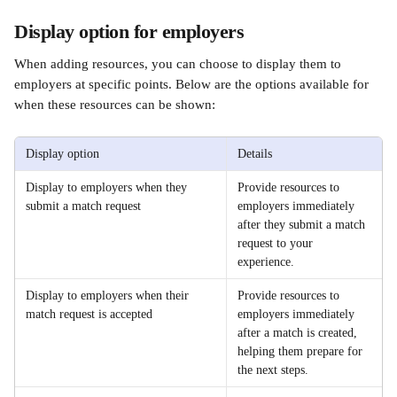
Display option for employers 
When adding resources, you can choose to display them to 
employers at specific points. Below are the options available for 
when these resources can be shown:
Display option
Details
Display to employers when they 
Provide resources to 
submit a match request
employers immediately 
after they submit a match 
request to your 
experience.
Display to employers when their 
Provide resources to 
match request is accepted
employers immediately 
after a match is created, 
helping them prepare for 
the next steps.