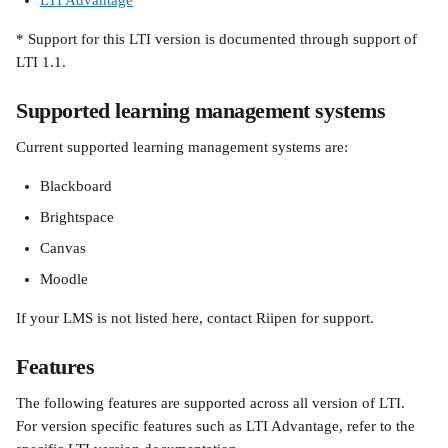
LTI Advantage
* Support for this LTI version is documented through support of 
LTI 1.1.
Supported learning management systems
Current supported learning management systems are:
Blackboard
Brightspace
Canvas
Moodle
If your LMS is not listed here, contact Riipen for support.
Features
The following features are supported across all version of LTI. 
For version specific features such as LTI Advantage, refer to the 