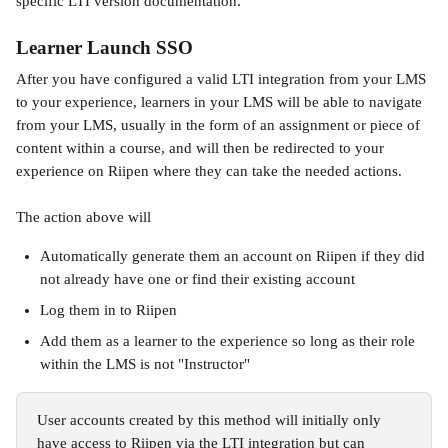
specific LTI version documentation.
Learner Launch SSO
After you have configured a valid LTI integration from your LMS 
to your experience, learners in your LMS will be able to navigate 
from your LMS, usually in the form of an assignment or piece of 
content within a course, and will then be redirected to your 
experience on Riipen where they can take the needed actions. 
The action above will
Automatically generate them an account on Riipen if they did 
not already have one or find their existing account
Log them in to Riipen
Add them as a learner to the experience so long as their role 
within the LMS is not "Instructor"
User accounts created by this method will initially only 
have access to Riipen via the LTI integration but can 