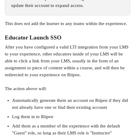
update their account to expand access. 
This does not add the learner to any teams within the experience.
Educator Launch SSO
After you have configured a valid LTI integration from your LMS 
to your experience, other educators inside of your LMS will be 
able to click a link from your LMS, usually in the form of an 
assignment or piece of content within a course, and will then be 
redirected to your experience on Riipen. 
The action above will:
Automatically generate them an account on Riipen if they did 
not already have one or find their existing account
Log them in to Riipen
Add them as a member of the experience with the default 
"Guest" role, so long as their LMS role is "Instructor"