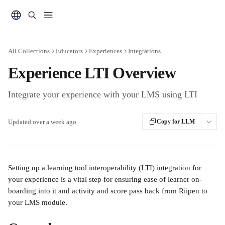
Skip to main content
All Collections
Educators
Experiences
Integrations
Experience LTI Overview
Integrate your experience with your LMS using LTI
Updated over a week ago
Copy for LLM
Setting up a learning tool interoperability (LTI) integration for 
your experience is a vital step for ensuring ease of learner on-
boarding into it and activity and score pass back from Riipen to 
your LMS module.