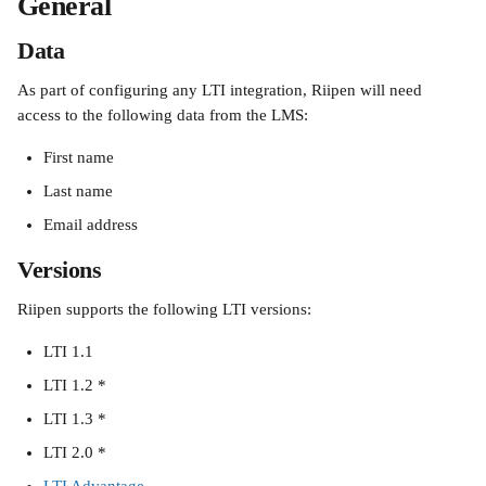
General
Data
As part of configuring any LTI integration, Riipen will need 
access to the following data from the LMS:
First name
Last name
Email address
Versions
Riipen supports the following LTI versions:
LTI 1.1
LTI 1.2 *
LTI 1.3 *
LTI 2.0 *