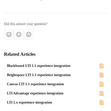
Did this answer your question?
Related Articles
Blackboard LTI 1.1 experience integration
Brightspace LTI 1.1 experience integration
Canvas LTI 1.1 experience integration
LTI Advantage experience integration
LTI 1.x experience integration