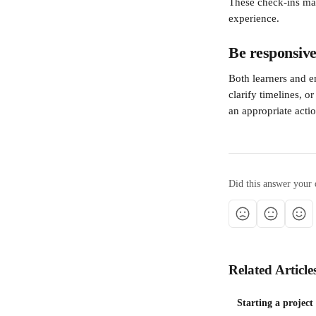
These check-ins may
experience.
Be responsive
Both learners and 
clarify timelines, o
an appropriate actio
Did this answer your 
Related Article
Starting a project