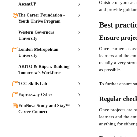
Outside of your aca
AscentUP
and provide guidanc
The Career Foundation -
Youth Thrive Program
Best practi
Western Governors
Ensure projec
University
Once learners as as
London Metropolitan
University
learners and the em
usually a very stron
AKITO & Riipen: Building
as possible.
Tomorrow's Workforce
TCC Skills Lab
To further ensure s
Expressway Cyber
Regular check
EduNova Study and Stay™
Once projects are o
Career Connect
learners and the em
anything for either p