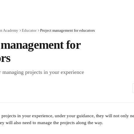
en Academy
Educator
Project management for educators
t management for
rs
or managing projects in your experience
 projects in your experience, under your guidance, they will not only n
hey will also need to manage the projects along the way.