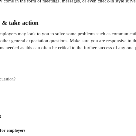
 come in the form of meetings, messages, or even check-in style surve
 & take action
employers may look to you to solve some problems such as communicatio
r other general expectation questions. Make sure you are responsive to th
ns needed as this can often be critical to the further success of any one 
question?
s
 for employers