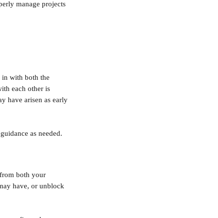
perly manage projects 
 in with both the 
ith each other is 
may have arisen as early 
e guidance as needed.
 from both your 
 may have, or unblock 