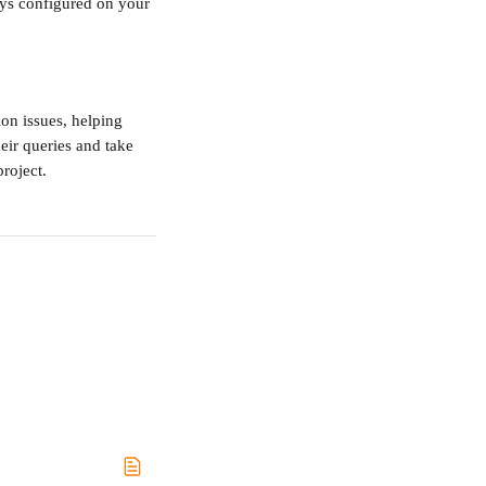
ys configured on your 
n issues, helping 
eir queries and take 
project.