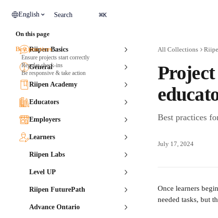
Skip to main content
⌘
English
Search
K
On this page
Best practices
Riipen Basics
All Collections
Riip
Ensure projects start correctly
Regular check-ins
Projec
General
Be responsive & take action
Riipen Academy
educato
Educators
Best practices f
Employers
Learners
July 17, 2024
Riipen Labs
Level UP
Once learners begin
Riipen FuturePath
needed tasks, but t
Advance Ontario