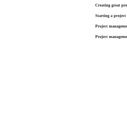
Creating great pro
Starting a project 
Project managemen
Project manageme