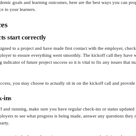
demic goals and learning outcomes, here are the best ways you can pro
e to your learners.
ces
ts start correctly
signed to a project and have made first contact with the employer, check
ployer to ensure everything went smoothly. The kickoff call they have w
g indicator of future project success so it is vital to fix any issues that 
uccess, you may choose to actually sit in on the kickoff call and provid
-ins
ff and running, make sure you have regular check-ins or status updated
ployers to see what progress is being made, answer any questions they
arty. 