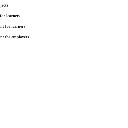
jects
for learners
t for learners
nt for employers