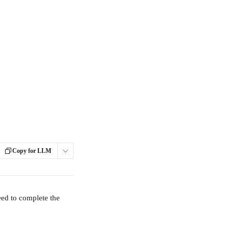
Copy for LLM
eed to complete the 