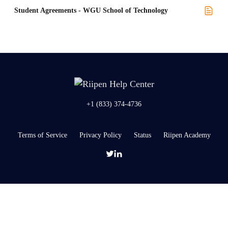
Student Agreements - WGU School of Technology
+1 (833) 374-4736
Terms of Service
Privacy Policy
Status
Riipen Academy