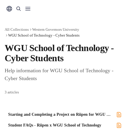
Skip to main content
All Collections
Western Governors University
WGU School of Technology - Cyber Students
WGU School of Technology - 
Cyber Students
Help information for WGU School of Technology - 
Cyber Students
3 articles
Starting and Completing a Project on Riipen for WGU Cybersecurity
Student FAQs - Riipen x WGU School of Technology