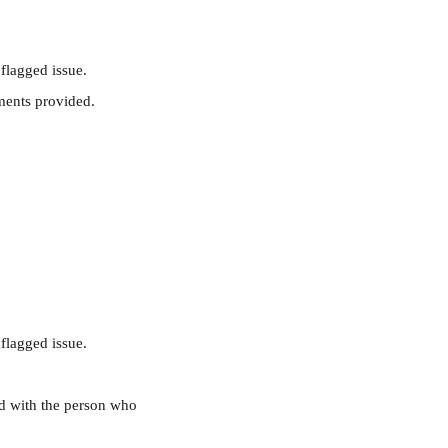
flagged issue. 
hments provided.
flagged issue. 
ed with the person who 