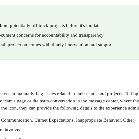
bout potentially off-track projects before it's too late
cument concerns for accountability and transparency
all project outcomes with timely intervention and support
rs can manually flag issues related to their teams and projects. To flag 
he team's page or the team conversation in the message center, where they
the icon, they can provide the following details to the experience admin
., Communication, Unmet Expectations, Inappropriate Behavior, Other)
rs involved