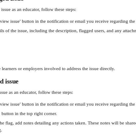
issue as an educator, follow these steps: 
view issue' button in the notification or email you receive regarding the 
ls of the issue, including the description, flagged users, and any attac
 learners or employers involved to address the issue directly.
d issue
ssue as an educator, follow these steps: 
view issue' button in the notification or email you receive regarding the 
 button in the top right corner. 
he flag, add notes detailing any actions taken. These notes will be shar
g.