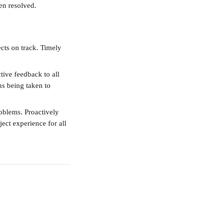
een resolved.
cts on track. Timely 
tive feedback to all 
ns being taken to 
roblems. Proactively 
ect experience for all 