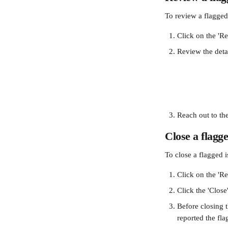
To review a flagged 
Click on the 'Re
Review the detai
Reach out to the
Close a flagge
To close a flagged i
Click on the 'Re
Click the 'Close'
Before closing t
reported the fla