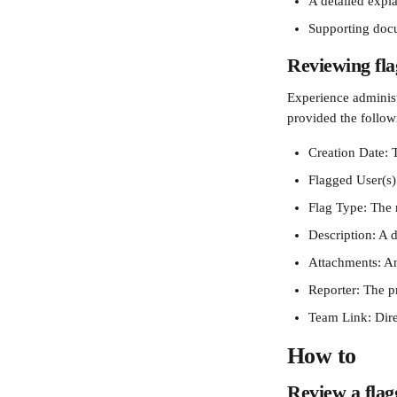
A detailed expla
Supporting docu
Reviewing fla
Experience administr
provided the followi
Creation Date: T
Flagged User(s)
Flag Type: The 
Description: A d
Attachments: An
Reporter: The pr
Team Link: Dire
How to 
Review a flag