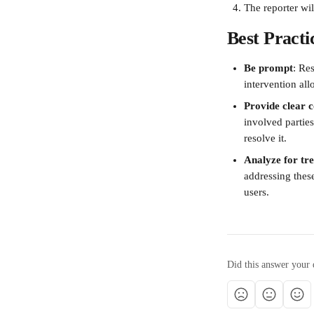
The reporter wil
Best Practi
Be prompt
: Re
intervention al
Provide clear
involved parties
resolve it.
Analyze for tr
addressing these
users.
Did this answer your 