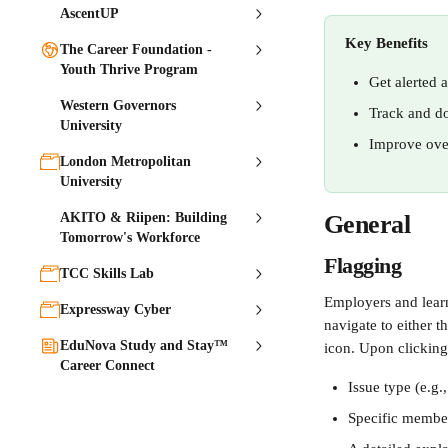
AscentUP
Key Benefits
The Career Foundation -
Youth Thrive Program
Get alerted a
Western Governors
Track and do
University
Improve over
London Metropolitan
University
AKITO & Riipen: Building
General 
Tomorrow's Workforce
Flagging 
TCC Skills Lab
Employers and learne
Expressway Cyber
navigate to either t
EduNova Study and Stay™
icon. Upon clicking 
Career Connect
Issue type (e.g
Specific membe