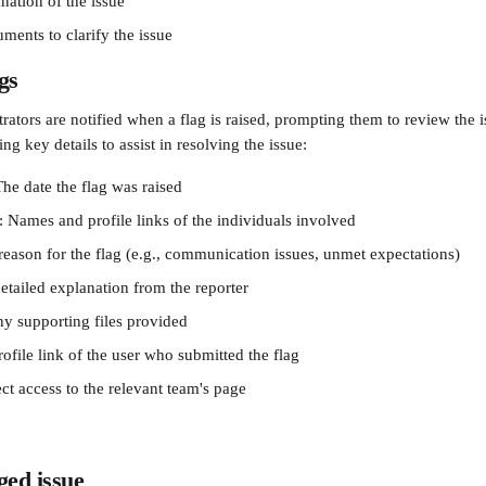
nation of the issue
ments to clarify the issue
gs
ators are notified when a flag is raised, prompting them to review the i
ng key details to assist in resolving the issue:
he date the flag was raised
: Names and profile links of the individuals involved
reason for the flag (e.g., communication issues, unmet expectations)
etailed explanation from the reporter
y supporting files provided
ofile link of the user who submitted the flag
ct access to the relevant team's page
ged issue 