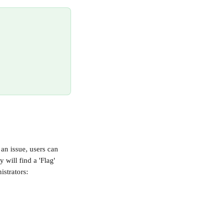
an issue, users can 
 will find a 'Flag' 
istrators: