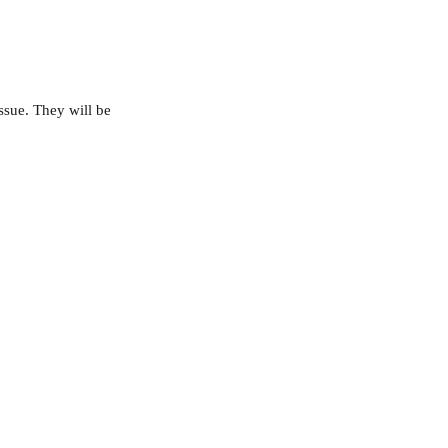
ssue. They will be 