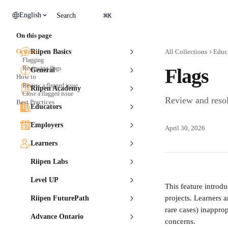
Skip to main content
⌘
English
Search
K
On this page
General
Riipen Basics
All Collections
Educ
Flagging
Reviewing flags
Flags
General
How to
Review a flagged issue
Riipen Academy
Close a flagged issue
Review and resol
Best Practices
Educators
Employers
April 30, 2026
Learners
Riipen Labs
Level UP
This feature introdu
projects. Learners 
Riipen FuturePath
rare cases) inappro
Advance Ontario
concerns.