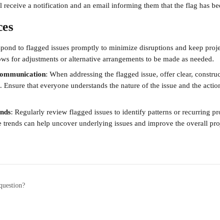
l receive a notification and an email informing them that the flag has b
ces
spond to flagged issues promptly to minimize disruptions and keep proje
lows for adjustments or alternative arrangements to be made as needed.
 communication
: When addressing the flagged issue, offer clear, construc
. Ensure that everyone understands the nature of the issue and the actio
ends
: Regularly review flagged issues to identify patterns or recurring p
 trends can help uncover underlying issues and improve the overall proj
question?