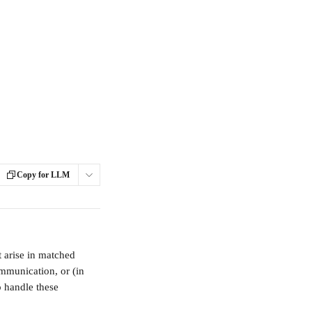
Copy for LLM
t arise in matched 
mmunication, or (in 
o handle these 