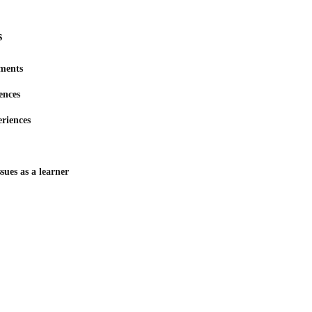
s
ments
ences
eriences
sues as a learner