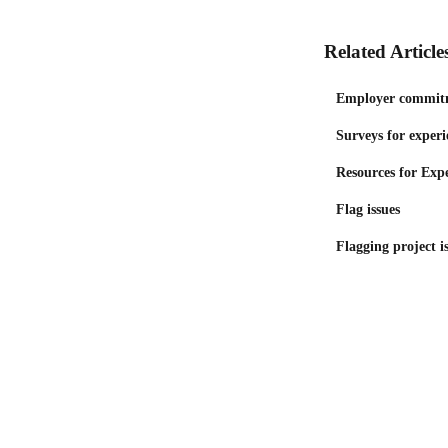
Related Article
Employer commit
Surveys for experi
Resources for Exp
Flag issues
Flagging project is