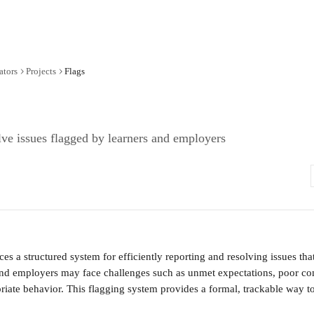
ators
Projects
Flags
ve issues flagged by learners and employers
ces a structured system for efficiently reporting and resolving issues tha
and employers may face challenges such as unmet expectations, poor co
priate behavior. This flagging system provides a formal, trackable way t