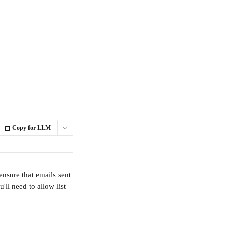
Copy for LLM
nsure that emails sent 
ll need to allow list 