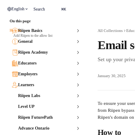
Skip to main content
⌘
English
Search
K
On this page
How to
Riipen Basics
All Collections
Educ
Add Riipen to the allow list
Email s
General
Riipen Academy
Set up your priv
Educators
Employers
January 30, 2025
Learners
Riipen Labs
To ensure your user
Level UP
from Riipen bypass y
Riipen's domain on 
Riipen FuturePath
Advance Ontario
How to