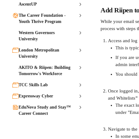
AscentUP
Add Riipen to 
The Career Foundation -
While your email ser
Youth Thrive Program
process with steps 
Western Governors
University
Access and log i
This is typi
London Metropolitan
University
If you are u
admin interf
AKITO & Riipen: Building
Tomorrow's Workforce
You should h
TCC Skills Lab
Once logged in, 
Expressway Cyber
and Whitelists
"
The exact lo
EduNova Study and Stay™
under "Email
Career Connect
Navigate to the 
In some emai