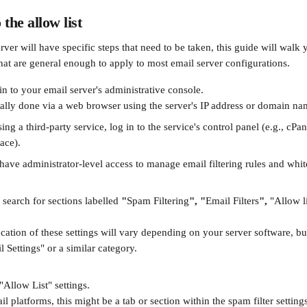
the allow list
ver will have specific steps that need to be taken, this guide will walk 
that are general enough to apply to most email server configurations.
n to your email server's administrative console.
cally done via a web browser using the server's IP address or domain na
sing a third-party service, log in to the service's control panel (e.g., cPa
ace).
ave administrator-level access to manage email filtering rules and whitel
search for sections labelled 
"
Spam Filtering
",
"
Email Filters
",
 "Allow li
cation of these settings will vary depending on your server software, bu
 Settings" or a similar category.
"Allow List" settings.
l platforms, this might be a tab or section within the spam filter settings