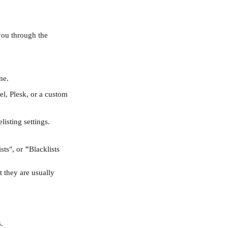
you through the 
me.
nel, Plesk, or a custom 
isting settings.
sts", or 
"
Blacklists 
t they are usually 
.