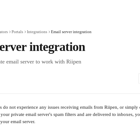
ators
Portals
Integrations
Email server integration
erver integration
ate email server to work with Riipen
s do not experience any issues receiving emails from Riipen, or simply e
our private email server's spam filters and are delivered to inboxes, you'
your email server. 