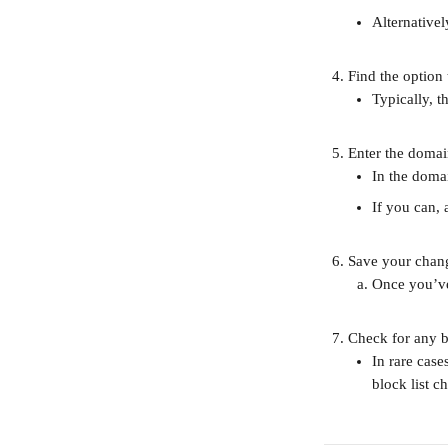
Alternativel
Find the option
Typically, t
Enter the domai
In the domai
If you can, 
Save your chan
Once you’ve
Check for any b
In rare case
block list c