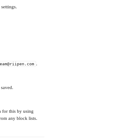
 settings.
.
eam@riipen.com
 saved.
 for this by using 
rom any block lists.