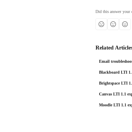
Did this answer your 
Related Article
Email troubleshoo
Blackboard LTI 1.
Brightspace LTI 1.
Canvas LTI 1.1 exp
Moodle LTI 1.1 ex