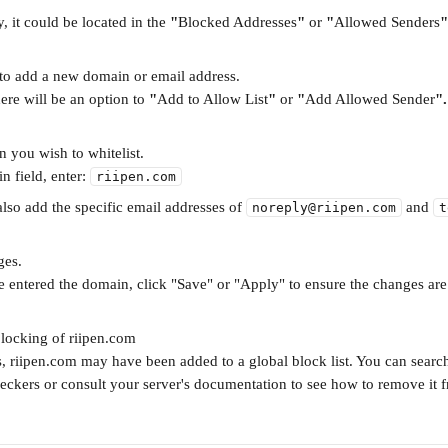
y, it could be located in the 
"
Blocked Addresses
"
 or 
"
Allowed Senders
"
 to add a new domain or email address.
here will be an option to 
"
Add to Allow List
"
 or 
"
Add Allowed Sender
".
n you wish to whitelist.
n field, enter: 
riipen.com
also add the specific email addresses of 
 and 
noreply@riipen.com
t
ges.
 entered the domain, click "Save" or "Apply" to ensure the changes are
locking of riipen.com
s, riipen.com may have been added to a global block list. You can search
heckers or consult your server's documentation to see how to remove it f