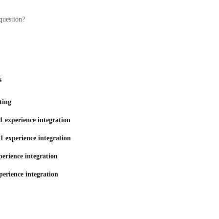
question?
s
ting
1 experience integration
1 experience integration
erience integration
perience integration