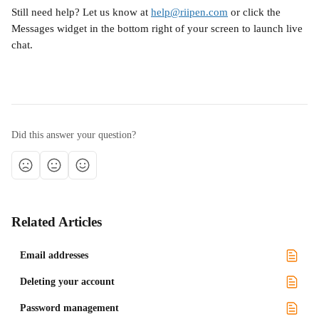
Still need help? Let us know at 
help@riipen.com
 or click the 
Messages widget in the bottom right of your screen to launch live 
chat.
Did this answer your question?
Related Articles
Email addresses
Deleting your account
Password management