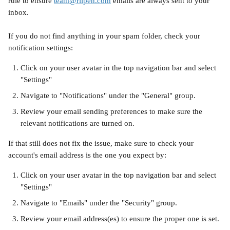
rule to ensure 
team@riipen.com
 emails are always sent to your 
inbox.
If you do not find anything in your spam folder, check your 
notification settings:
Click on your user avatar in the top navigation bar and select 
"Settings"
Navigate to "Notifications" under the "General" group.
Review your email sending preferences to make sure the 
relevant notifications are turned on.
If that still does not fix the issue, make sure to check your 
account's email address is the one you expect by:
Click on your user avatar in the top navigation bar and select 
"Settings"
Navigate to "Emails" under the "Security" group.
Review your email address(es) to ensure the proper one is set.