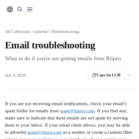
Skip to main content
All Collections
General
Troubleshooting
Email troubleshooting
What to do if you're not getting emails from Riipen
July 6, 2026
Copy for LLM
If you are not receiving email notifications, check your email’s 
spam folder for emails from 
team@riipen.com
. If you find any, 
make sure to indicate that these emails are not spam by moving 
them to your inbox. If your email client allows, you may be able 
to allowlist 
team@riipen.com
 as a sender, or create a custom filter 