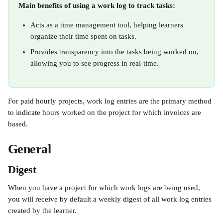
Main benefits of using a work log to track tasks: 
Acts as a time management tool, helping learners 
organize their time spent on tasks.
Provides transparency into the tasks being worked on, 
allowing you to see progress in real-time.
For paid hourly projects, work log entries are the primary method 
to indicate hours worked on the project for which invoices are 
based.
General
Digest
When you have a project for which work logs are being used, 
you will receive by default a weekly digest of all work log entries 
created by the learner.