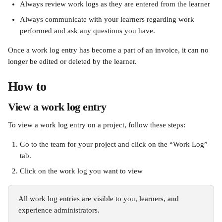
Always review work logs as they are entered from the learner
Always communicate with your learners regarding work 
performed and ask any questions you have.
Once a work log entry has become a part of an invoice, it can no 
longer be edited or deleted by the learner.
How to
View a work log entry
To view a work log entry on a project, follow these steps: 
Go to the team for your project and click on the “Work Log” 
tab. 
Click on the work log you want to view
All work log entries are visible to you, learners, and 
experience administrators.