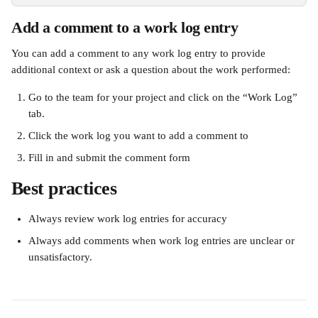
Add a comment to a work log entry
You can add a comment to any work log entry to provide 
additional context or ask a question about the work performed: 
Go to the team for your project and click on the “Work Log” 
tab. 
Click the work log you want to add a comment to
Fill in and submit the comment form 
Best practices  
Always review work log entries for accuracy
Always add comments when work log entries are unclear or 
unsatisfactory.