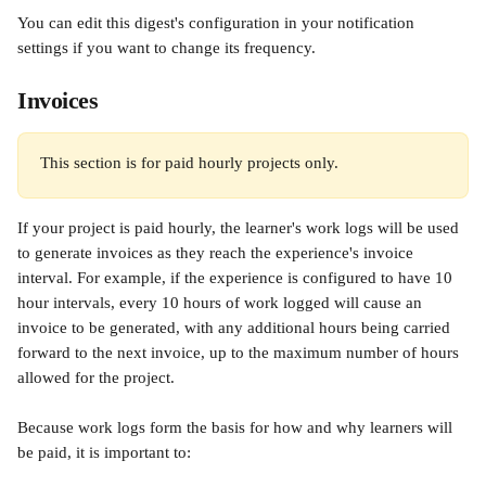
You can edit this digest's configuration in your notification 
settings if you want to change its frequency.
Invoices
This section is for paid hourly projects only.
If your project is paid hourly, the learner's work logs will be used 
to generate invoices as they reach the experience's invoice 
interval. For example, if the experience is configured to have 10 
hour intervals, every 10 hours of work logged will cause an 
invoice to be generated, with any additional hours being carried 
forward to the next invoice, up to the maximum number of hours 
allowed for the project.
Because work logs form the basis for how and why learners will 
be paid, it is important to: