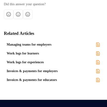
Did this answer your question?
Related Articles
Managing teams for employers
Work logs for learners
Work logs for experiences
Invoices & payments for employers
Invoices & payments for educators