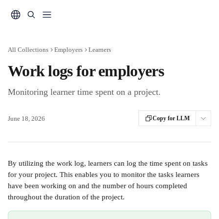
Skip to main content
All Collections
Employers
Learners
Work logs for employers
Monitoring learner time spent on a project.
June 18, 2026
Copy for LLM
By utilizing the work log, learners can log the time spent on tasks 
for your project. This enables you to monitor the tasks learners 
have been working on and the number of hours completed 
throughout the duration of the project.