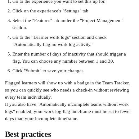
Go to the experience you want to set this up for.
Click on the experience's "Settings" tab.
Select the "Features" tab under the "Project Management" 
section.
Go to the "Learner work logs" section and check 
"Automatically flag no work log activity." 
Enter the number of days of inactivity that should trigger a 
flag. You can choose any number between 1 and 30. 
Click "Submit" to save your changes.
Flagged learners will show up with a badge in the Team Tracker, 
so you can quickly see who needs a check-in without reviewing 
every team individually.
If you also have "Automatically incomplete teams without work 
logs" enabled, your work log flag timeframe must be set to fewer 
days than your incomplete timeframe. 
Best practices