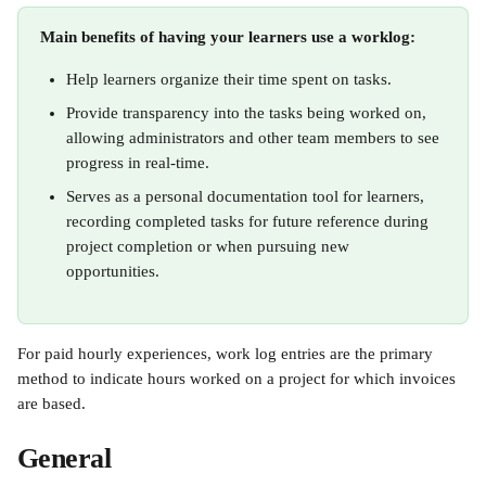
Main benefits of having your learners use a worklog:
Help learners organize their time spent on tasks.
Provide transparency into the tasks being worked on, 
allowing administrators and other team members to see 
progress in real-time.
Serves as a personal documentation tool for learners, 
recording completed tasks for future reference during 
project completion or when pursuing new 
opportunities. 
For paid hourly experiences, work log entries are the primary 
method to indicate hours worked on a project for which invoices 
are based.
General