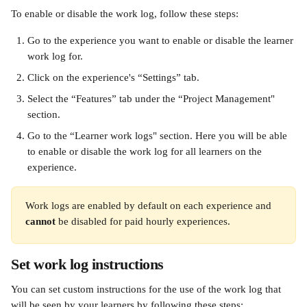
To enable or disable the work log, follow these steps: 
Go to the experience you want to enable or disable the learner 
work log for.
Click on the experience's “Settings” tab.
Select the “Features” tab under the “Project Management" 
section.  
Go to the “Learner work logs" section. Here you will be able 
to enable or disable the work log for all learners on the 
experience.
Work logs are enabled by default on each experience and 
cannot
 be disabled for paid hourly experiences.
Set work log instructions
You can set custom instructions for the use of the work log that 
will be seen by your learners by following these steps: