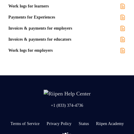
Work logs for learners
Payments for Experiences
Invoices & payments for employers
Invoices & payments for educators
Work logs for employers
+1 (833) 374-4736
Terms of Service
Privacy Policy
Status
Riipen Academy