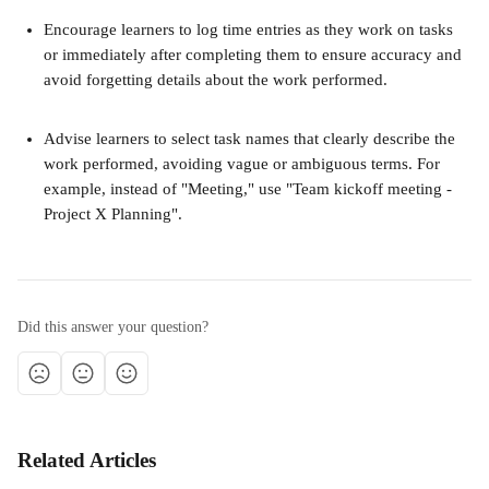
Encourage learners to log time entries as they work on tasks 
or immediately after completing them to ensure accuracy and 
avoid forgetting details about the work performed. 
Advise learners to select task names that clearly describe the 
work performed, avoiding vague or ambiguous terms. For 
example, instead of "Meeting," use "Team kickoff meeting - 
Project X Planning".
Did this answer your question?
Related Articles