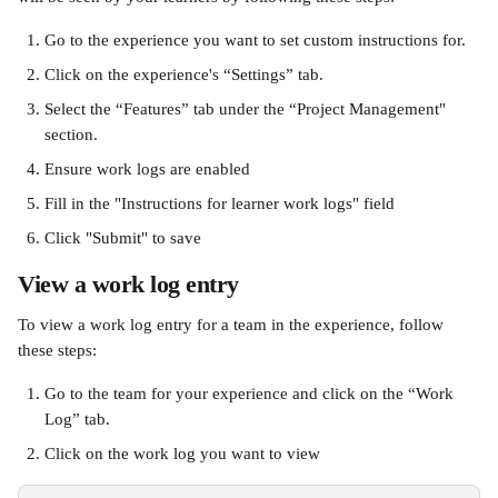
Go to the experience you want to set custom instructions for.
Click on the experience's “Settings” tab.
Select the “Features” tab under the “Project Management" 
section. 
Ensure work logs are enabled
Fill in the "Instructions for learner work logs" field
Click "Submit" to save
View a work log entry
To view a work log entry for a team in the experience, follow 
these steps:
Go to the team for your experience and click on the “Work 
Log” tab.
Click on the work log you want to view