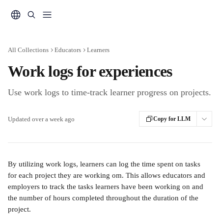
Skip to main content
All Collections
Educators
Learners
Work logs for experiences
Use work logs to time-track learner progress on projects.
Updated over a week ago
Copy for LLM
By utilizing work logs, learners can log the time spent on tasks 
for each project they are working om. This allows educators and 
employers to track the tasks learners have been working on and 
the number of hours completed throughout the duration of the 
project.