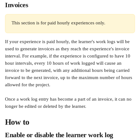
Invoices
This section is for paid hourly experiences only.
If your experience is paid hourly, the learner's work logs will be 
used to generate invoices as they reach the experience's invoice 
interval. For example, if the experience is configured to have 10 
hour intervals, every 10 hours of work logged will cause an 
invoice to be generated, with any additional hours being carried 
forward to the next invoice, up to the maximum number of hours 
allowed for the project.
Once a work log entry has become a part of an invoice, it can no 
longer be edited or deleted by the learner.
How to
Enable or disable the learner work log