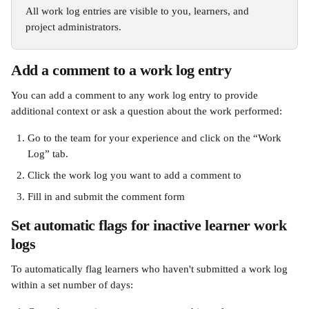
All work log entries are visible to you, learners, and 
project administrators.
Add a comment to a work log entry
You can add a comment to any work log entry to provide 
additional context or ask a question about the work performed:
Go to the team for your experience and click on the “Work 
Log” tab.
Click the work log you want to add a comment to
Fill in and submit the comment form
Set automatic flags for inactive learner work 
logs
To automatically flag learners who haven't submitted a work log 
within a set number of days: