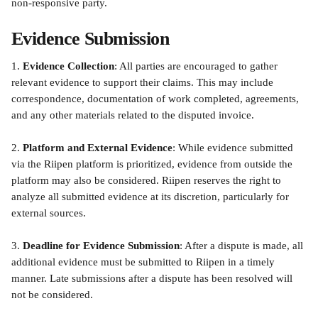
non-responsive party.
Evidence Submission
1. 
Evidence Collection
: All parties are encouraged to gather 
relevant evidence to support their claims. This may include 
correspondence, documentation of work completed, agreements, 
and any other materials related to the disputed invoice.
2. 
Platform and External Evidence
: While evidence submitted 
via the Riipen platform is prioritized, evidence from outside the 
platform may also be considered. Riipen reserves the right to 
analyze all submitted evidence at its discretion, particularly for 
external sources.
3. 
Deadline for Evidence Submission
: After a dispute is made, all 
additional evidence must be submitted to Riipen in a timely 
manner. Late submissions after a dispute has been resolved will 
not be considered.