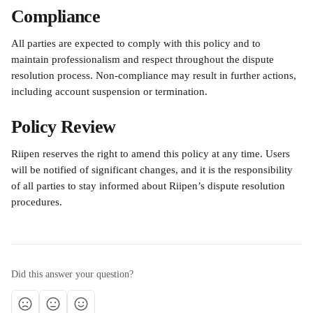
Compliance
All parties are expected to comply with this policy and to 
maintain professionalism and respect throughout the dispute 
resolution process. Non-compliance may result in further actions, 
including account suspension or termination.
Policy Review
Riipen reserves the right to amend this policy at any time. Users 
will be notified of significant changes, and it is the responsibility 
of all parties to stay informed about Riipen’s dispute resolution 
procedures.
Did this answer your question?