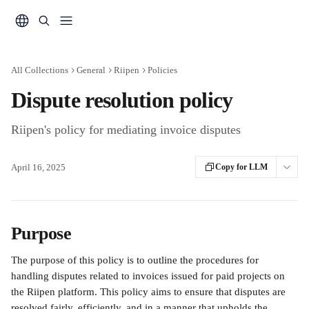
Skip to main content
All Collections
General
Riipen
Policies
Dispute resolution policy
Riipen's policy for mediating invoice disputes
April 16, 2025
Copy for LLM
Purpose
The purpose of this policy is to outline the procedures for 
handling disputes related to invoices issued for paid projects on 
the Riipen platform. This policy aims to ensure that disputes are 
resolved fairly, efficiently, and in a manner that upholds the 