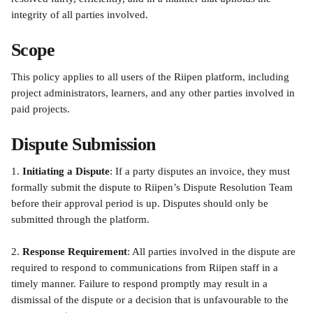
integrity of all parties involved.
Scope
This policy applies to all users of the Riipen platform, including 
project administrators, learners, and any other parties involved in 
paid projects.
Dispute Submission
1. 
Initiating a Dispute
: If a party disputes an invoice, they must 
formally submit the dispute to Riipen’s Dispute Resolution Team 
before their approval period is up. Disputes should only be 
submitted through the platform.
2. 
Response Requirement
: All parties involved in the dispute are 
required to respond to communications from Riipen staff in a 
timely manner. Failure to respond promptly may result in a 
dismissal of the dispute or a decision that is unfavourable to the 