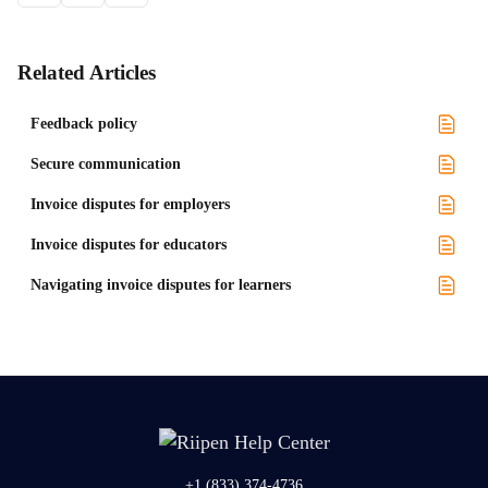
Related Articles
Feedback policy
Secure communication
Invoice disputes for employers
Invoice disputes for educators
Navigating invoice disputes for learners
+1 (833) 374-4736