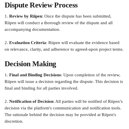
Dispute Review Process
1. 
Review by Riipen
: Once the dispute has been submitted, 
Riipen will conduct a thorough review of the dispute and all 
accompanying documentation.
2. 
Evaluation Criteria
: Riipen will evaluate the evidence based 
on relevance, clarity, and adherence to agreed-upon project terms.
Decision Making
1. 
Final and Binding Decisions
: Upon completion of the review, 
Riipen will issue a decision regarding the dispute. This decision is 
final and binding for all parties involved.
2. 
Notification of Decision
: All parties will be notified of Riipen’s 
decision via the platform's communication and notification tools. 
The rationale behind the decision may be provided at Riipen's 
discretion.