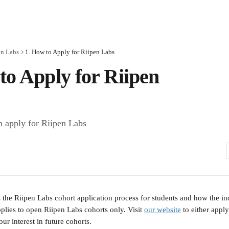
en Labs
1. How to Apply for Riipen Labs
to Apply for Riipen
 apply for Riipen Labs
s the Riipen Labs cohort application process for students and how the ind
plies to open Riipen Labs cohorts only. Visit 
our website
 to either appl
our interest in future cohorts.