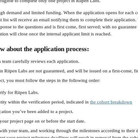
eligible to complete only one project in Riipen Labs. 
gh demand and limited funding. When the application opens for each c
st list will receive an email notifying them to complete their application
ponse to the questions and is first come, first served; with no guarantee
ation will close once the internal applicant limit is reached.
w about the application process:
 team carefully reviews each application.
oin Riipen Labs are not guaranteed, and will be issued on a first-come, fir
ct, you must follow the steps in the following order:
rify for Riipen Labs. 
tity within the verification period, indicated in 
the cohort breakdown
ication you’ve been added to a project.
 your project page on or before the start date.
ith your team, and working through the milestones according to their d
eet your project milestone deadlines will result in removal from the coho