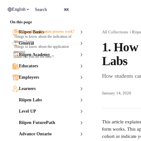
Skip to main content
⌘
English
Search
K
On this page
How does the application process work?
Riipen Basics
All Collections
Riip
Things to know about the indication of
interest form:
1. How 
General
Things to know about the application
process:
Riipen Academy
Labs
What can you do for now?:
Educators
How students can
Employers
Learners
January 14, 2026
Riipen Labs
Level UP
This article explain
Riipen FuturePath
form works. This ap
Advance Ontario
cohort or indicate y