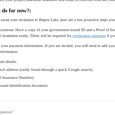
 do for now?:
await your invitation to Riipen Labs, here are a few proactive steps you
cuments: Have a copy of your government-issued ID and a Proof of Enr
 institution ready. These will be required for
 verification purposes
 if y
 your payment information. If you are invited, you will need to add yo
information:
nt details.
nch address (easily found through a quick Google search).
al Insurance Number).
sued identification document
question?