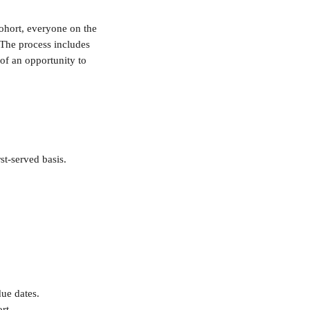
ohort, everyone on the 
. The process includes 
 of an opportunity to 
st-served basis.
ue dates. 
rt. 