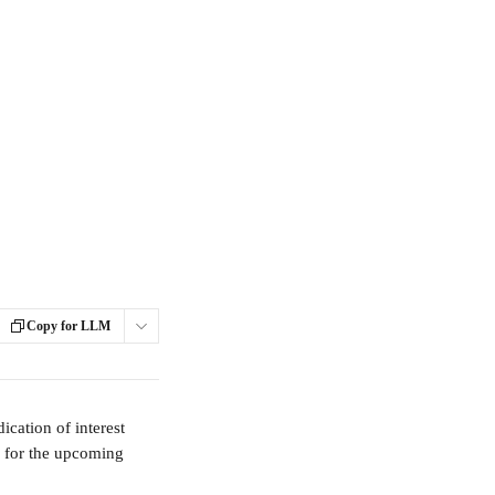
Copy for LLM
ication of interest 
y for the upcoming 