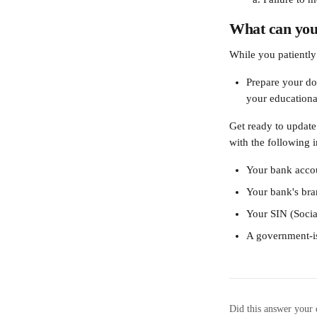
What can you
While you patiently 
Prepare your do
your educational
Get ready to update
with the following 
Your bank accou
Your bank's bra
Your SIN (Soci
A government-is
Did this answer your 