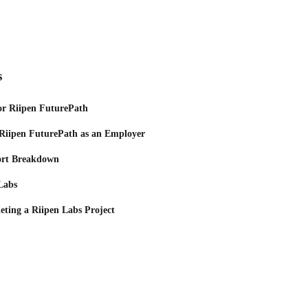
s
or Riipen FuturePath
 Riipen FuturePath as an Employer
ort Breakdown
 Labs
eting a Riipen Labs Project