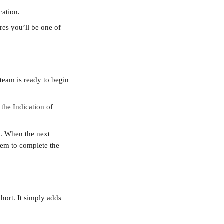
cation.
res you’ll be one of 
team is ready to begin 
 the Indication of 
s. When the next 
them to complete the 
hort. It simply adds 