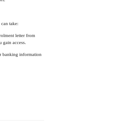
 can take:
olment letter from 
ou gain access.
ur banking information 