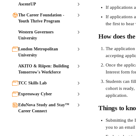
AscentUP
If applications 
The Career Foundation -
If applications 
Youth Thrive Program
the first to hea
Western Governors
How does the 
University
The application
London Metropolitan
University
accepting applic
Once the applica
AKITO & Riipen: Building
Interest form fo
Tomorrow's Workforce
Students can fil
TCC Skills Lab
cohort is ready,
Expressway Cyber
application.
EduNova Study and Stay™
Things to kno
Career Connect
Submitting the I
you to an email 