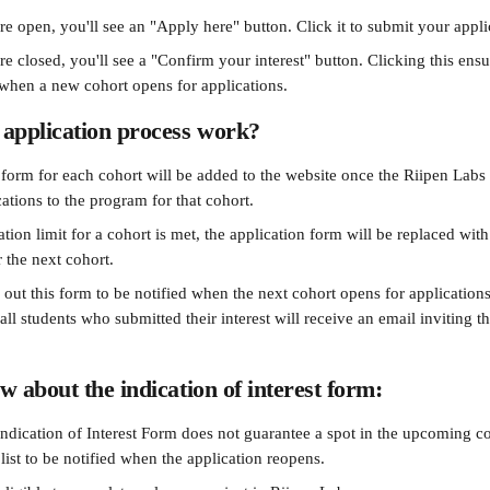
are open, you'll see an "Apply here" button. Click it to submit your appli
are closed, you'll see a "Confirm your interest" button. Clicking this ensu
r when a new cohort opens for applications.
application process work?
 form for each cohort will be added to the website once the Riipen Labs 
ations to the program for that cohort.
tion limit for a cohort is met, the application form will be replaced with
r the next cohort.
l out this form to be notified when the next cohort opens for application
 all students who submitted their interest will receive an email inviting 
w about the indication of interest form:
ndication of Interest Form does not guarantee a spot in the upcoming co
list to be notified when the application reopens.