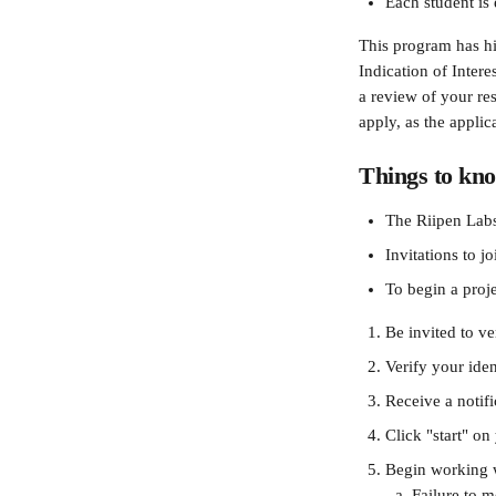
Each student is 
This program has hi
Indication of Intere
a review of your res
apply, as the applic
Things to kno
The Riipen Labs
Invitations to j
To begin a proje
Be invited to ve
Verify your iden
Receive a notif
Click "start" on
Begin working w
Failure to m