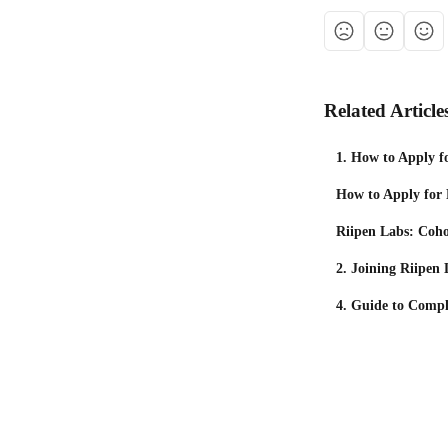
Related Article
1. How to Apply f
How to Apply for
Riipen Labs: Coh
2. Joining Riipen
4. Guide to Compl