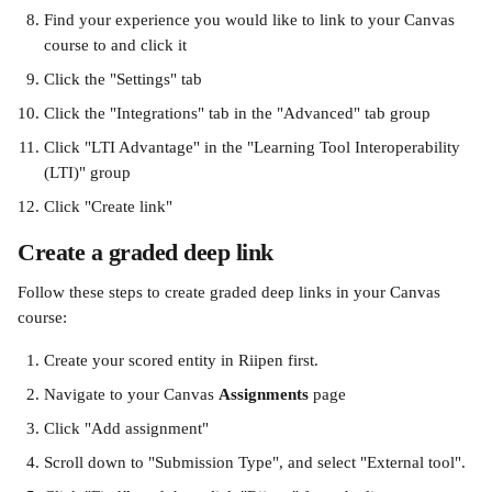
Find your experience you would like to link to your Canvas 
course to and click it
Click the "Settings" tab
Click the "Integrations" tab in the "Advanced" tab group
Click "LTI Advantage" in the "Learning Tool Interoperability 
(LTI)" group
Click "Create link"
Create a graded deep link
Follow these steps to create graded deep links in your Canvas 
course:
Create your scored entity in Riipen first.
Navigate to your Canvas 
Assignments 
page
Click "Add assignment"
Scroll down to "Submission Type", and select "External tool".