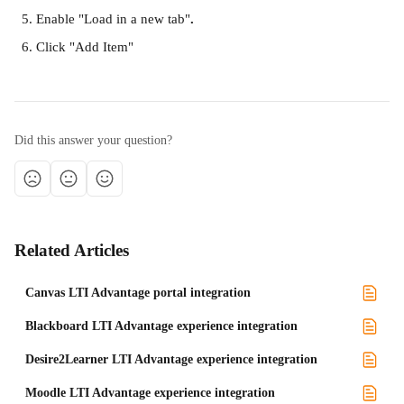
Enable "Load in a new tab"
.
Click "Add Item"
Did this answer your question?
Related Articles
Canvas LTI Advantage portal integration
Blackboard LTI Advantage experience integration
Desire2Learner LTI Advantage experience integration
Moodle LTI Advantage experience integration