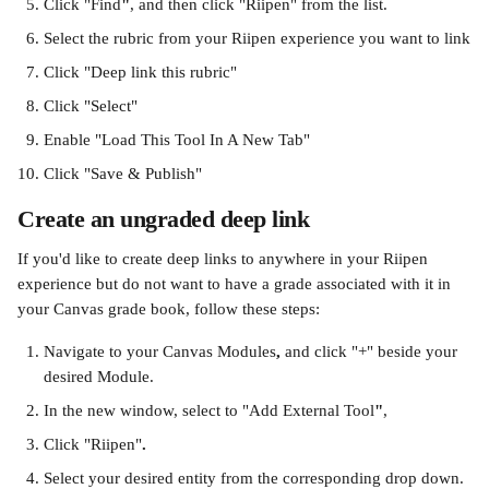
Click "Find
"
, and then click "Riipen" from the list.
Select the rubric from your Riipen experience you want to link
Click "Deep link this rubric"
Click "Select"
Enable "Load This Tool In A New Tab"
Click "Save & Publish"
Create an ungraded deep link
If you'd like to create deep links to anywhere in your Riipen 
experience but do not want to have a grade associated with it in 
your Canvas grade book, follow these steps:
Navigate to your Canvas Modules
, 
and click "+" beside your 
desired Module.
In the new window, select to "Add External Tool
"
, 
Click "Riipen"
.
Select your desired entity from the corresponding drop down.