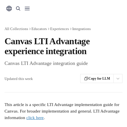
Skip to main content
All Collections
Educators
Experiences
Integrations
Canvas LTI Advantage
experience integration
Canvas LTI Advantage integration guide
Updated this week
Copy for LLM
This article is a specific LTI Advantage implementation guide for 
Canvas. For broader implementation and general. LTI Advantage 
information 
click here
.