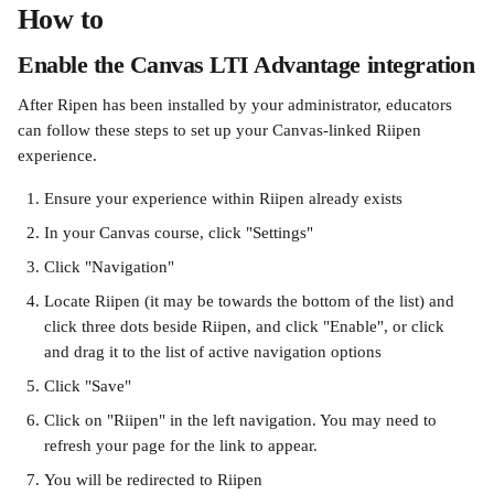
How to
Enable the Canvas LTI Advantage integration
After Ripen has been installed by your administrator, educators 
can follow these steps to set up your Canvas-linked Riipen 
experience.
Ensure your experience within Riipen already exists
In your Canvas course, click "Settings"
Click "Navigation"
Locate Riipen (it may be towards the bottom of the list) and 
click three dots beside Riipen, and click "Enable", or click 
and drag it to the list of active navigation options
Click "Save"
Click on "Riipen" in the left navigation. You may need to 
refresh your page for the link to appear.
You will be redirected to Riipen