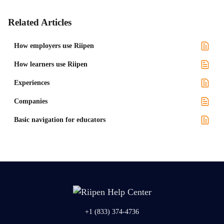
Related Articles
How employers use Riipen
How learners use Riipen
Experiences
Companies
Basic navigation for educators
+1 (833) 374-4736