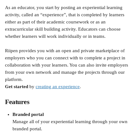
As an educator, you start by posting an experiential learning 
activity, called an “experience”, that is completed by learners 
either as part of their academic coursework or as an 
extracurricular skill building activity. Educators can choose 
whether learners will work individually or in teams.
Riipen provides you with an open and private marketplace of 
employers who you can connect with to complete a project in 
collaboration with your learners. You can also invite employers 
from your own network and manage the projects through our 
platform.
Get started
 by 
creating an experience
.
Features
Branded portal
Manage all of your experiential learning through your own 
branded portal.