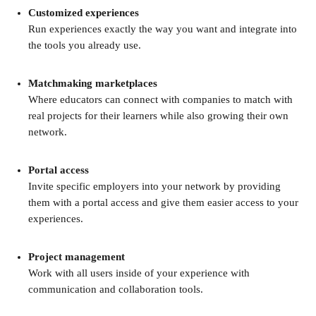
Customized experiences
Run experiences exactly the way you want and integrate into 
the tools you already use.
Matchmaking marketplaces
Where educators can connect with companies to match with 
real projects for their learners while also growing their own 
network.
Portal access
Invite specific employers into your network by providing 
them with a portal access and give them easier access to your 
experiences.
Project management
Work with all users inside of your experience with 
communication and collaboration tools.