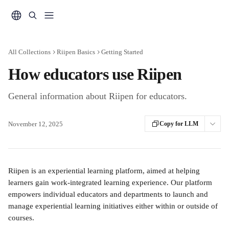
Skip to main content
All Collections
Riipen Basics
Getting Started
How educators use Riipen
General information about Riipen for educators.
November 12, 2025
Copy for LLM
Riipen is an experiential learning platform, aimed at helping 
learners gain work-integrated learning experience. Our platform 
empowers individual educators and departments to launch and 
manage experiential learning initiatives either within or outside of 
courses.