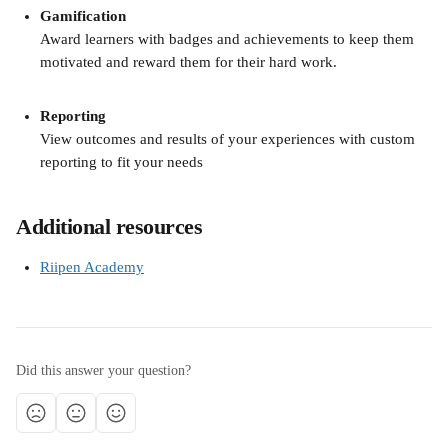
Gamification
Award learners with badges and achievements to keep them 
motivated and reward them for their hard work.
Reporting
View outcomes and results of your experiences with custom 
reporting to fit your needs
Additional resources
Riipen Academy
Did this answer your question?