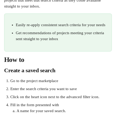
projects that meet that search criteria as they come available 
straight to your inbox.
Easily re-apply consistent search criteria for your needs
Get recommendations of projects meeting your criteria 
sent straight to your inbox 
How to
Create a saved search
Go to the project marketplace
Enter the search criteria you want to save 
Click on the heart icon next to the advanced filter icon.
Fill in the form presented with
A name for your saved search. 