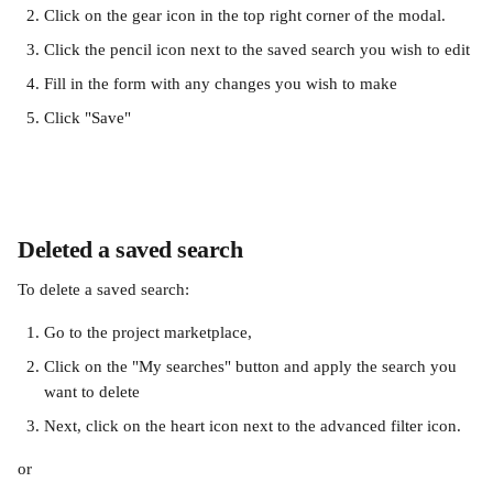
Click on the gear icon in the top right corner of the modal. 
Click the pencil icon next to the saved search you wish to edit
Fill in the form with any changes you wish to make
Click "Save"
Deleted a saved search
To delete a saved search:
Go to the project marketplace, 
Click on the "My searches" button and apply the search you 
want to delete
Next, click on the heart icon next to the advanced filter icon. 
or