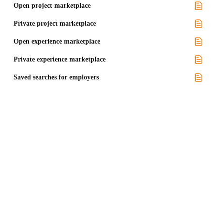
Open project marketplace
Private project marketplace
Open experience marketplace
Private experience marketplace
Saved searches for employers