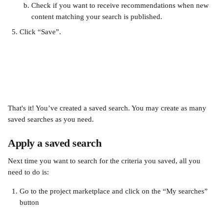
Check if you want to receive recommendations when new 
content matching your search is published. 
Click “Save”.
That's it! You’ve created a saved search. You may create as many 
saved searches as you need.
Apply a saved search 
Next time you want to search for the criteria you saved, all you 
need to do is:
Go to the project marketplace and click on the “My searches” 
button