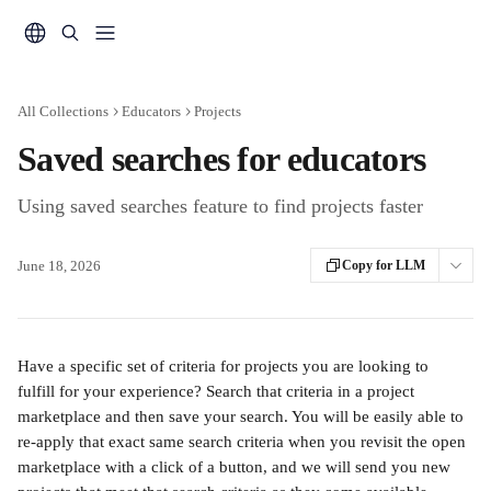
Skip to main content
All Collections
Educators
Projects
Saved searches for educators
Using saved searches feature to find projects faster
June 18, 2026
Copy for LLM
Have a specific set of criteria for projects you are looking to 
fulfill for your experience? Search that criteria in a project 
marketplace and then save your search. You will be easily able to 
re-apply that exact same search criteria when you revisit the open 
marketplace with a click of a button, and we will send you new 