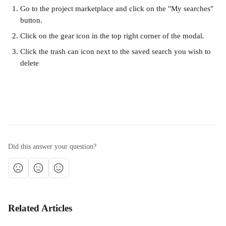
Go to the project marketplace and click on the "My searches" 
button. 
Click on the gear icon in the top right corner of the modal. 
Click the trash can icon next to the saved search you wish to 
delete
Did this answer your question?
Related Articles