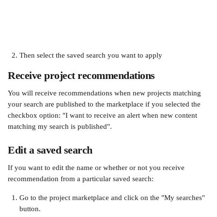
Then select the saved search you want to apply 
Receive project recommendations
You will receive recommendations when new projects matching 
your search are published to the marketplace if you selected the 
checkbox option: "I want to receive an alert when new content 
matching my search is published".
Edit a saved search
If you want to edit the name or whether or not you receive 
recommendation from a particular saved search:
Go to the project marketplace and click on the "My searches" 
button. 