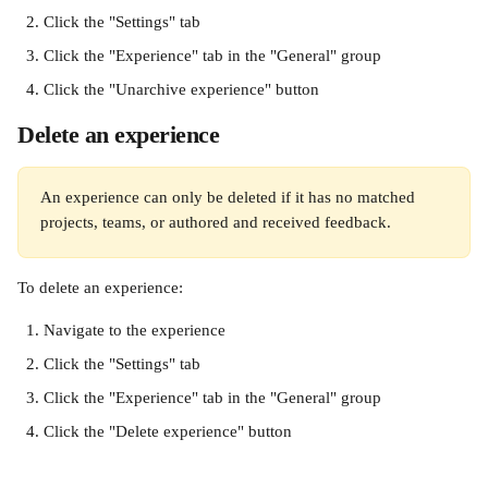
Click the "Settings" tab
Click the "Experience" tab in the "General" group
Click the "Unarchive experience" button
Delete an experience
An experience can only be deleted if it has no matched 
projects, teams, or authored and received feedback.
To delete an experience:
Navigate to the experience
Click the "Settings" tab
Click the "Experience" tab in the "General" group
Click the "Delete experience" button