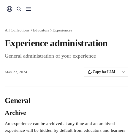
Skip to main content
All Collections
Educators
Experiences
Experience administration
General administration of your experience
May 22, 2024
Copy for LLM
General
Archive
An experience can be archived at any time and an archived 
experience will be hidden by default from educators and learners 