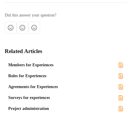
Did this answer your question?
Related Articles
Members for Experiences
Roles for Experiences
Agreements for Experiences
Surveys for experiences
Project administration