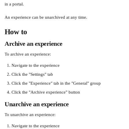
in a portal.
An experience can be unarchived at any time.
How to
Archive an experience
To archive an experience:
Navigate to the experience
Click the "Settings" tab
Click the "Experience" tab in the "General" group
Click the "Archive experience" button
Unarchive an experience
To unarchive an experience:
Navigate to the experience