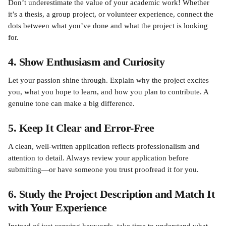
Don’t underestimate the value of your academic work! Whether 
it’s a thesis, a group project, or volunteer experience, connect the 
dots between what you’ve done and what the project is looking 
for.
4. Show Enthusiasm and Curiosity
Let your passion shine through. Explain why the project excites 
you, what you hope to learn, and how you plan to contribute. A 
genuine tone can make a big difference.
5. Keep It Clear and Error-Free
A clean, well-written application reflects professionalism and 
attention to detail. Always review your application before 
submitting—or have someone you trust proofread it for you.
6. Study the Project Description and Match It 
with Your Experience