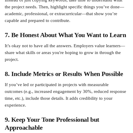
Instead of just copying keywords, take time to understand what 
the project needs. Then, highlight specific things you’ve done—
academic, professional, or extracurricular—that show you’re 
capable and prepared to contribute.
7. Be Honest About What You Want to Learn
It’s okay not to have all the answers. Employers value learners—
share what skills or areas you're hoping to grow in through the 
project.
8. Include Metrics or Results When Possible
If you’ve led or participated in projects with measurable 
outcomes (e.g., increased engagement by 30%, reduced response 
time, etc.), include those details. It adds credibility to your 
experience.
9. Keep Your Tone Professional but 
Approachable