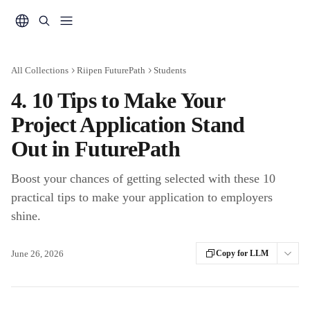
Skip to main content
All Collections
Riipen FuturePath
Students
4. 10 Tips to Make Your
Project Application Stand
Out in FuturePath
Boost your chances of getting selected with these 10
practical tips to make your application to employers
shine.
June 26, 2026
Copy for LLM