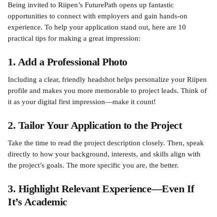
Being invited to Riipen’s FuturePath opens up fantastic 
opportunities to connect with employers and gain hands-on 
experience. To help your application stand out, here are 10 
practical tips for making a great impression:
1. Add a Professional Photo
Including a clear, friendly headshot helps personalize your Riipen 
profile and makes you more memorable to project leads. Think of 
it as your digital first impression—make it count!
2. Tailor Your Application to the Project
Take the time to read the project description closely. Then, speak 
directly to how your background, interests, and skills align with 
the project’s goals. The more specific you are, the better.
3. Highlight Relevant Experience—Even If 
It’s Academic