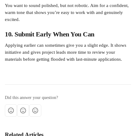
You want to sound polished, but not robotic. Aim for a confident, 
warm tone that shows you’re easy to work with and genuinely 
excited.
10. Submit Early When You Can
Applying earlier can sometimes give you a slight edge. It shows 
initiative and gives project leads more time to review your 
materials before getting flooded with last-minute applications.
Did this answer your question?
Related Articles