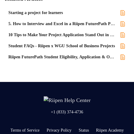
Starting a project for learners
5. How to Interview and Excel in a Riipen FuturePath Project
10 Tips to Make Your Project Application Stand Out in Level UP
Student FAQs - Riipen x WGU School of Business Projects
Riipen FuturePath Student Eligibility, Application & Onboarding Process FAQs
+1 (833) 374-4736
Terms of Service
Privacy Policy
Status
Riipen Academy