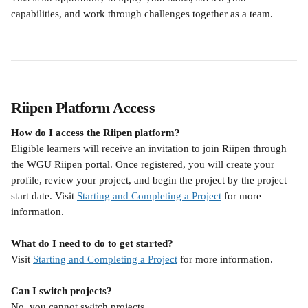
capabilities, and work through challenges together as a team.
Riipen Platform Access
How do I access the Riipen platform?
Eligible learners will receive an invitation to join Riipen through 
the WGU Riipen portal. Once registered, you will create your 
profile, review your project, and begin the project by the project 
start date. Visit 
Starting and Completing a Project
 for more 
information.
What do I need to do to get started?
Visit 
Starting and Completing a Project
 for more information.
Can I switch projects?
No, you cannot switch projects.