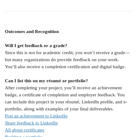
Outcomes and Recognition
Will I get feedback or a grade?
Since this is not for academic credit, you won’t receive a grade—
but many organizations do provide feedback on your work. 
You’ll also receive a completion certification and digital badge.
Can I list this on my résumé or portfolio?
After completing your project, you’ll receive an achievement 
badge, a certificate of completion and employer feedback. You 
can include this project in your résumé, LinkedIn profile, and e-
portfolio, along with examples of your final deliverables.
Post an achievement to LinkedIn
Share feedback to LinkedIn
All about certificates