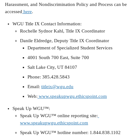
Harassment, and Nondiscrimination Policy and Process can be 
accessed
 here
.
WGU Title IX Contact Information:
Rochelle Sydnor Kahl, Title IX Coordinator
Danile Eldredge, Deputy Title IX Coordinator
Department of Specialized Student Services
4001 South 700 East, Suite 700
Salt Lake City, UT 84107
Phone: 385.428.5843
Email: 
titleix@wgu.edu
Web:
 www.speakupwgu.ethicspoint.com
Speak Up WGU™:
Speak Up WGU™ online reporting site:
www.speakupwgu.ethicspoint.com
Speak Up WGU™ hotline number: 1.844.838.1102