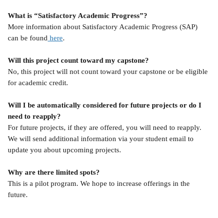
What is “Satisfactory Academic Progress”?
More information about Satisfactory Academic Progress (SAP) 
can be found
 here
.
Will this project count toward my capstone?
No, this project will not count toward your capstone or be eligible 
for academic credit.
Will I be automatically considered for future projects or do I 
need to reapply?
For future projects, if they are offered, you will need to reapply. 
We will send additional information via your student email to 
update you about upcoming projects.
Why are there limited spots?
This is a pilot program. We hope to increase offerings in the 
future. 