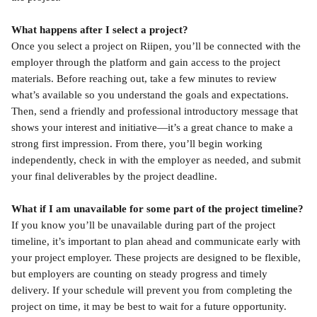
What happens after I select a project?
Once you select a project on Riipen, you’ll be connected with the 
employer through the platform and gain access to the project 
materials. Before reaching out, take a few minutes to review 
what’s available so you understand the goals and expectations. 
Then, send a friendly and professional introductory message that 
shows your interest and initiative—it’s a great chance to make a 
strong first impression. From there, you’ll begin working 
independently, check in with the employer as needed, and submit 
your final deliverables by the project deadline.
What if I am unavailable for some part of the project timeline?
If you know you’ll be unavailable during part of the project 
timeline, it’s important to plan ahead and communicate early with 
your project employer. These projects are designed to be flexible, 
but employers are counting on steady progress and timely 
delivery. If your schedule will prevent you from completing the 
project on time, it may be best to wait for a future opportunity.