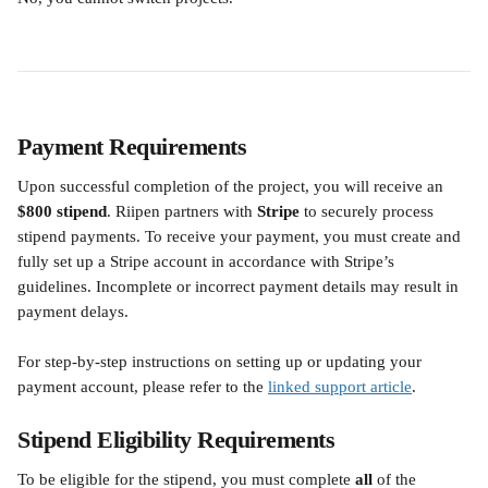
Payment Requirements
Upon successful completion of the project, you will receive an 
$800 stipend
. Riipen partners with 
Stripe
 to securely process 
stipend payments. To receive your payment, you must create and 
fully set up a Stripe account in accordance with Stripe’s 
guidelines. Incomplete or incorrect payment details may result in 
payment delays.
For step-by-step instructions on setting up or updating your 
payment account, please refer to the 
linked support article
.
Stipend Eligibility Requirements
To be eligible for the stipend, you must complete 
all
 of the 