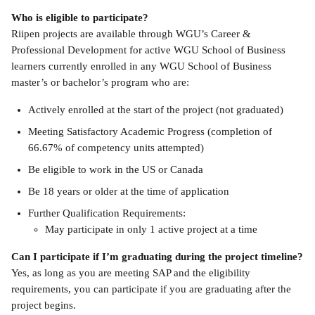
Who is eligible to participate?
Riipen projects are available through WGU’s Career & 
Professional Development for active WGU School of Business 
learners currently enrolled in any WGU School of Business 
master’s or bachelor’s program who are:
Actively enrolled at the start of the project (not graduated)
Meeting Satisfactory Academic Progress (completion of 
66.67% of competency units attempted)
Be eligible to work in the US or Canada
Be 18 years or older at the time of application 
Further Qualification Requirements:
May participate in only 1 active project at a time
Can I participate if I’m graduating during the project timeline?
Yes, as long as you are meeting SAP and the eligibility 
requirements, you can participate if you are graduating after the 
project begins.