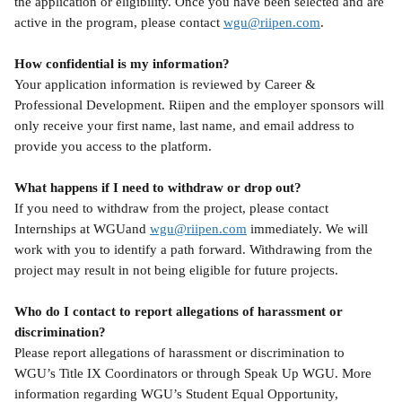
the application or eligibility. Once you have been selected and are 
active in the program, please contact 
wgu@riipen.com
.
How confidential is my information?
Your application information is reviewed by Career & 
Professional Development. Riipen and the employer sponsors will 
only receive your first name, last name, and email address to 
provide you access to the platform.
What happens if I need to withdraw or drop out?
If you need to withdraw from the project, please contact 
Internships at WGUand 
wgu@riipen.com
 immediately. We will 
work with you to identify a path forward. Withdrawing from the 
project may result in not being eligible for future projects.
Who do I contact to report allegations of harassment or 
discrimination?
Please report allegations of harassment or discrimination to 
WGU’s Title IX Coordinators or through Speak Up WGU. More 
information regarding WGU’s Student Equal Opportunity, 