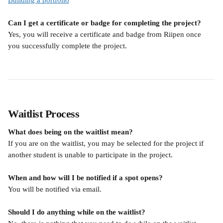
Building a portfolio
Can I get a certificate or badge for completing the project?
Yes, you will receive a certificate and badge from Riipen once 
you successfully complete the project.
Waitlist Process
What does being on the waitlist mean?
If you are on the waitlist, you may be selected for the project if 
another student is unable to participate in the project.
When and how will I be notified if a spot opens?
You will be notified via email.
Should I do anything while on the waitlist?