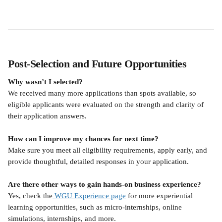
Post-Selection and Future Opportunities
Why wasn’t I selected?
We received many more applications than spots available, so 
eligible applicants were evaluated on the strength and clarity of 
their application answers.
How can I improve my chances for next time?
Make sure you meet all eligibility requirements, apply early, and 
provide thoughtful, detailed responses in your application.
Are there other ways to gain hands-on business experience?
Yes, check the
 WGU Experience page
 for more experiential 
learning opportunities, such as micro-internships, online 
simulations, internships, and more.