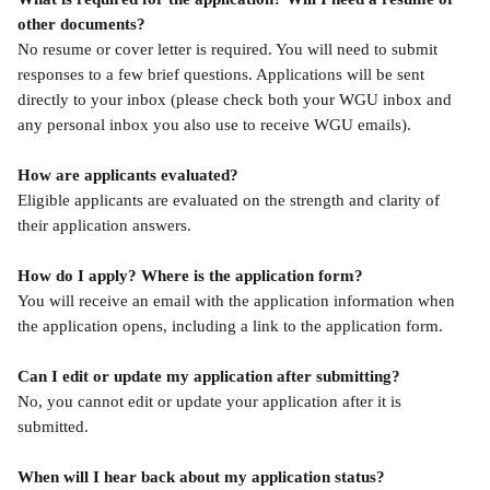
other documents?
No resume or cover letter is required. You will need to submit 
responses to a few brief questions. Applications will be sent 
directly to your inbox (please check both your WGU inbox and 
any personal inbox you also use to receive WGU emails).
How are applicants evaluated?
Eligible applicants are evaluated on the strength and clarity of 
their application answers.
How do I apply? Where is the application form?
You will receive an email with the application information when 
the application opens, including a link to the application form.
Can I edit or update my application after submitting?
No, you cannot edit or update your application after it is 
submitted.
When will I hear back about my application status?