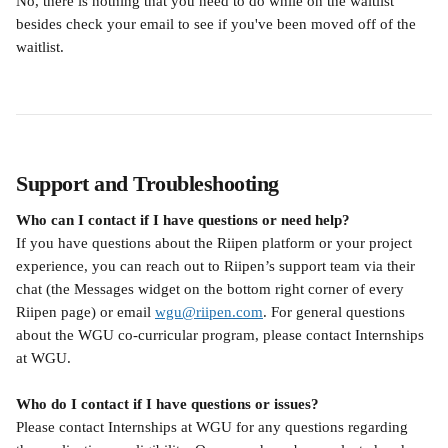
No, there is nothing that you need to do while on the waitlist 
besides check your email to see if you've been moved off of the 
waitlist.
Support and Troubleshooting
Who can I contact if I have questions or need help?
If you have questions about the Riipen platform or your project 
experience, you can reach out to Riipen’s support team via their 
chat (the Messages widget on the bottom right corner of every 
Riipen page) or email 
wgu@riipen.com
. For general questions 
about the WGU co-curricular program, please contact Internships 
at WGU.
Who do I contact if I have questions or issues?
Please contact Internships at WGU for any questions regarding 