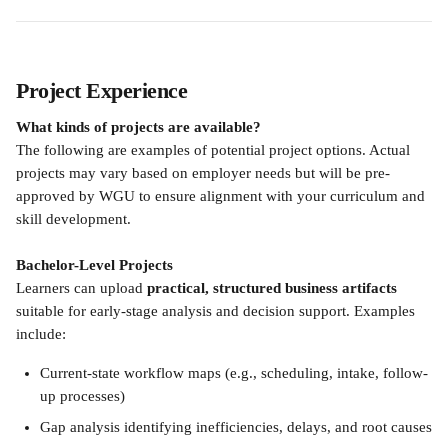
Project Experience
What kinds of projects are available?
The following are examples of potential project options. Actual 
projects may vary based on employer needs but will be pre-
approved by WGU to ensure alignment with your curriculum and 
skill development.
Bachelor-Level Projects 
Learners can upload 
practical, structured business artifacts
suitable for early-stage analysis and decision support. Examples 
include:
Current-state workflow maps (e.g., scheduling, intake, follow-
up processes)
Gap analysis identifying inefficiencies, delays, and root causes