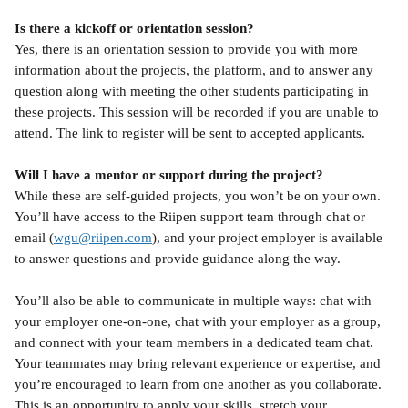
Is there a kickoff or orientation session?
Yes, there is an orientation session to provide you with more 
information about the projects, the platform, and to answer any 
question along with meeting the other students participating in 
these projects. This session will be recorded if you are unable to 
attend. The link to register will be sent to accepted applicants.
Will I have a mentor or support during the project?
While these are self-guided projects, you won’t be on your own. 
You’ll have access to the Riipen support team through chat or 
email (
wgu@riipen.com
), and your project employer is available 
to answer questions and provide guidance along the way.
You’ll also be able to communicate in multiple ways: chat with 
your employer one-on-one, chat with your employer as a group, 
and connect with your team members in a dedicated team chat. 
Your teammates may bring relevant experience or expertise, and 
you’re encouraged to learn from one another as you collaborate. 
This is an opportunity to apply your skills, stretch your 