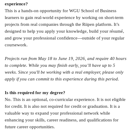
experience?
This is a hands-on opportunity for WGU School of Business 
learners to gain real-world experience by working on short-term 
projects from real companies through the Riipen platform. It’s 
designed to help you apply your knowledge, build your résumé, 
and grow your professional confidence—outside of your regular 
coursework.
Projects run from May 18 to June 19, 2026, and require 40 hours 
to complete. While you may finish early, you’ll have up to 5 
weeks. Since you'll be working with a real employer, please only 
apply if you can commit to this experience during this period.
Is this required for my degree?
No. This is an optional, co-curricular experience. It is not eligible 
for credit. It is also not required for credit or graduation. It is a 
valuable way to expand your professional network while 
enhancing your skills, career readiness, and qualifications for 
future career opportunities.