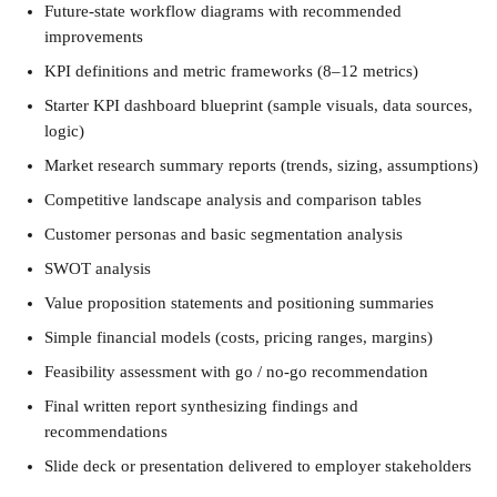
Future-state workflow diagrams with recommended 
improvements
KPI definitions and metric frameworks (8–12 metrics)
Starter KPI dashboard blueprint (sample visuals, data sources, 
logic)
Market research summary reports (trends, sizing, assumptions)
Competitive landscape analysis and comparison tables
Customer personas and basic segmentation analysis
SWOT analysis
Value proposition statements and positioning summaries
Simple financial models (costs, pricing ranges, margins)
Feasibility assessment with go / no-go recommendation
Final written report synthesizing findings and 
recommendations
Slide deck or presentation delivered to employer stakeholders