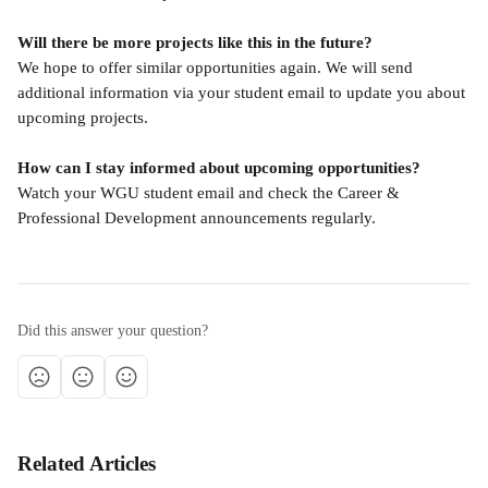
Will there be more projects like this in the future?
We hope to offer similar opportunities again. We will send 
additional information via your student email to update you about 
upcoming projects.
How can I stay informed about upcoming opportunities?
Watch your WGU student email and check the Career & 
Professional Development announcements regularly.
Did this answer your question?
Related Articles