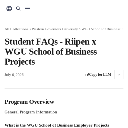
Skip to main content
All Collections
Western Governors University
WGU School of Business: Stu
Student FAQs - Riipen x
WGU School of Business
Projects
July 6, 2026
Copy for LLM
Program Overview
General Program Information
What is the WGU School of Business Employer Projects 