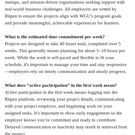
startups, and mission-driven organizations seeking support with 
real-world business challenges. All employers are vetted by 
Riipen to ensure the projects align with WGU's program goals 
and provide meaningful, achievable experiences for learners.
What is the estimated time commitment per week?
Projects are designed to take 40 hours total, completed over 5 
weeks. This generally means planning for about 5–10 hours per 
week. While the work is self-paced and flexible to fit your 
schedule, it's important to manage your time and stay responsive
—employers rely on timely communication and steady progress.
What does “active participation” in the first week mean?
Active participation in the first week means logging into the 
Riipen platform, reviewing your project details, communicating 
with your project employer, and beginning work on your 
assigned tasks. It’s important to show early engagement so the 
employer knows you’re committed and ready to contribute. 
Delayed communication or inactivity may result in removal from 
the project.