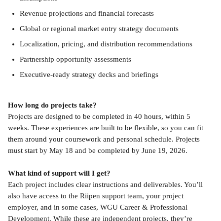
Revenue projections and financial forecasts
Global or regional market entry strategy documents
Localization, pricing, and distribution recommendations
Partnership opportunity assessments
Executive-ready strategy decks and briefings
How long do projects take?
Projects are designed to be completed in 40 hours, within 5 
weeks. These experiences are built to be flexible, so you can fit 
them around your coursework and personal schedule. Projects 
must start by May 18 and be completed by June 19, 2026.
What kind of support will I get?
Each project includes clear instructions and deliverables. You’ll 
also have access to the Riipen support team, your project 
employer, and in some cases, WGU Career & Professional 
Development. While these are independent projects, they’re 