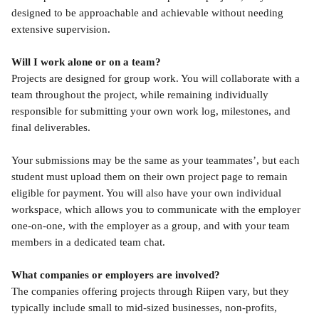
designed to be approachable and achievable without needing 
extensive supervision.
Will I work alone or on a team?
Projects are designed for group work. You will collaborate with a 
team throughout the project, while remaining individually 
responsible for submitting your own work log, milestones, and 
final deliverables.
Your submissions may be the same as your teammates’, but each 
student must upload them on their own project page to remain 
eligible for payment. You will also have your own individual 
workspace, which allows you to communicate with the employer 
one-on-one, with the employer as a group, and with your team 
members in a dedicated team chat.
What companies or employers are involved?
The companies offering projects through Riipen vary, but they 
typically include small to mid-sized businesses, non-profits, 