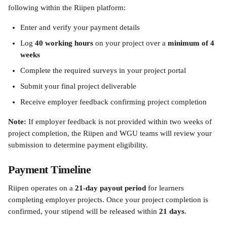
following within the Riipen platform:
Enter and verify your payment details
Log 
40 working hours
 on your project over a 
minimum of 4 
weeks
Complete the required surveys in your project portal
Submit your final project deliverable
Receive employer feedback confirming project completion
Note:
 If employer feedback is not provided within two weeks of 
project completion, the Riipen and WGU teams will review your 
submission to determine payment eligibility.
Payment Timeline
Riipen operates on a 
21-day payout period
 for learners 
completing employer projects. Once your project completion is 
confirmed, your stipend will be released within 
21 days
.