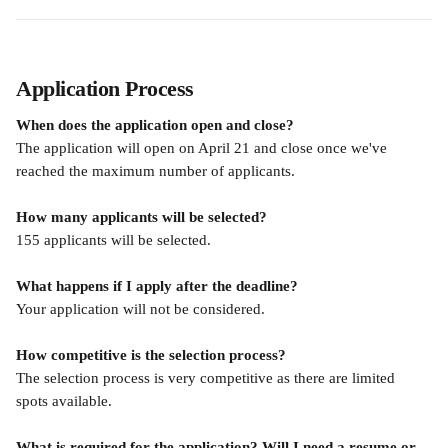
Application Process
When does the application open and close?
The application will open on April 21 and close once we've 
reached the maximum number of applicants.
How many applicants will be selected?
155 applicants will be selected.
What happens if I apply after the deadline?
Your application will not be considered.
How competitive is the selection process?
The selection process is very competitive as there are limited 
spots available.
What is required for the application? Will I need a resume or 