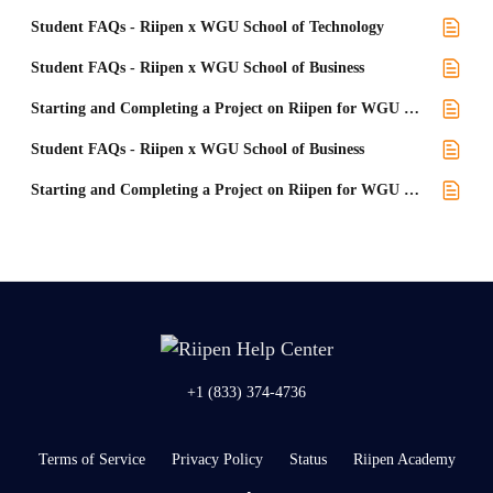
Student FAQs - Riipen x WGU School of Technology
Student FAQs - Riipen x WGU School of Business
Starting and Completing a Project on Riipen for WGU School of Business
Student FAQs - Riipen x WGU School of Business
Starting and Completing a Project on Riipen for WGU School of Business Students
+1 (833) 374-4736
Terms of Service
Privacy Policy
Status
Riipen Academy