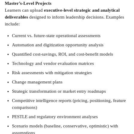
Master’s-Level Projects 
Learners can upload 
executive-level strategic and analytical 
deliverables
 designed to inform leadership decisions. Examples 
include: 
Current vs. future-state operational assessments
Automation and digitization opportunity analysis
Quantified cost-savings, ROI, and cost-benefit models
Technology and vendor evaluation matrices
Risk assessments with mitigation strategies
Change management plans
Strategic transformation or market entry roadmaps
Competitive intelligence reports (pricing, positioning, feature 
comparisons)
PESTLE and regulatory environment analyses
Scenario models (baseline, conservative, optimistic) with 
assumptions