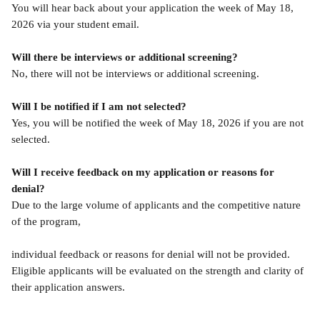
You will hear back about your application the week of May 18, 
2026 via your student email.
Will there be interviews or additional screening?
No, there will not be interviews or additional screening.
Will I be notified if I am not selected?
Yes, you will be notified the week of May 18, 2026 if you are not 
selected.
Will I receive feedback on my application or reasons for 
denial?
Due to the large volume of applicants and the competitive nature 
of the program,
individual feedback or reasons for denial will not be provided. 
Eligible applicants will be evaluated on the strength and clarity of 
their application answers.