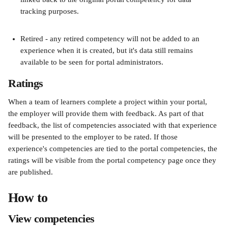
tracking purposes.
Retired - any retired competency will not be added to an 
experience when it is created, but it's data still remains 
available to be seen for portal administrators.
Ratings
When a team of learners complete a project within your portal, 
the employer will provide them with feedback. As part of that 
feedback, the list of competencies associated with that experience 
will be presented to the employer to be rated. If those 
experience's competencies are tied to the portal competencies, the 
ratings will be visible from the portal competency page once they 
are published.
How to
View competencies