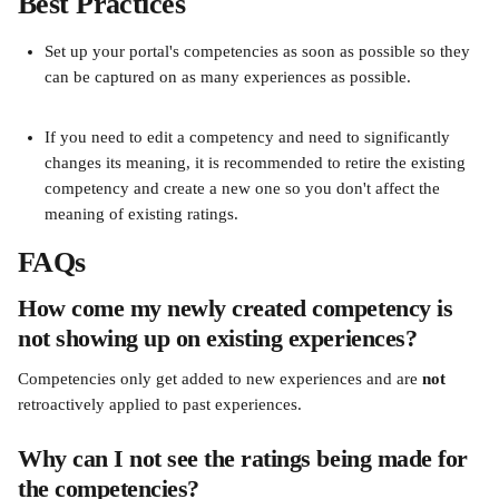
Best Practices
Set up your portal's competencies as soon as possible so they 
can be captured on as many experiences as possible.
If you need to edit a competency and need to significantly 
changes its meaning, it is recommended to retire the existing 
competency and create a new one so you don't affect the 
meaning of existing ratings.
FAQs
How come my newly created competency is 
not showing up on existing experiences?
Competencies only get added to new experiences and are 
not
retroactively applied to past experiences.
Why can I not see the ratings being made for 
the competencies?