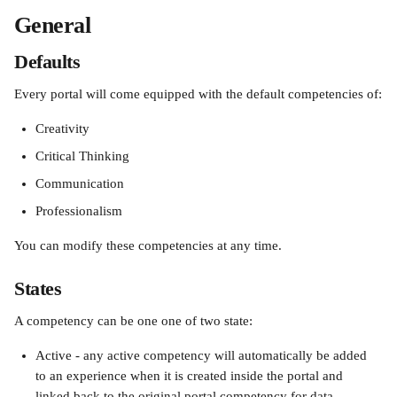
General
Defaults
Every portal will come equipped with the default competencies of:
Creativity
Critical Thinking
Communication
Professionalism
You can modify these competencies at any time.
States
A competency can be one one of two state:
Active - any active competency will automatically be added 
to an experience when it is created inside the portal and 
linked back to the original portal competency for data 