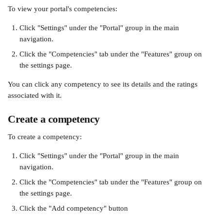
To view your portal's competencies:
Click "Settings" under the "Portal" group in the main 
navigation.
Click the "Competencies" tab under the "Features" group on 
the settings page.
You can click any competency to see its details and the ratings 
associated with it.
Create a competency
To create a competency:
Click "Settings" under the "Portal" group in the main 
navigation.
Click the "Competencies" tab under the "Features" group on 
the settings page.
Click the "Add competency" button