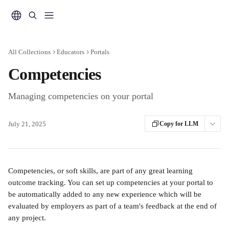
Skip to main content
All Collections
Educators
Portals
Competencies
Managing competencies on your portal
July 21, 2025
Copy for LLM
Competencies, or soft skills, are part of any great learning 
outcome tracking. You can set up competencies at your portal to 
be automatically added to any new experience which will be 
evaluated by employers as part of a team's feedback at the end of 
any project.