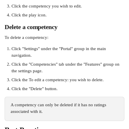
Click the competency you wish to edit.
Click the play icon.
Delete a competency
To delete a competency:
Click "Settings" under the "Portal" group in the main 
navigation.
Click the "Competencies" tab under the "Features" group on 
the settings page.
Click the To edit a competency: you wish to delete.
Click the "Delete" button.
A competency can only be deleted if it has no ratings 
associated with it.