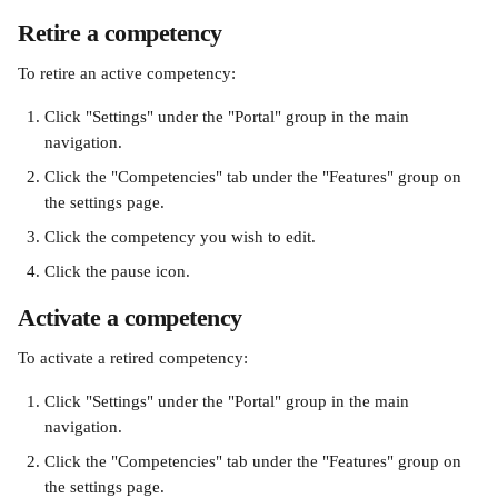
Retire a competency
To retire an active competency:
Click "Settings" under the "Portal" group in the main 
navigation.
Click the "Competencies" tab under the "Features" group on 
the settings page.
Click the competency you wish to edit.
Click the pause icon.
Activate a competency
To activate a retired competency:
Click "Settings" under the "Portal" group in the main 
navigation.
Click the "Competencies" tab under the "Features" group on 
the settings page.