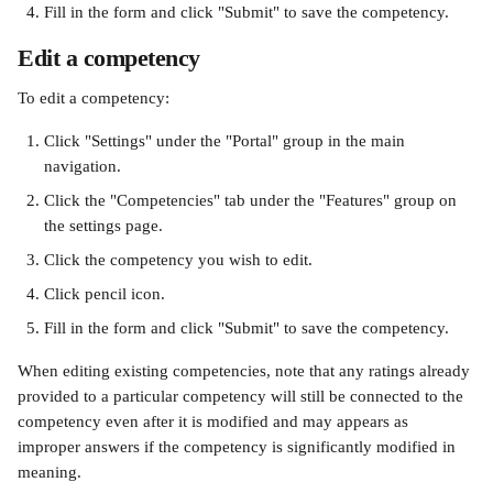
Fill in the form and click "Submit" to save the competency.
Edit a competency
To edit a competency:
Click "Settings" under the "Portal" group in the main 
navigation.
Click the "Competencies" tab under the "Features" group on 
the settings page.
Click the competency you wish to edit.
Click pencil icon.
Fill in the form and click "Submit" to save the competency.
When editing existing competencies, note that any ratings already 
provided to a particular competency will still be connected to the 
competency even after it is modified and may appears as 
improper answers if the competency is significantly modified in 
meaning.