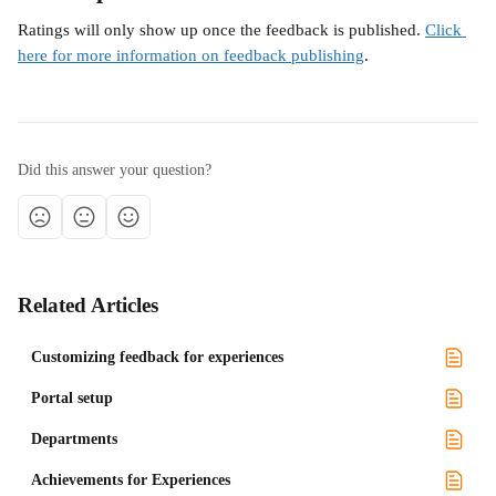
Ratings will only show up once the feedback is published. 
Click 
here for more information on feedback publishing
.
Did this answer your question?
Related Articles
Customizing feedback for experiences
Portal setup
Departments
Achievements for Experiences