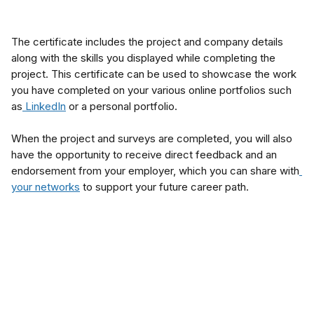
The certificate includes the project and company details 
along with the skills you displayed while completing the 
project. This certificate can be used to showcase the work 
you have completed on your various online portfolios such 
as
 LinkedIn
 or a personal portfolio.
When the project and surveys are completed, you will also 
have the opportunity to receive direct feedback and an 
endorsement from your employer, which you can share with
your networks
 to support your future career path.