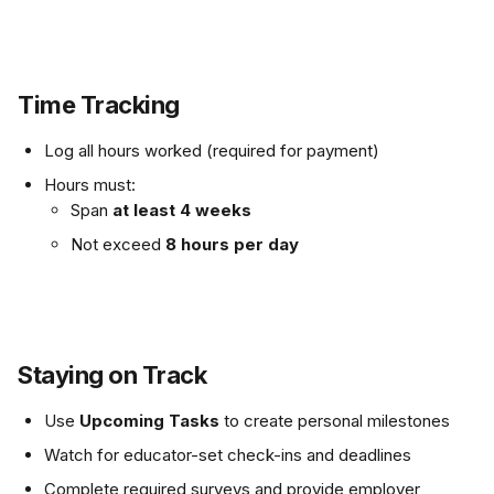
Time Tracking
Log all hours worked (required for payment)
Hours must:
Span 
at least 4 weeks
Not exceed 
8 hours per day
Staying on Track
Use 
Upcoming Tasks
 to create personal milestones
Watch for educator-set check-ins and deadlines
Complete required surveys and provide employer 