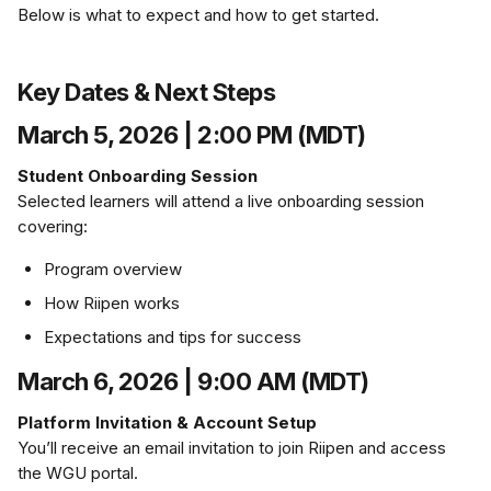
Below is what to expect and how to get started.
Key Dates & Next Steps
March 5, 2026 | 2:00 PM (MDT)
Student Onboarding Session
Selected learners will attend a live onboarding session 
covering:
Program overview
How Riipen works
Expectations and tips for success
March 6, 2026 | 9:00 AM (MDT)
Platform Invitation & Account Setup
You’ll receive an email invitation to join Riipen and access 
the WGU portal.