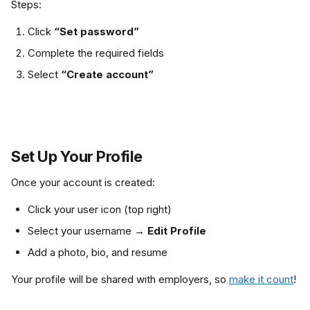
Steps:
Click 
“Set password”
Complete the required fields
Select 
“Create account”
Set Up Your Profile
Once your account is created:
Click your user icon (top right)
Select your username → 
Edit Profile
Add a photo, bio, and resume
Your profile will be shared with employers, so 
make it count
!