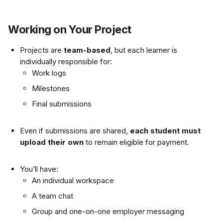
Working on Your Project
Projects are 
team-based
, but each learner is 
individually responsible for:
Work logs
Milestones
Final submissions
Even if submissions are shared, 
each student must 
upload their own
 to remain eligible for payment.
You’ll have:
An individual workspace
A team chat
Group and one-on-one employer messaging