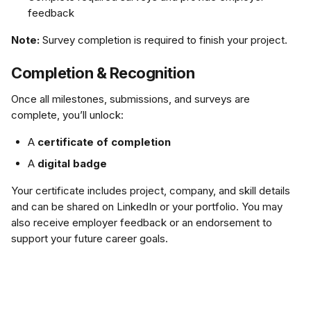
feedback
Note:
 Survey completion is required to finish your project.
Completion & Recognition
Once all milestones, submissions, and surveys are 
complete, you’ll unlock:
A 
certificate of completion
A 
digital badge
Your certificate includes project, company, and skill details 
and can be shared on LinkedIn or your portfolio. You may 
also receive employer feedback or an endorsement to 
support your future career goals.