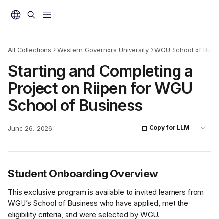
Skip to main content
All Collections
Western Governors University
WGU School of Busin
Starting and Completing a
Project on Riipen for WGU
School of Business
Copy for LLM
June 26, 2026
Student Onboarding Overview
This exclusive program is available to invited learners from 
WGU’s School of Business who have applied, met the 
eligibility criteria, and were selected by WGU.