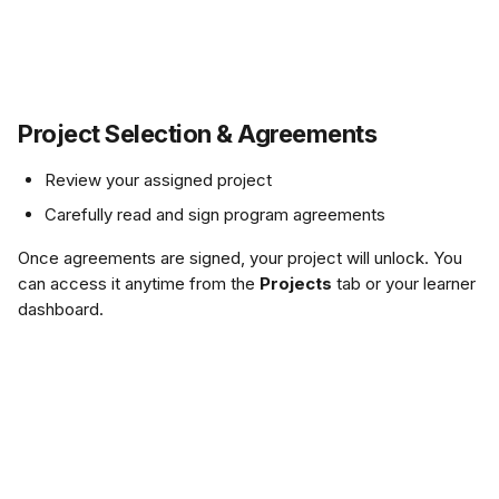
Project Selection & Agreements
Review your assigned project 
Carefully read and sign program agreements
Once agreements are signed, your project will unlock. You 
can access it anytime from the 
Projects
 tab or your learner 
dashboard.