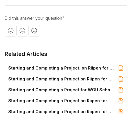
Did this answer your question?
Related Articles
Starting and Completing a Project. on Riipen for WGU Certificate Students
Starting and Completing a Project on Riipen for WGU Cybersecurity
Starting and Completing a Project for WGU School of Business Students
Starting and Completing a Project on Riipen for WGU School of Business Students
Starting and Completing a Project on Riipen for WGU Software Engineering