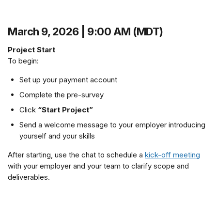
March 9, 2026 | 9:00 AM (MDT)
Project Start
To begin:
Set up your payment account
Complete the pre-survey
Click 
“Start Project”
Send a welcome message to your employer introducing 
yourself and your skills
After starting, use the chat to schedule a 
kick-off meeting
with your employer and your team to clarify scope and 
deliverables.