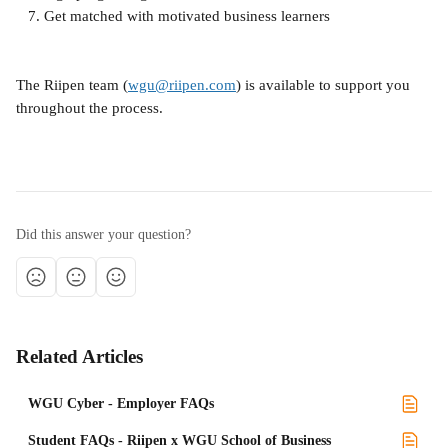
   7. Get matched with motivated business learners
The Riipen team (
wgu@riipen.com
) is available to support you 
throughout the process.
Did this answer your question?
Related Articles
WGU Cyber - Employer FAQs
Student FAQs - Riipen x WGU School of Business