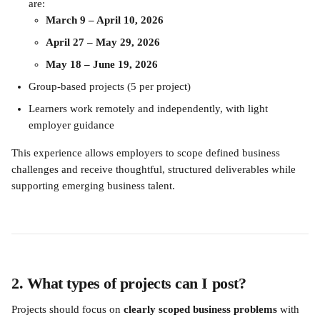
are: 
March 9 – April 10, 2026
April 27 – May 29, 2026
May 18 – June 19, 2026
Group-based projects (5 per project)
Learners work remotely and independently, with light 
employer guidance
This experience allows employers to scope defined business 
challenges and receive thoughtful, structured deliverables while 
supporting emerging business talent.
2. What types of projects can I post?
Projects should focus on 
clearly scoped business problems
 with 