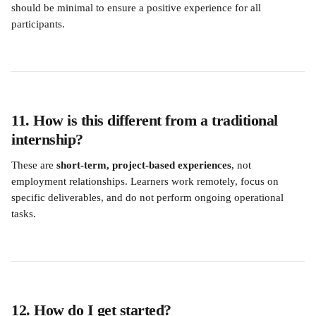
should be minimal to ensure a positive experience for all 
participants.
11. How is this different from a traditional 
internship?
These are 
short-term, project-based experiences
, not 
employment relationships. Learners work remotely, focus on 
specific deliverables, and do not perform ongoing operational 
tasks.
12. How do I get started?