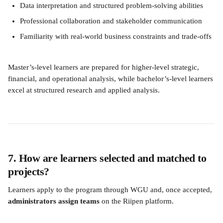
Data interpretation and structured problem-solving abilities
Professional collaboration and stakeholder communication
Familiarity with real-world business constraints and trade-offs
Master’s-level learners are prepared for higher-level strategic, 
financial, and operational analysis, while bachelor’s-level learners 
excel at structured research and applied analysis.
7. How are learners selected and matched to 
projects?
Learners apply to the program through WGU and, once accepted, 
administrators assign teams
 on the Riipen platform.