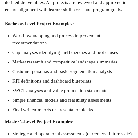
defined deliverables. All projects are reviewed and approved to 
ensure alignment with learner skill levels and program goals.
Bachelor-Level Project Examples:
Workflow mapping and process improvement 
recommendations
Gap analyses identifying inefficiencies and root causes
Market research and competitive landscape summaries
Customer personas and basic segmentation analysis
KPI definitions and dashboard blueprints
SWOT analyses and value proposition statements
Simple financial models and feasibility assessments
Final written reports or presentation decks
Master’s-Level Project Examples:
Strategic and operational assessments (current vs. future state)