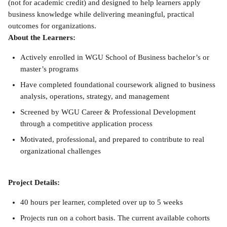
(not for academic credit) and designed to help learners apply 
business knowledge while delivering meaningful, practical 
outcomes for organizations.
About the Learners:
Actively enrolled in WGU School of Business bachelor’s or 
master’s programs
Have completed foundational coursework aligned to business 
analysis, operations, strategy, and management
Screened by WGU Career & Professional Development 
through a competitive application process
Motivated, professional, and prepared to contribute to real 
organizational challenges
Project Details:
40 hours per learner, completed over up to 5 weeks
Projects run on a cohort basis. The current available cohorts 