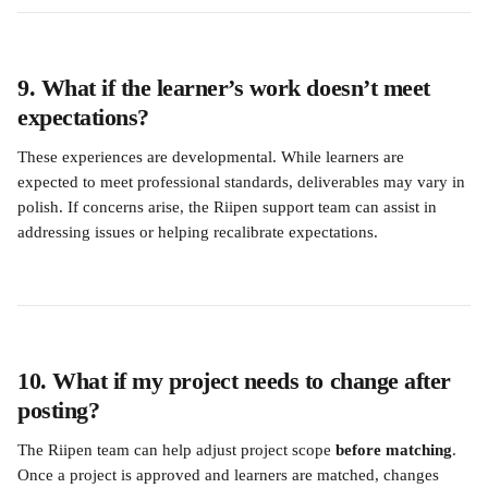
9. What if the learner’s work doesn’t meet 
expectations?
These experiences are developmental. While learners are 
expected to meet professional standards, deliverables may vary in 
polish. If concerns arise, the Riipen support team can assist in 
addressing issues or helping recalibrate expectations.
10. What if my project needs to change after 
posting?
The Riipen team can help adjust project scope 
before matching
. 
Once a project is approved and learners are matched, changes 