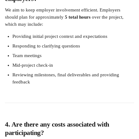
We aim to keep employer involvement efficient. Employers 
should plan for approximately 
5 total hours
 over the project, 
which may include:
Providing initial project context and expectations
Responding to clarifying questions
Team meetings
Mid-project check-in
Reviewing milestones, final deliverables and providing 
feedback
4. Are there any costs associated with 
participating?