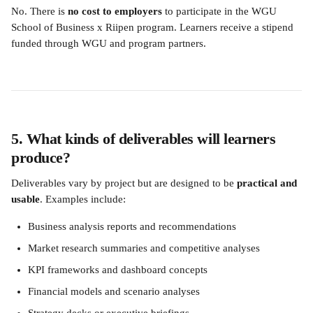
No. There is 
no cost to employers
 to participate in the WGU 
School of Business x Riipen program. Learners receive a stipend 
funded through WGU and program partners.
5. What kinds of deliverables will learners 
produce?
Deliverables vary by project but are designed to be 
practical and 
usable
. Examples include:
Business analysis reports and recommendations
Market research summaries and competitive analyses
KPI frameworks and dashboard concepts
Financial models and scenario analyses