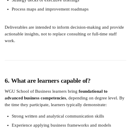
Strategy decks or executive briefings
Process maps and improvement roadmaps
Deliverables are intended to inform decision-making and provide 
actionable insights, not to replace consulting or full-time staff 
work.
6. What are learners capable of?
WGU School of Business learners bring 
foundational to 
advanced business competencies
, depending on degree level. By 
the time they participate, learners typically demonstrate:
Strong written and analytical communication skills
Experience applying business frameworks and models