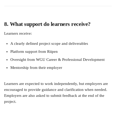
8. What support do learners receive?
Learners receive:
A clearly defined project scope and deliverables
Platform support from Riipen
Oversight from WGU Career & Professional Development
Mentorship from their employer
Learners are expected to work independently, but employers are 
encouraged to provide guidance and clarification when needed. 
Employers are also asked to submit feedback at the end of the 
project.