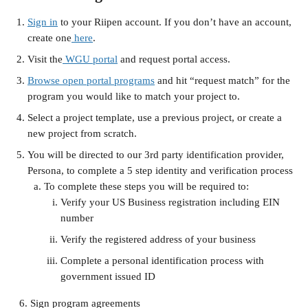
Sign in
 to your Riipen account. If you don’t have an account, 
create one
 here
.
Visit the
 WGU portal
 and request portal access.
Browse open portal programs
 and hit “request match” for the 
program you would like to match your project to.
Select a project template, use a previous project, or create a 
new project from scratch.
You will be directed to our 3rd party identification provider, 
Persona, to complete a 5 step identity and verification process
To complete these steps you will be required to:
Verify your US Business registration including EIN 
number
Verify the registered address of your business
Complete a personal identification process with 
government issued ID
   6. Sign program agreements 