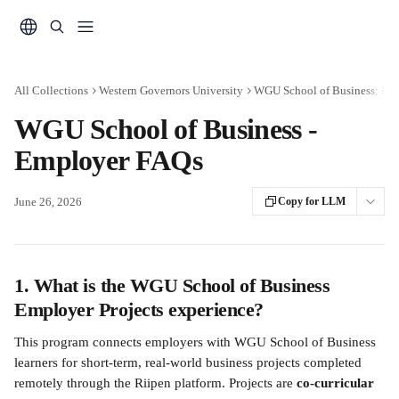
Skip to main content
All Collections
Western Governors University
WGU School of Business: Em
WGU School of Business -
Employer FAQs
June 26, 2026
Copy for LLM
1. What is the WGU School of Business 
Employer Projects experience?
This program connects employers with WGU School of Business 
learners for short-term, real-world business projects completed 
remotely through the Riipen platform. Projects are 
co-curricular