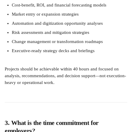
Cost-benefit, ROI, and financial forecasting models
Market entry or expansion strategies
Automation and digitization opportunity analyses
Risk assessments and mitigation strategies
Change management or transformation roadmaps
Executive-ready strategy decks and briefings
Projects should be achievable within 40 hours and focused on 
analysis, recommendations, and decision support—not execution-
heavy or operational work.
3. What is the time commitment for 
employers?