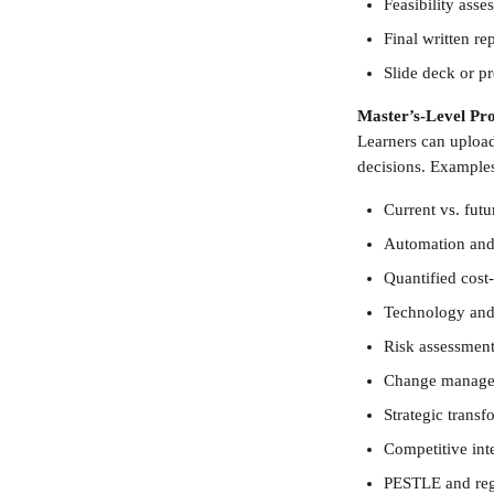
Feasibility ass
Final written r
Slide deck or p
Master’s-Level Pro
Learners can uploa
decisions. Examples
Current vs. futu
Automation and 
Quantified cost
Technology and
Risk assessments
Change manage
Strategic trans
Competitive inte
PESTLE and reg