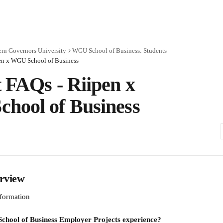
rn Governors University
WGU School of Business: Students
en x WGU School of Business
 FAQs - Riipen x
hool of Business
rview
formation
chool of Business Employer Projects experience?