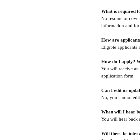
What is required f
No resume or cover l
information and for
How are applicant
Eligible applicants 
How do I apply? Wh
You will receive an 
application form.
Can I edit or upda
No, you cannot edit 
When will I hear b
You will hear back 
Will there be inter