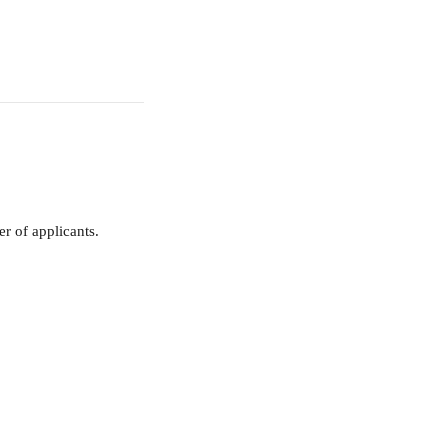
r of applicants.