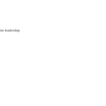
orm leadership 