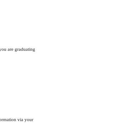
 you are graduating 
formation via your 