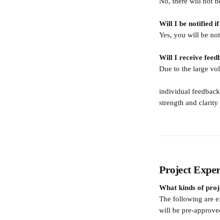
No, there will not b
Will I be notified i
Yes, you will be not
Will I receive fee
Due to the large vo
individual feedback 
strength and clarity
Project Exper
What kinds of proj
The following are e
will be pre-approv