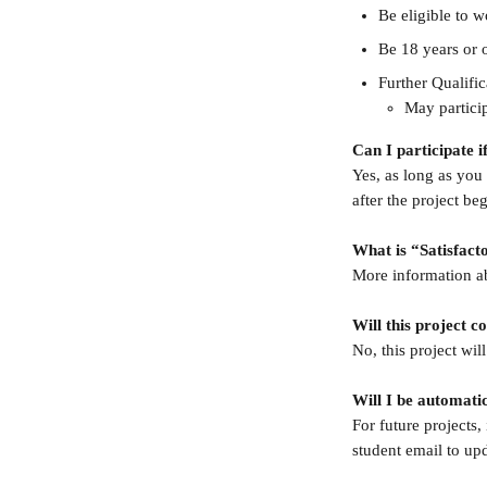
Be eligible to 
Be 18 years or o
Further Qualifi
May particip
Can I participate i
Yes, as long as you 
after the project beg
What is “Satisfac
More information a
Will this project 
No, this project wil
Will I be automatic
For future projects,
student email to up