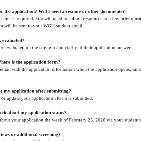
or the application? Will I need a resume or other documents?
etter is required. You will need to submit responses to a few brief ques
m will be sent to your WGU student email.
s evaluated?
are evaluated on the strength and clarity of their application answers.
ere is the application form?
email with the application information when the application opens, inclu
te my application after submitting?
or update your application after it is submitted.
ack about my application status?
about your application the week of February 23, 2026 via your student 
views or additional screening?