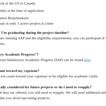
work in the US or Canada
lder at the time of application 
cation Requirements:
ate in only 1 active project at a time
f I’m graduating during the project timeline?
are meeting SAP and the eligibility requirements, you can participate if
ins.
tory Academic Progress”?
bout Satisfactory Academic Progress (SAP) can be found
 here
.
count toward my capstone?
l not count toward your capstone or be eligible for academic credit.
ally considered for future projects or do I need to reapply?
 if they are offered, you will need to reapply. We will send additional in
date you about upcoming projects.