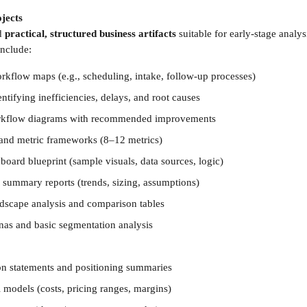
jects 
d 
practical, structured business artifacts
 suitable for early-stage analy
include:
orkflow maps (e.g., scheduling, intake, follow-up processes)
ntifying inefficiencies, delays, and root causes
orkflow diagrams with recommended improvements
 and metric frameworks (8–12 metrics)
board blueprint (sample visuals, data sources, logic)
 summary reports (trends, sizing, assumptions)
dscape analysis and comparison tables
as and basic segmentation analysis
on statements and positioning summaries
 models (costs, pricing ranges, margins)