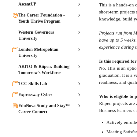
AscentUP
This is a hands-on 
short-term projects
The Career Foundation -
knowledge, build y
Youth Thrive Program
Western Governors
Projects run from M
University
have up to 5 weeks. 
experience during t
London Metropolitan
University
Is this required f
AKITO & Riipen: Building
No. This is an option
Tomorrow's Workforce
graduation. It is a
readiness, and quali
TCC Skills Lab
Expressway Cyber
Who is eligible to 
Riipen projects ar
EduNova Study and Stay™
Business learners c
Career Connect
Actively enrolle
Meeting Satisfa