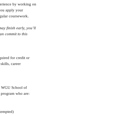
perience by working on 
you apply your 
gular coursework.
y finish early, you’ll 
an commit to this 
quired for credit or 
kills, career 
ve WGU School of 
s program who are:
ttempted)