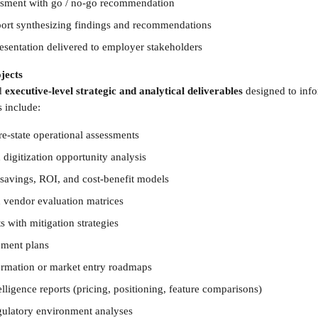
essment with go / no-go recommendation
eport synthesizing findings and recommendations
resentation delivered to employer stakeholders
jects 
d 
executive-level strategic and analytical deliverables
 designed to inf
 include: 
re-state operational assessments
digitization opportunity analysis
-savings, ROI, and cost-benefit models
 vendor evaluation matrices
 with mitigation strategies
ment plans
formation or market entry roadmaps
lligence reports (pricing, positioning, feature comparisons)
ulatory environment analyses