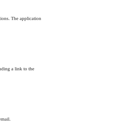
tions. The application 
ding a link to the 
email.