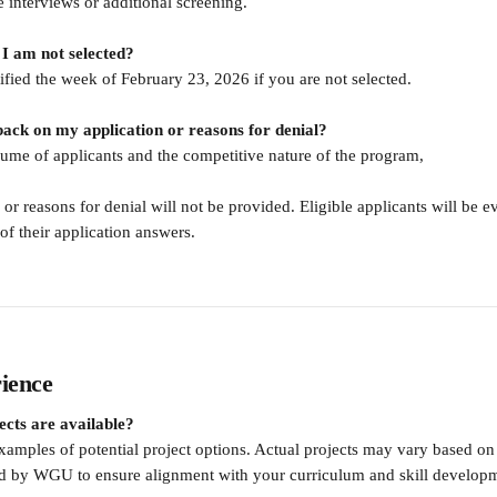
e interviews or additional screening.
f I am not selected?
ified the week of February 23, 2026 if you are not selected.
dback on my application or reasons for denial?
lume of applicants and the competitive nature of the program,
or reasons for denial will not be provided. Eligible applicants will be e
 of their application answers.
ience
ects are available?
xamples of potential project options. Actual projects may vary based o
ed by WGU to ensure alignment with your curriculum and skill develop