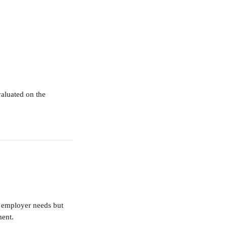
valuated on the 
n employer needs but 
ment.