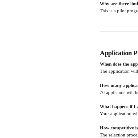
Why are there limi
This is a pilot prog
Application P
When does the appl
The application wi
How many applicant
70 applicants will b
What happens if I 
Your application wi
How competitive is
The selection proces