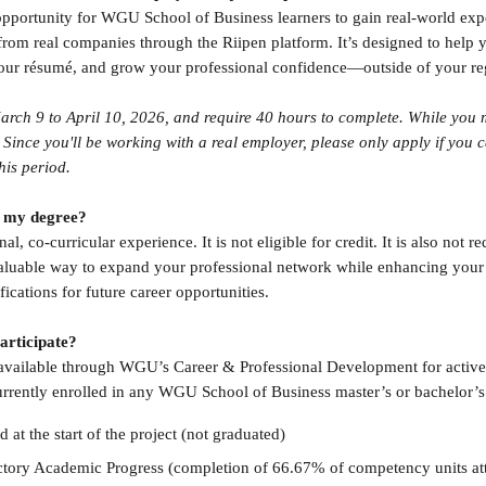
opportunity for WGU School of Business learners to gain real-world ex
 from real companies through the Riipen platform. It’s designed to help 
our résumé, and grow your professional confidence—outside of your re
arch 9 to April 10, 2026, and require 40 hours to complete. While you ma
Since you'll be working with a real employer, please only apply if you c
his period.
or my degree?
al, co-curricular experience. It is not eligible for credit. It is also not re
 valuable way to expand your professional network while enhancing your s
fications for future career opportunities.
participate?
e available through WGU’s Career & Professional Development for acti
urrently enrolled in any WGU School of Business master’s or bachelor’
d at the start of the project (not graduated)
ctory Academic Progress (completion of 66.67% of competency units a