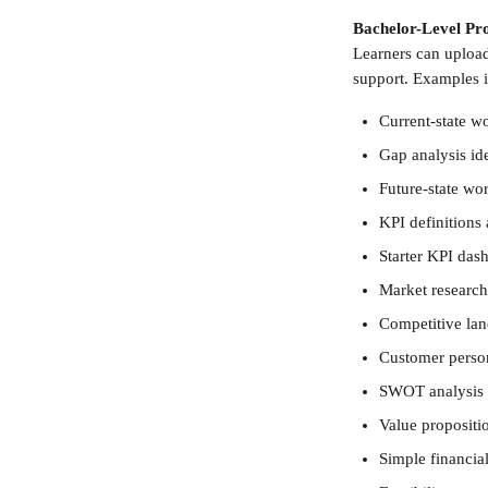
Bachelor-Level Pro
Learners can uploa
support. Examples 
Current-state w
Gap analysis ide
Future-state w
KPI definitions
Starter KPI dash
Market research
Competitive lan
Customer person
SWOT analysis
Value propositi
Simple financial