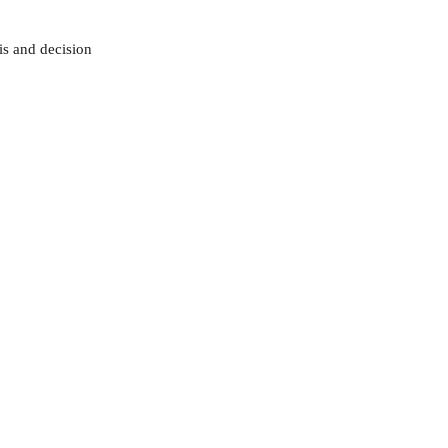
sis and decision 