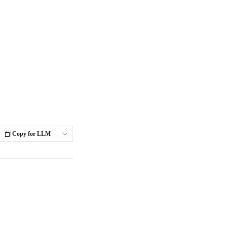
Copy for LLM