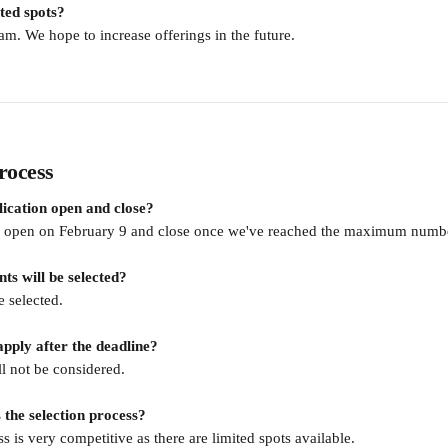
ted spots?
ram. We hope to increase offerings in the future. 
rocess
ication open and close?
ll open on February 9 and close once we've reached the maximum numbe
s will be selected?
e selected.
apply after the deadline?
ll not be considered.
 the selection process?
s is very competitive as there are limited spots available.