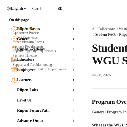
Skip to main content
⌘
English
Search
K
On this page
Program Overview
Riipen Basics
All Collections
Weste
Application Process
Student FAQs - Riip
Project Experience
General
Riipen Platform Access
Student
Payment Requirements
Riipen Academy
Stipend Eligibility Requirements
Payment Timeline
WGU Sc
Educators
Waitlist Process
Support and Troubleshooting
Post-Selection and Future Opportunities
Employers
July 6, 2026
Learners
Riipen Labs
Level UP
Program Ove
Riipen FuturePath
General Program In
Advance Ontario
What is the WGU S