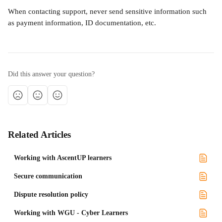
When contacting support, never send sensitive information such 
as payment information, ID documentation, etc.
Did this answer your question?
Related Articles
Working with AscentUP learners
Secure communication
Dispute resolution policy
Working with WGU - Cyber Learners