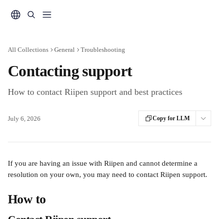
Skip to main content
All Collections
General
Troubleshooting
Contacting support
How to contact Riipen support and best practices
July 6, 2026
Copy for LLM
If you are having an issue with Riipen and cannot determine a 
resolution on your own, you may need to contact Riipen support.
How to