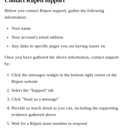
Contact Riipen support
Before you contact Riipen support, gather the following 
information:
Your name
Your account's email address
Any links to specific pages you are having issues on
Once you have gathered the above information, contact support 
by:
Click the messages widget in the bottom right corner of the 
Riipen website
Select the "Support" tab
Click "Send us a message"
Provide as much detail as you can, including the supporting 
evidence gathered above
Wait for a Riipen team member to respond